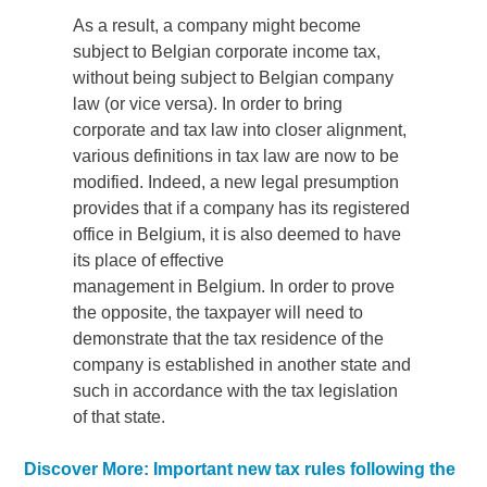
As a result, a company might become
subject to Belgian corporate income tax,
without being subject to Belgian company
law (or vice versa). In order to bring
corporate and tax law into closer alignment,
various definitions in tax law are now to be
modified. Indeed, a new legal presumption
provides that if a company has its registered
office in Belgium, it is also deemed to have
its place of effective
management in Belgium. In order to prove
the opposite, the taxpayer will need to
demonstrate that the tax residence of the
company is established in another state and
such in accordance with the tax legislation
of that state.
Discover More: Important new tax rules following the