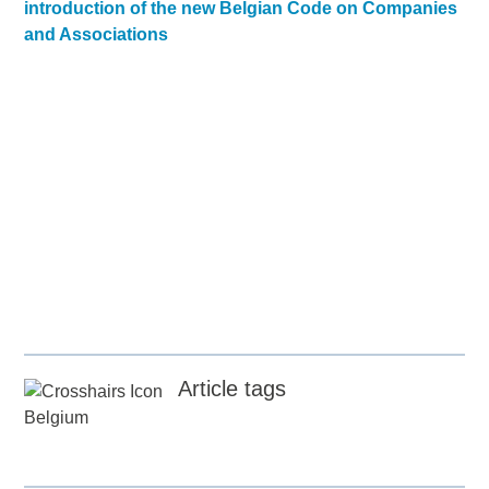
introduction of the new Belgian Code on Companies
and Associations
Article tags
Belgium