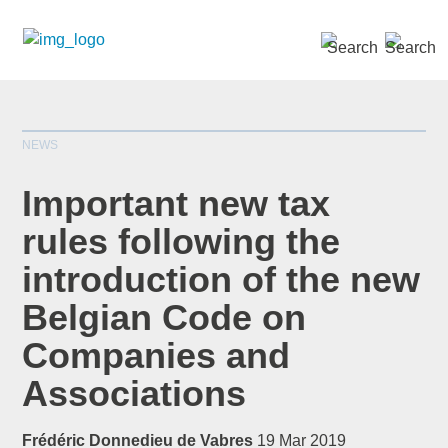
SEARCH »
NEWS
Important new tax
rules following the
introduction of the new
*
indicates required
Title
*
Belgian Code on
Companies and
Associations
First Name
*
Frédéric Donnedieu de Vabres
19 Mar 2019