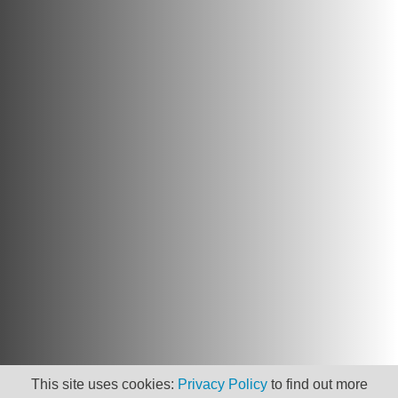
This site uses cookies:
Privacy Policy
to find out more