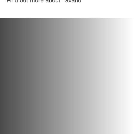
Find out more about Taxand