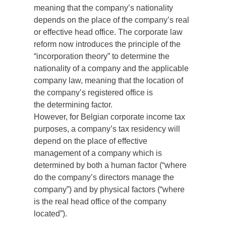
meaning that the company’s nationality
depends on the place of the company’s real
or effective head office. The corporate law
reform now introduces the principle of the
“incorporation theory” to determine the
nationality of a company and the applicable
company law, meaning that the location of
the company’s registered office is
the determining factor.
However, for Belgian corporate income tax
purposes, a company’s tax residency will
depend on the place of effective
management of a company which is
determined by both a human factor (“where
do the company’s directors manage the
company”) and by physical factors (“where
is the real head office of the company
located”).