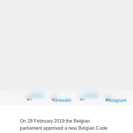
Last Name
*
Company
*
Email Address
*
Country
*
On 28 February 2019 the Belgian
parliament approved a new Belgian Code