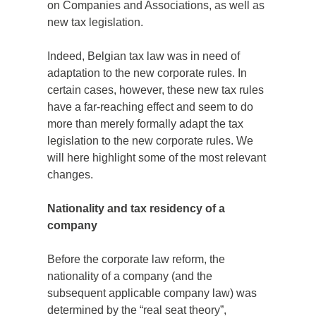
on Companies and Associations, as well as
new tax legislation.
Indeed, Belgian tax law was in need of
adaptation to the new corporate rules. In
certain cases, however, these new tax rules
have a far-reaching effect and seem to do
more than merely formally adapt the tax
legislation to the new corporate rules. We
will here highlight some of the most relevant
changes.
Nationality and tax residency of a
company
Before the corporate law reform, the
nationality of a company (and the
subsequent applicable company law) was
determined by the “real seat theory”,