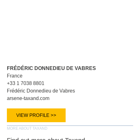
FRÉDÉRIC DONNEDIEU DE VABRES
France
+33 1 7038 8801
Frédéric Donnedieu de Vabres
arsene-taxand.com
VIEW PROFILE >>
MORE ABOUT TAXAND