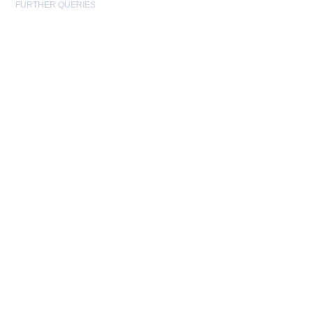
FURTHER QUERIES