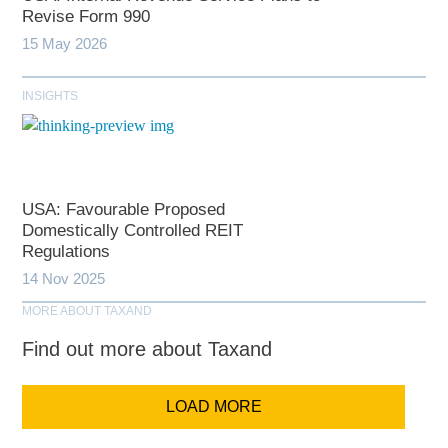
Revise Form 990
15 May 2026
INSIGHTS
USA: Favourable Proposed
Domestically Controlled REIT
Regulations
14 Nov 2025
MORE ABOUT TAXAND
Find out more about Taxand
LOAD MORE