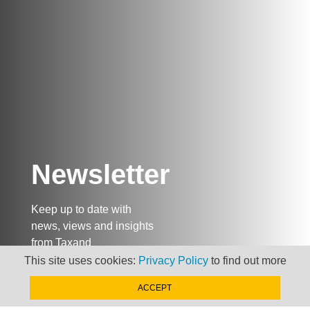
Newsletter
Keep up to date with
news, views and insights
from Taxand
This site uses cookies:
Privacy Policy
to find out more
ACCEPT
SIGN-UP NOW »