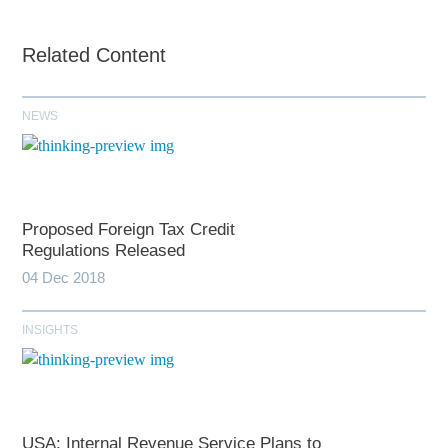
Related Content
NEWS
Proposed Foreign Tax Credit
Regulations Released
04 Dec 2018
INSIGHTS
USA: Internal Revenue Service Plans to