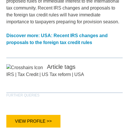
proposed rules of immediate interest to the international
tax community. Recent IRS changes and proposals to
the foreign tax credit rules will have immediate
importance to taxpayers preparing for provision season.
Discover more: USA: Recent IRS changes and
proposals to the foreign tax credit rules
Article tags
IRS
|
Tax Credit
|
US Tax reform
|
USA
FURTHER QUERIES
VIEW PROFILE >>