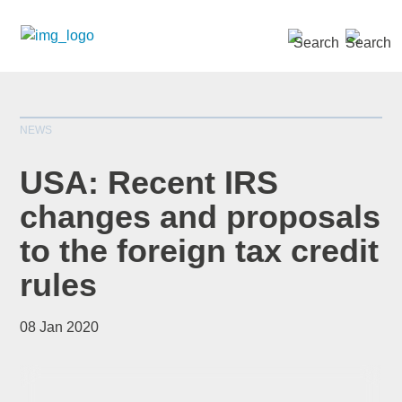
SEARCH »
NEWS
USA: Recent IRS
changes and proposals
to the foreign tax credit
*
indicates required
Title
*
rules
08 Jan 2020
First Name
*