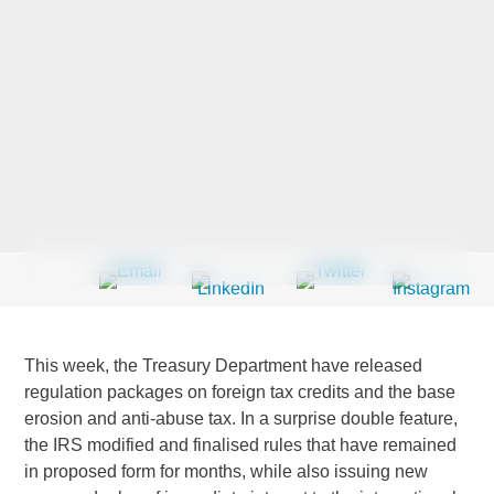
Last Name
*
Company
*
Email Address
*
This week, the Treasury Department have released
regulation packages on foreign tax credits and the base
erosion and anti-abuse tax. In a surprise double feature,
Country
*
the IRS modified and finalised rules that have remained
in proposed form for months, while also issuing new