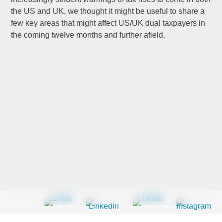
the US and UK, we thought it might be useful to share a
few key areas that might affect US/UK dual taxpayers in
Last Name
*
the coming twelve months and further afield.
Company
*
Email Address
*
Country
*