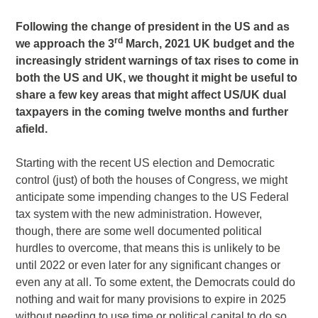
Following the change of president in the US and as
rd
we approach the 3
March, 2021 UK budget and the
increasingly strident warnings of tax rises to come in
both the US and UK, we thought it might be useful to
share a few key areas that might affect US/UK dual
taxpayers in the coming twelve months and further
afield.
Starting with the recent US election and Democratic
control (just) of both the houses of Congress, we might
anticipate some impending changes to the US Federal
tax system with the new administration. However,
though, there are some well documented political
hurdles to overcome, that means this is unlikely to be
until 2022 or even later for any significant changes or
even any at all. To some extent, the Democrats could do
nothing and wait for many provisions to expire in 2025
without needing to use time or political capital to do so.