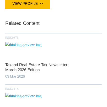
VIEW PROFILE >>
Related Content
INSIGHTS
Taxand Real Estate Tax Newsletter:
March 2026 Edition
03 Mar 2026
INSIGHTS