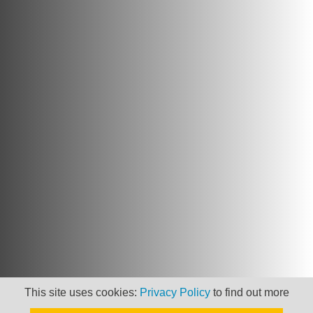
Newsletter
This site uses cookies:
Privacy Policy
to find out more