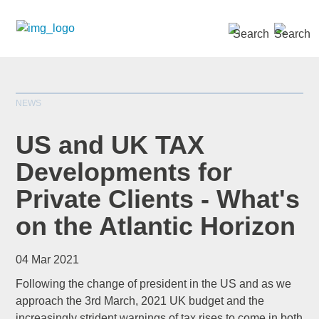
SEARCH »
NEWS
US and UK TAX
Developments for
Private Clients - What's
*
indicates required
Title
*
on the Atlantic Horizon
04 Mar 2021
Following the change of president in the US and as we
First Name
*
approach the 3rd March, 2021 UK budget and the
increasingly strident warnings of tax rises to come in both