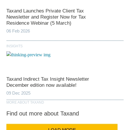
Taxand Launches Private Client Tax
Newsletter and Register Now for Tax
Residence Webinar (5 March)
06 Feb 2026
INSIGHTS
Taxand Indirect Tax Insight Newsletter
December edition now available!
09 Dec 2025
MORE ABOUT TAXAND
Find out more about Taxand