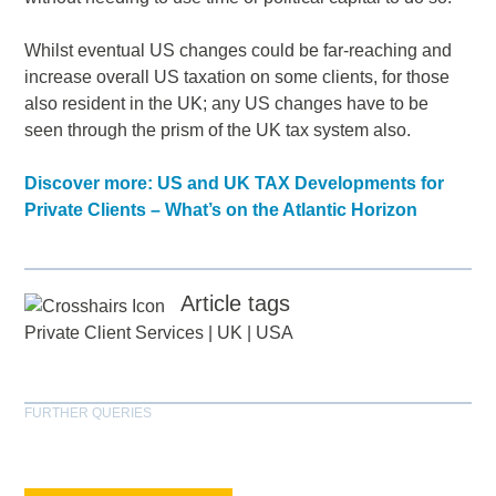
Whilst eventual US changes could be far-reaching and
increase overall US taxation on some clients, for those
also resident in the UK; any US changes have to be
seen through the prism of the UK tax system also.
Discover more: US and UK TAX Developments for
Private Clients – What’s on the Atlantic Horizon
Article tags
Private Client Services
|
UK
|
USA
FURTHER QUERIES