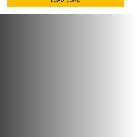
LOAD MORE