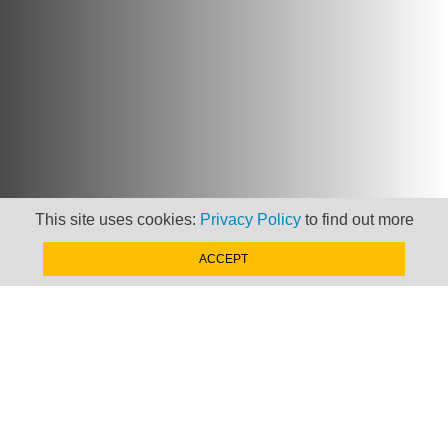
This site uses cookies:
Privacy Policy
to find out more
ACCEPT
Newsletter
Keep up to date with