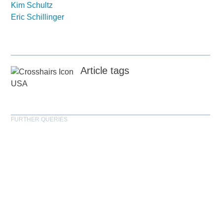
Kim Schultz
Eric Schillinger
Article tags
USA
FURTHER QUERIES