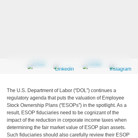
Last Name
*
Company
*
Email Address
*
The U.S. Department of Labor (“DOL”) continues a
regulatory agenda that puts the valuation of Employee
Stock Ownership Plans (“ESOPs”) in the spotlight. As a
result, ESOP fiduciaries need to be cognizant of the
Country
*
impact of the reduction in corporate income taxes when
determining the fair market value of ESOP plan assets.
Such fiduciaries should also carefully review their ESOP