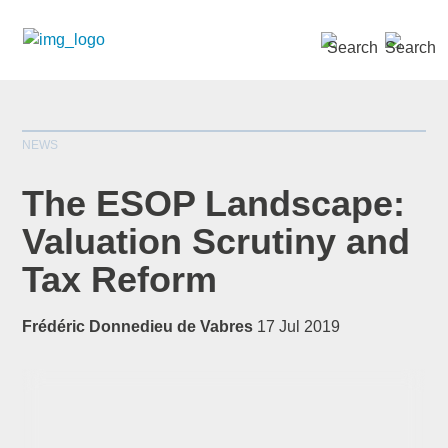
SEARCH »
NEWS
The ESOP Landscape:
Valuation Scrutiny and
Tax Reform
*
indicates required
Title
*
Frédéric Donnedieu de Vabres
17 Jul 2019
First Name
*