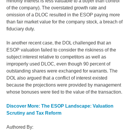
minority interest is less valuable to a buyer than control
of the company). The overstated growth rate and
omission of a DLOC resulted in the ESOP paying more
than fair market value for the company stock, a breach of
fiduciary duty.
In another recent case, the DOL challenged that an
ESOP valuation failed to consider the riskiness of the
subject interest relative to competitors as well as
improperly used DLOC, even though 90 percent of
outstanding shares were exchanged for warrants. The
DOL also argued that a conflict of interest existed
because the projections were provided by management
whose bonuses were tied to the value of the transaction.
Discover More: The ESOP Landscape: Valuation
Scrutiny and Tax Reform
Authored By: