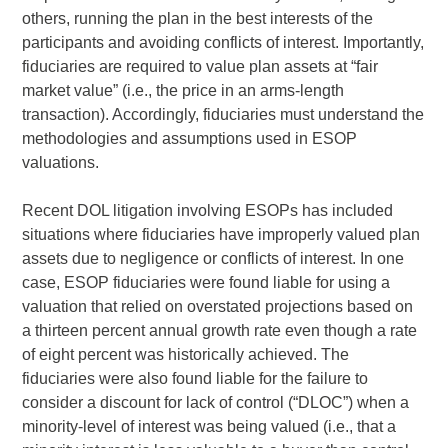
others, running the plan in the best interests of the
participants and avoiding conflicts of interest. Importantly,
fiduciaries are required to value plan assets at “fair
market value” (i.e., the price in an arms-length
transaction). Accordingly, fiduciaries must understand the
methodologies and assumptions used in ESOP
valuations.
Recent DOL litigation involving ESOPs has included
situations where fiduciaries have improperly valued plan
assets due to negligence or conflicts of interest. In one
case, ESOP fiduciaries were found liable for using a
valuation that relied on overstated projections based on
a thirteen percent annual growth rate even though a rate
of eight percent was historically achieved. The
fiduciaries were also found liable for the failure to
consider a discount for lack of control (“DLOC”) when a
minority-level of interest was being valued (i.e., that a