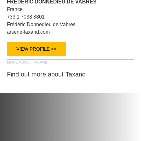
FRÉDÉRIC DONNEDIEU DE VABRES
France
+33 1 7038 8801
Frédéric Donnedieu de Vabres
arsene-taxand.com
VIEW PROFILE >>
MORE ABOUT TAXAND
Find out more about Taxand