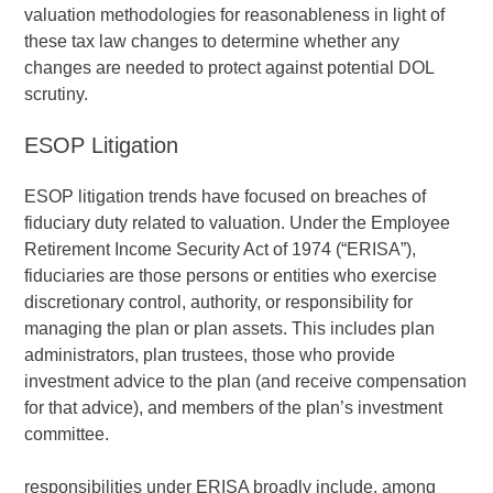
valuation methodologies for reasonableness in light of
these tax law changes to determine whether any
changes are needed to protect against potential DOL
scrutiny.
ESOP Litigation
ESOP litigation trends have focused on breaches of
fiduciary duty related to valuation. Under the Employee
Retirement Income Security Act of 1974 (“ERISA”),
fiduciaries are those persons or entities who exercise
discretionary control, authority, or responsibility for
managing the plan or plan assets. This includes plan
administrators, plan trustees, those who provide
investment advice to the plan (and receive compensation
for that advice), and members of the plan’s investment
committee.
responsibilities under ERISA broadly include, among