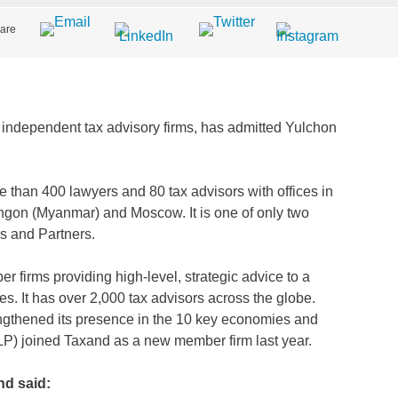
are
f independent tax advisory firms, has admitted Yulchon
 than 400 lawyers and 80 tax advisors with offices in
ngon (Myanmar) and Moscow. It is one of only two
rs and Partners.
 firms providing high-level, strategic advice to a
ues. It has over 2,000 tax advisors across the globe.
gthened its presence in the 10 key economies and
LP) joined Taxand as a new member firm last year.
d said: