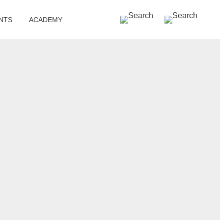
SEARCH »
NTS
ACADEMY