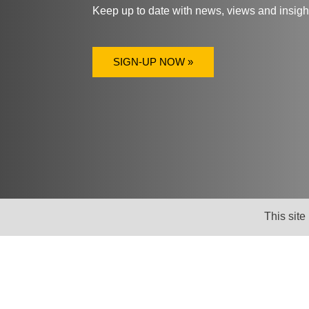
Keep up to date with news, views and insig
SIGN-UP NOW »
This site