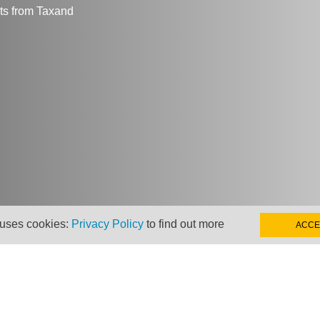
hts from Taxand
 uses cookies:
Privacy Policy
to find out more
ACCE