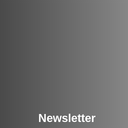
Newsletter