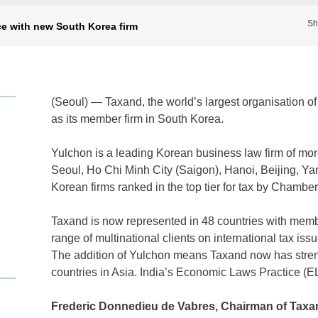
Sh
e with new South Korea firm
(Seoul) — Taxand, the world’s largest organisation o
as its member firm in South Korea.
Yulchon is a leading Korean business law firm of more
Seoul, Ho Chi Minh City (Saigon), Hanoi, Beijing, Ya
Korean firms ranked in the top tier for tax by Chambe
Taxand is now represented in 48 countries with member
range of multinational clients on international tax iss
The addition of Yulchon means Taxand now has stren
countries in Asia. India’s Economic Laws Practice (E
Frederic Donnedieu de Vabres,
Chairman of Taxan