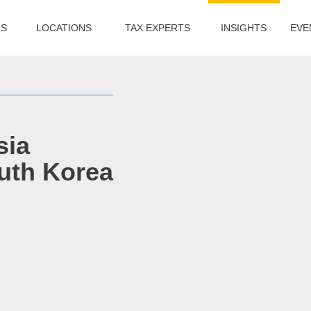
US
LOCATIONS
TAX EXPERTS
INSIGHTS
EVE
sia
uth Korea