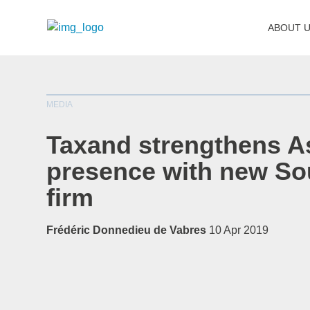
ABOUT 
MEDIA
Taxand strengthens A
presence with new So
firm
Frédéric Donnedieu de Vabres
10 Apr 2019