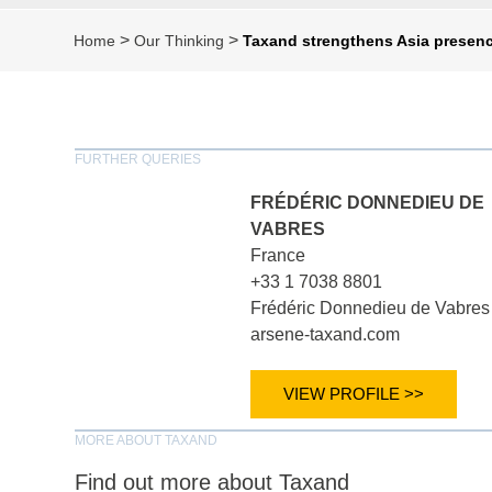
>
>
Home
Our Thinking
Taxand strengthens Asia presenc
FURTHER QUERIES
FRÉDÉRIC DONNEDIEU DE
VABRES
France
+33 1 7038 8801
Frédéric Donnedieu de Vabres
arsene-taxand.com
VIEW PROFILE >>
MORE ABOUT TAXAND
Find out more about Taxand