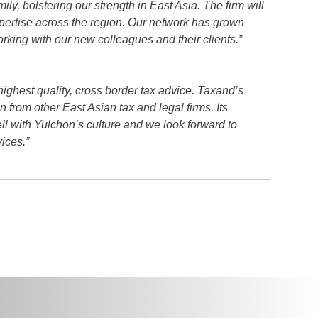
y, bolstering our strength in East Asia. The firm will
xpertise across the region. Our network has grown
orking with our new colleagues and their clients.”
highest quality, cross border tax advice. Taxand’s
n from other East Asian tax and legal firms. Its
ell with Yulchon’s culture and we look forward to
ices.”