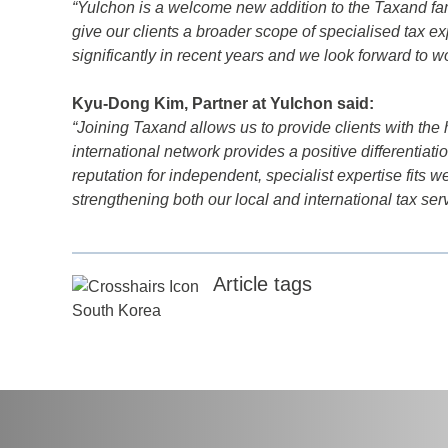
“Yulchon is a welcome new addition to the Taxand famil
d
give our clients a broader scope of specialised tax e
significantly in recent years and we look forward to w
itle
*
Kyu-Dong Kim, Partner at Yulchon said:
“Joining Taxand allows us to provide clients with the 
ame
*
international network provides a positive differentiatio
reputation for independent, specialist expertise fits w
strengthening both our local and international tax serv
ame
*
Article tags
any
*
South Korea
ess
*
try
*