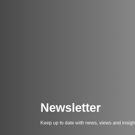
Newsletter
Keep up to date with news, views and insig