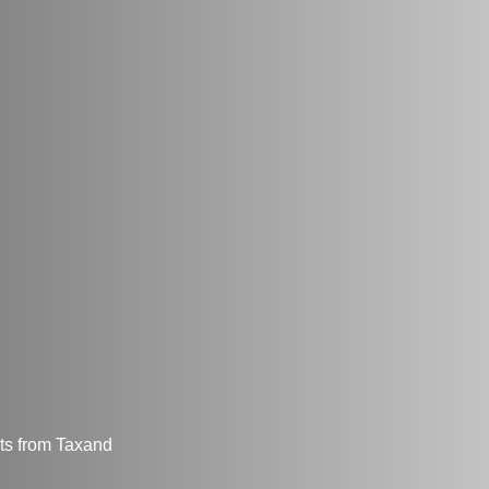
hts from Taxand