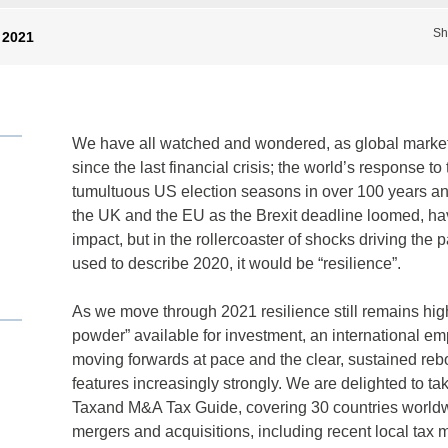
Sh
 2021
We have all watched and wondered, as global markets
since the last financial crisis; the world’s response
tumultuous US election seasons in over 100 years an
the UK and the EU as the Brexit deadline loomed, hav
impact, but in the rollercoaster of shocks driving the 
used to describe 2020, it would be “resilience”.
As we move through 2021 resilience still remains high 
powder” available for investment, an international 
moving forwards at pace and the clear, sustained re
features increasingly strongly. We are delighted to take
Taxand M&A Tax Guide, covering 30 countries worldwid
mergers and acquisitions, including recent local ta