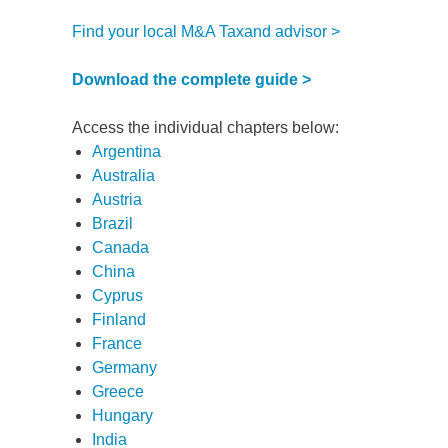
Find your local M&A Taxand advisor >
Download the complete guide >
Access the individual chapters below:
Argentina
Australia
Austria
Brazil
Canada
China
Cyprus
Finland
France
d
Germany
Greece
itle
*
Hungary
India