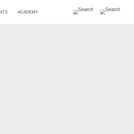
SEARCH »
NTS
ACADEMY