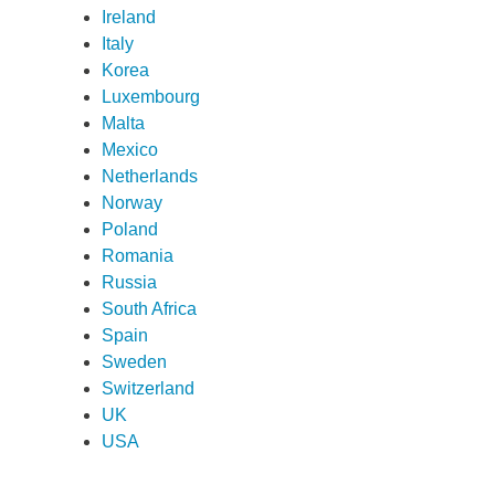
Ireland
ame
*
Italy
Korea
Luxembourg
ame
*
Malta
Mexico
Netherlands
any
*
Norway
Poland
Romania
Russia
ess
*
South Africa
Spain
Sweden
try
*
Switzerland
UK
USA