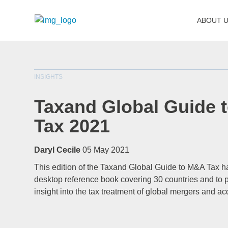
ABOUT 
INSIGHTS
Taxand Global Guide 
Tax 2021
Daryl Cecile
05 May 2021
This edition of the Taxand Global Guide to M&A Tax 
desktop reference book covering 30 countries and to p
insight into the tax treatment of global mergers and ac