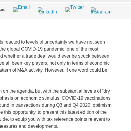
are
 reacted to levels of uncertainty we have not seen
 to the global COVID-19 pandemic, one of the most
d whether a trade deal would ever be struck between
e all been key players, not only in terms of economic
pattern of M&A activity. However, if one word could be
on the agenda, but with the substantial levels of “dry
emphasis on economic stimulus, COVID-19 vaccinations
bound in transactions during Q3 and Q4 2020, optimism
 this opportunity, to present this latest edition of the
e, to equip you with tax reference points relevant to
x measures and developments.