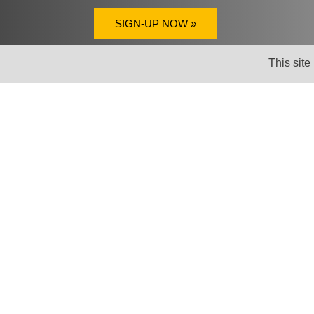
SIGN-UP NOW »
This site