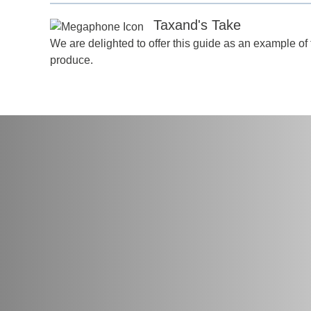
Taxand's Take
We are delighted to offer this guide as an example of 
produce.