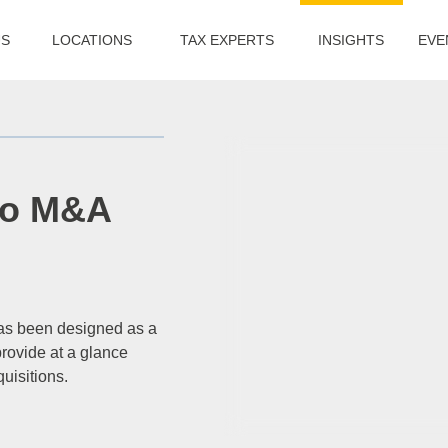
US
LOCATIONS
TAX EXPERTS
INSIGHTS
EVE
to M&A
has been designed as a
rovide at a glance
quisitions.