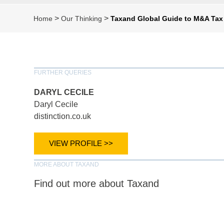
>
>
Home
Our Thinking
Taxand Global Guide to M&A Tax
FURTHER QUERIES
DARYL CECILE
Daryl Cecile
distinction.co.uk
VIEW PROFILE >>
MORE ABOUT TAXAND
Find out more about Taxand