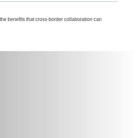
the benefits that cross-border collaboration can