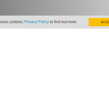
 uses cookies:
Privacy Policy
to find out more
ACCE