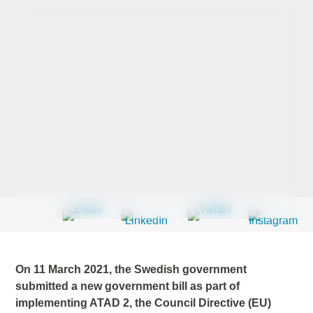
Last Name
*
Company
*
Email Address
*
Country
*
On 11 March 2021, the Swedish government
submitted a new government bill as part of
implementing ATAD 2, the Council Directive (EU)