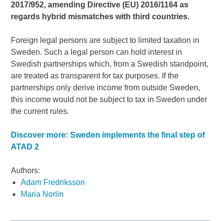
2017/952, amending Directive (EU) 2016/1164 as
regards hybrid mismatches with third countries.
Foreign legal persons are subject to limited taxation in
Sweden. Such a legal person can hold interest in
Swedish partnerships which, from a Swedish standpoint,
are treated as transparent for tax purposes. If the
partnerships only derive income from outside Sweden,
this income would not be subject to tax in Sweden under
the current rules.
Discover more: Sweden implements the final step of
ATAD 2
Authors:
Adam Fredriksson
Maria Norlin