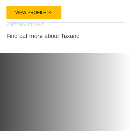
VIEW PROFILE >>
MORE ABOUT TAXAND
Find out more about Taxand