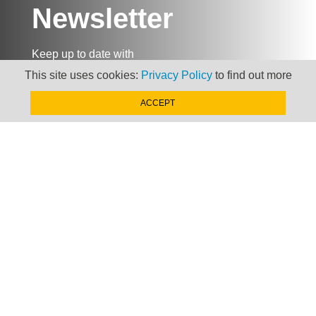
Newsletter
Keep up to date with
news, views and insights
This site uses cookies:
Privacy Policy
to find out more
from Taxand
ACCEPT
SIGN-UP NOW »