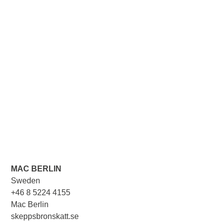
MAC BERLIN
Sweden
+46 8 5224 4155
Mac Berlin
skeppsbronskatt.se