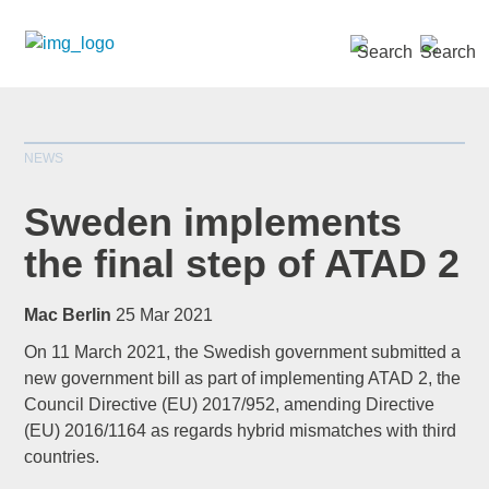
SEARCH »
NEWS
Sweden implements
the final step of ATAD 2
*
indicates required
Mac Berlin
25 Mar 2021
Title
*
On 11 March 2021, the Swedish government submitted a
new government bill as part of implementing ATAD 2, the
Council Directive (EU) 2017/952, amending Directive
(EU) 2016/1164 as regards hybrid mismatches with third
First Name
*
countries.