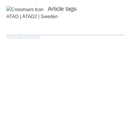
Article tags
ATAD
|
ATAD2
|
Sweden
FURTHER QUERIES