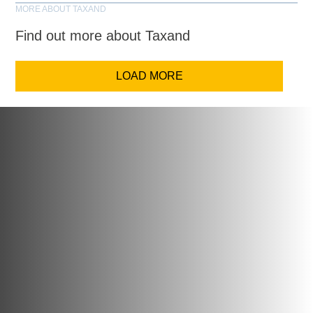
MORE ABOUT TAXAND
Find out more about Taxand
LOAD MORE