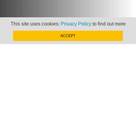
This site uses cookies:
Privacy Policy
to find out more
Newsletter
ACCEPT
Keep up to date with
news, views and insights
from Taxand
SIGN-UP NOW »