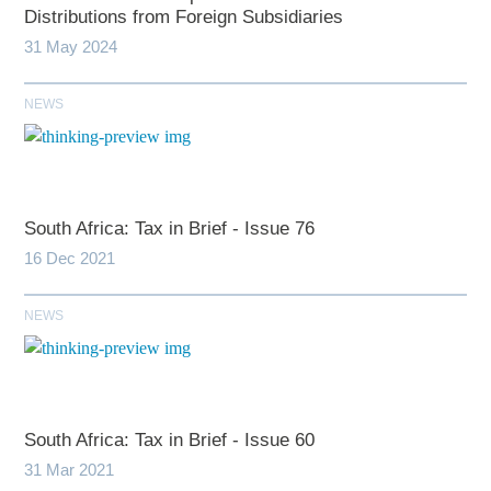
Distributions from Foreign Subsidiaries
31 May 2024
NEWS
South Africa: Tax in Brief - Issue 76
16 Dec 2021
NEWS
South Africa: Tax in Brief - Issue 60
31 Mar 2021