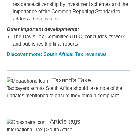
residence/citizenship by investment schemes and the
importance of the Common Reporting Standard to
address these issues
Other important developments:
The Davis Tax Committee (
DTC
) concludes its work
and publishes the final reports
Discover more: South Africa: Tax revenews
Taxand's Take
Taxpayers across South Africa should take note of the
updates mentioned to ensure they remain compliant.
Article tags
International Tax
|
South Africa