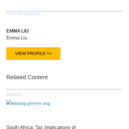
FURTHER QUERIES
EMMA LIU
Emma Liu
VIEW PROFILE >>
Related Content
INSIGHTS
South Africa: Tax Implications of