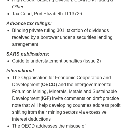
Other
Tax Court, Port Elizabeth: IT13726
Advance tax rulings:
Binding private ruling 301: taxation of dividends
received by a borrower under a securities lending
arrangement
SARS publications:
Guide to understatement penalties (issue 2)
International:
The Organisation for Economic Cooperation and
Development (
OECD
) and the Intergovernmental
Forum on Mining, Minerals, Metals and Sustainable
Development (
IGF
) invite comments on draft practice
note that will help developing countries address profit
shifting from their mining sectors via excessive
interest deductions
The OECD addresses the misuse of