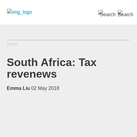
SEARCH »
NEWS
South Africa: Tax
revenews
*
indicates required
Emma Liu
02 May 2018
Title
*
First Name
*