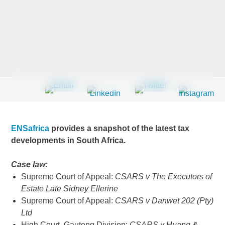
Last Name
*
Company
*
ENSafrica
provides a snapshot of the latest tax
Email Address
*
developments in South Africa.
Case law:
Supreme Court of Appeal:
CSARS v The Executors of
Estate Late Sidney Ellerine
Country
*
Supreme Court of Appeal:
CSARS v Danwet 202 (Pty)
Ltd
High Court, Gauteng Division:
CSARS v Huang &