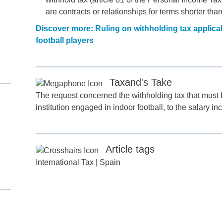
are contracts or relationships for terms shorter tha
Discover more: Ruling on withholding tax applicab
football players
Taxand's Take
The request concerned the withholding tax that must b
institution engaged in indoor football, to the salary in
d
itle
*
Article tags
International Tax
|
Spain
ame
*
ame
*