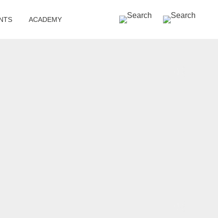
SEARCH »
NTS
ACADEMY