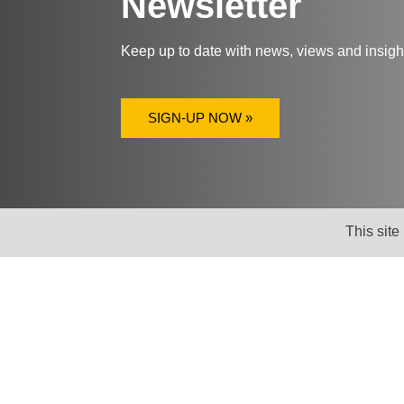
Newsletter
Keep up to date with news, views and insig
SIGN-UP NOW »
This site