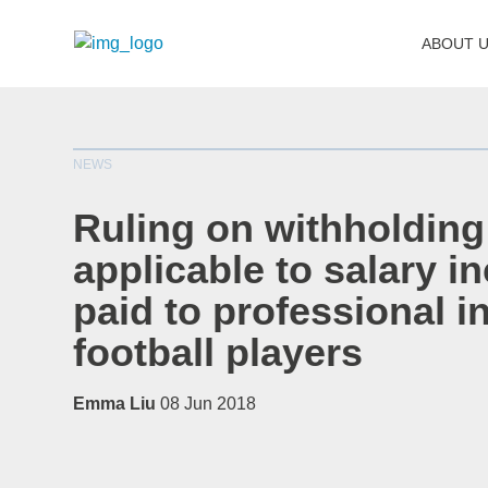
ABOUT 
NEWS
Ruling on withholding
applicable to salary 
paid to professional i
football players
Emma Liu
08 Jun 2018