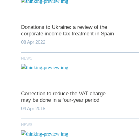
Donations to Ukraine: a review of the
corporate income tax treatment in Spain
08 Apr 2022
NEWS
*
indicates require
T
Correction to reduce the VAT charge
may be done in a four-year period
First N
04 Apr 2018
NEWS
Last N