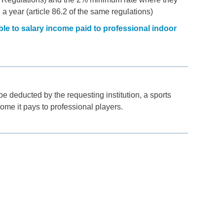
n a year (article 86.2 of the same regulations)
le to salary income paid to professional indoor
e deducted by the requesting institution, a sports
come it pays to professional players.