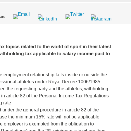
are
x topics related to the world of sport in their latest
 withholding tax applicable to salary income paid to
 employment relationship falls inside or outside the
fessional athletes under Royal Decree 1006/1985:
en the requesting party and the athletes, withholding
in article 82 of the Personal Income Tax Regulations
g rate
 under the general procedure in article 82 of the
ase the minimum 15% rate will not be applicable,
e employer is exempted from the obligation to
ax Regulations) and the 2% minimum rate where they