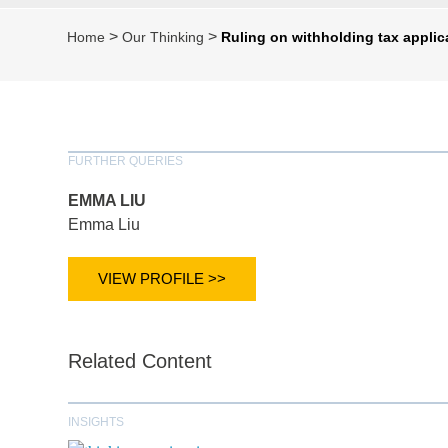
>
>
Home
Our Thinking
Ruling on withholding tax applica
FURTHER QUERIES
EMMA LIU
Emma Liu
VIEW PROFILE >>
Related Content
INSIGHTS