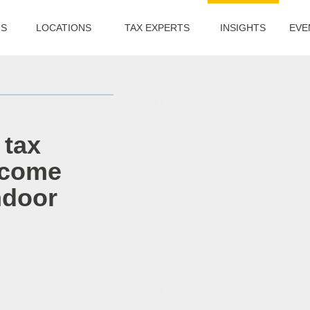
US
LOCATIONS
TAX EXPERTS
INSIGHTS
EVE
 tax
income
ndoor