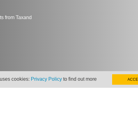
hts from Taxand
 uses cookies:
Privacy Policy
to find out more
ACCE