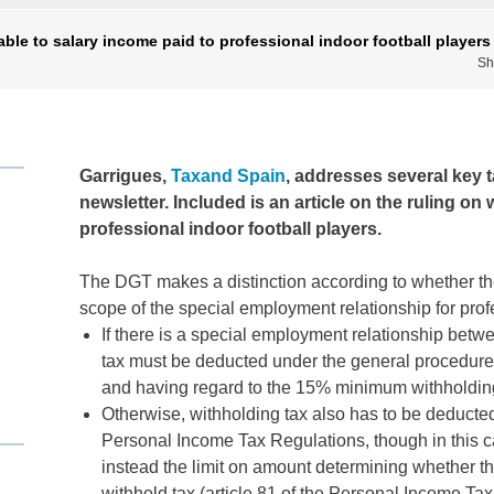
ble to salary income paid to professional indoor football players
Sh
Garrigues,
Taxand Spain
, addresses several key ta
newsletter. Included is an article on the ruling on
professional indoor football players.
The DGT makes a distinction according to whether the
scope of the special employment relationship for pro
If there is a special employment relationship betwe
tax must be deducted under the general procedure 
and having regard to the 15% minimum withholdin
Otherwise, withholding tax also has to be deducted
Personal Income Tax Regulations, though in this c
instead the limit on amount determining whether th
withhold tax (article 81 of the Personal Income T