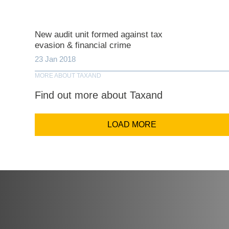
Comp
New audit unit formed against tax
evasion & financial crime
23 Jan 2018
Email Addr
MORE ABOUT TAXAND
Find out more about Taxand
Coun
LOAD MORE