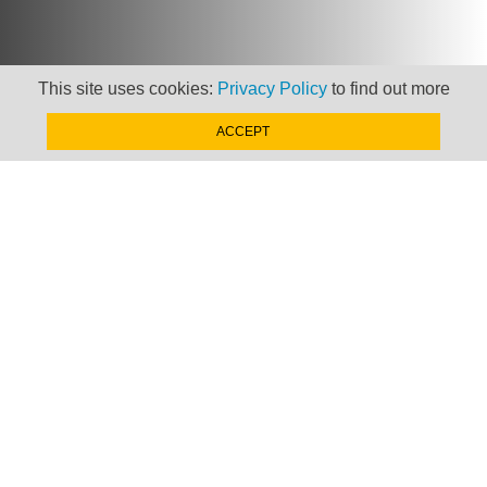
This site uses cookies:
Privacy Policy
to find out more
Newsletter
ACCEPT
Keep up to date with
news, views and insights
from Taxand
SIGN-UP NOW »