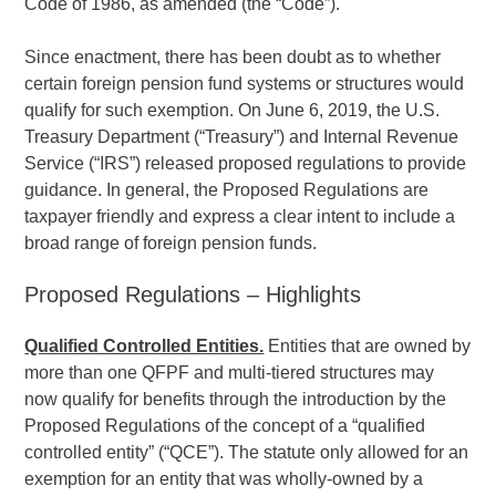
Code of 1986, as amended (the “Code”).
Since enactment, there has been doubt as to whether
certain foreign pension fund systems or structures would
qualify for such exemption. On June 6, 2019, the U.S.
Treasury Department (“Treasury”) and Internal Revenue
Service (“IRS”) released proposed regulations to provide
guidance. In general, the Proposed Regulations are
taxpayer friendly and express a clear intent to include a
broad range of foreign pension funds.
Proposed Regulations – Highlights
Qualified Controlled Entities.
Entities that are owned by
more than one QFPF and multi-tiered structures may
now qualify for benefits through the introduction by the
Proposed Regulations of the concept of a “qualified
controlled entity” (“QCE”). The statute only allowed for an
exemption for an entity that was wholly-owned by a