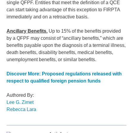
single QFPF. Entities that meet the definition of a QCE
can start taking advantage of this exception to FIRPTA
immediately and on a retroactive basis.
Ancillary Benefits.
Up to 15% of the benefits provided
by a QFPF may consist of “ancillary benefits,” which are
benefits payable upon the diagnosis of a terminal illness,
death benefits, disability benefits, medical benefits,
unemployment benefits, or similar benefits.
Discover More: Proposed regulations released with
respect to qualified foreign pension funds
Authored By:
Lee G. Zimet
Rebecca Lara