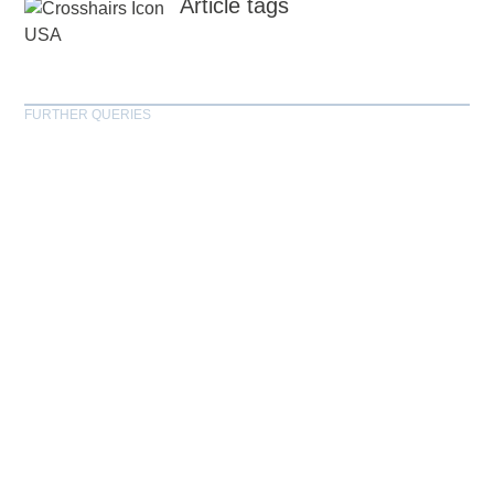
Article tags
USA
FURTHER QUERIES