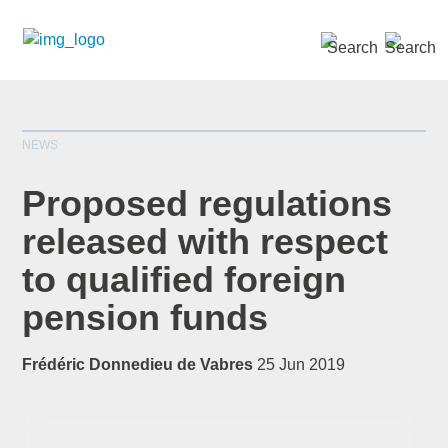
SEARCH »
NEWS
Proposed regulations
released with respect
to qualified foreign
*
indicates required
Title
*
pension funds
Frédéric Donnedieu de Vabres
25 Jun 2019
First Name
*