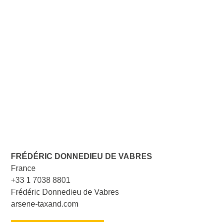
FRÉDÉRIC DONNEDIEU DE VABRES
France
+33 1 7038 8801
Frédéric Donnedieu de Vabres
arsene-taxand.com