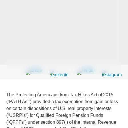
Last Name
*
Company
*
Email Address
*
The Protecting Americans from Tax Hikes Act of 2015
(“PATH Act”) provided a tax exemption from gain or loss
on certain dispositions of U.S. real property interests
Country
*
(“USRPIs”) for Qualified Foreign Pension Funds
(“QFPFs”) under section 897(l) of the Internal Revenue