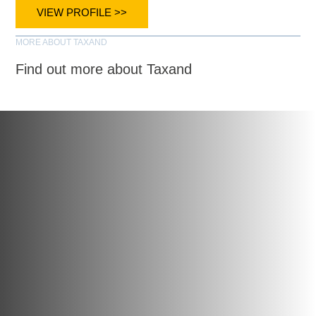
VIEW PROFILE >>
MORE ABOUT TAXAND
Find out more about Taxand