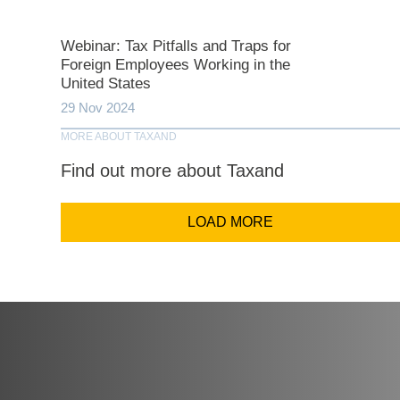
Comp
Webinar: Tax Pitfalls and Traps for
Foreign Employees Working in the
United States
Email Addr
29 Nov 2024
MORE ABOUT TAXAND
Find out more about Taxand
Coun
LOAD MORE