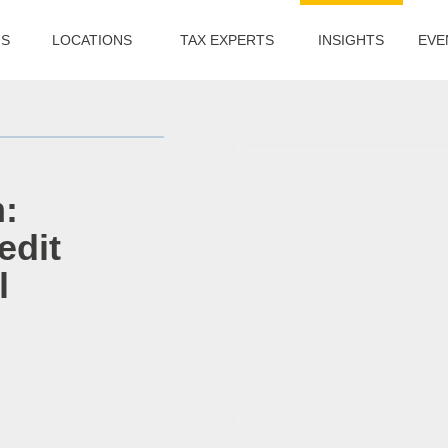
US
LOCATIONS
TAX EXPERTS
INSIGHTS
EVE
:
edit
l