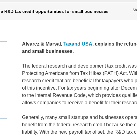
Sh
e R&D tax credit opportunities for small businesses
Alvarez & Marsal,
Taxand USA
, explains the refu
and small businesses.
The federal research and development tax credit was
Protecting Americans from Tax Hikes (PATH) Act. With
research credit that are beneficial for taxpayers who
of this incentive. For tax years beginning after Dec
to the Internal Revenue Code, which provides qualifie
allows companies to receive a benefit for their researc
Generally, many small startups and businesses operate
benefit from the federal research credit because the c
liability. With the new payroll tax offset, the R&D tax