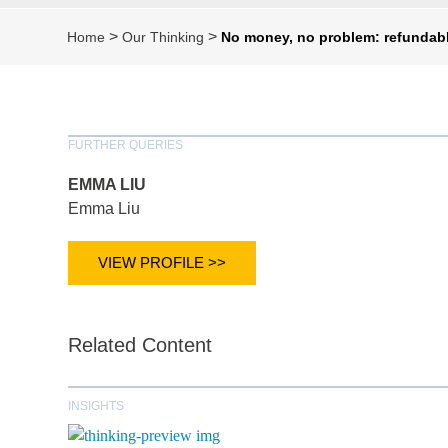
>
>
Home
Our Thinking
No money, no problem: refundabl
FURTHER QUERIES
EMMA LIU
Emma Liu
VIEW PROFILE >>
Related Content
INSIGHTS