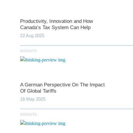
Productivity, Innovation and How
Canada’s Tax System Can Help
22 Aug 2025
INSIGHTS
*
indicates require
T
A German Perspective On The Impact
Of Global Tariffs
16 May 2025
First N
INSIGHTS
Last N