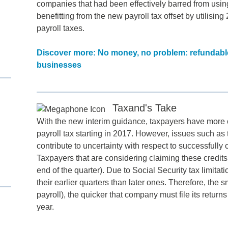
companies that had been effectively barred from using
benefitting from the new payroll tax offset by utilisin
payroll taxes.
Discover more: No money, no problem: refundable 
businesses
Taxand's Take
d
With the new interim guidance, taxpayers have more cer
payroll tax starting in 2017. However, issues such as t
itle
*
contribute to uncertainty with respect to successfull
Taxpayers that are considering claiming these credits sh
end of the quarter). Due to Social Security tax limita
ame
*
their earlier quarters than later ones. Therefore, the s
payroll), the quicker that company must file its returns
year.
ame
*