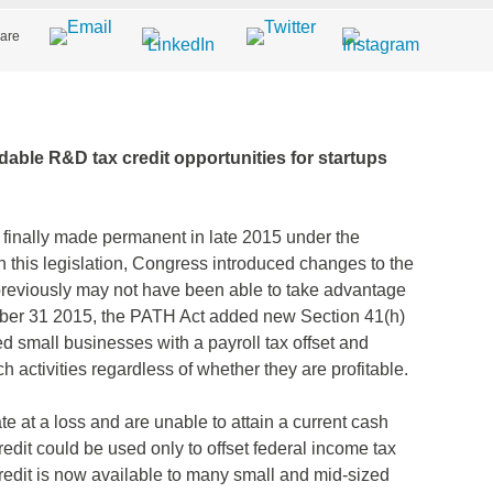
are
ndable R&D tax credit opportunities for startups
 finally made permanent in late 2015 under the
 this legislation, Congress introduced changes to the
 previously may not have been able to take advantage
ember 31 2015, the PATH Act added new Section 41(h)
d small businesses with a payroll tax offset and
h activities regardless of whether they are profitable.
 at a loss and are unable to attain a current cash
redit could be used only to offset federal income tax
 credit is now available to many small and mid-sized