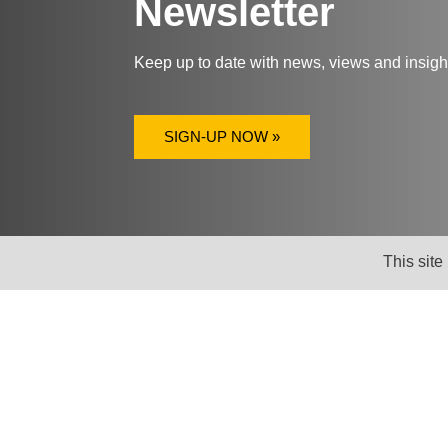
Newsletter
Keep up to date with news, views and insig
SIGN-UP NOW »
This site