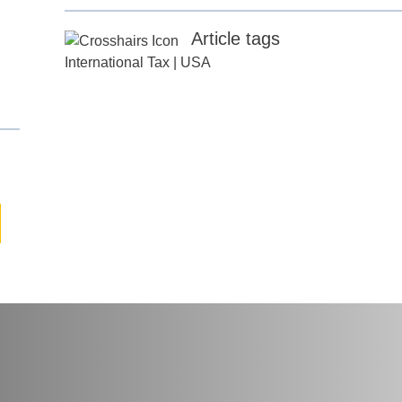
Article tags
any
*
International Tax
|
USA
ess
*
try
*