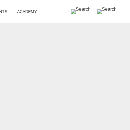
SEARCH »
NTS
ACADEMY