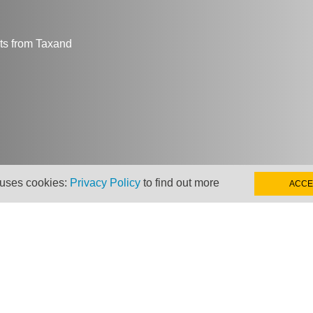
hts from Taxand
 uses cookies:
Privacy Policy
to find out more
ACCE