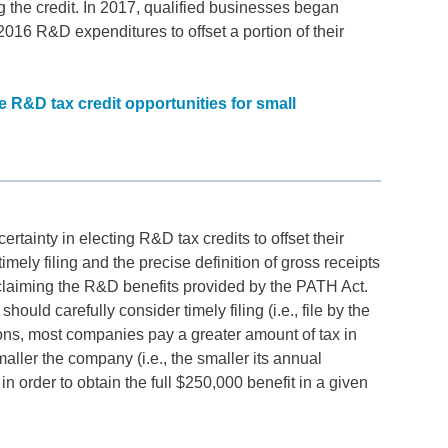
 the credit. In 2017, qualified businesses began
g 2016 R&D expenditures to offset a portion of their
R&D tax credit opportunities for small
tainty in electing R&D tax credits to offset their
imely filing and the precise definition of gross receipts
y claiming the R&D benefits provided by the PATH Act.
ould carefully consider timely filing (i.e., file by the
tions, most companies pay a greater amount of tax in
maller the company (i.e., the smaller its annual
 in order to obtain the full $250,000 benefit in a given