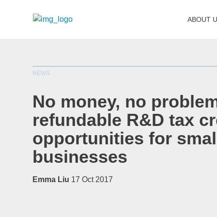
ABOUT 
NEWS
No money, no problem
refundable R&D tax cr
opportunities for smal
businesses
Emma Liu
17 Oct 2017