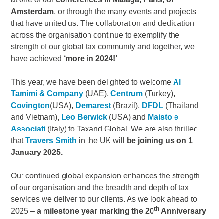
Amsterdam
, or through the many events and projects
that have united us. The collaboration and dedication
across the organisation continue to exemplify the
strength of our global tax community and together, we
have achieved
‘more in 2024!’
This year, we have been delighted to welcome
Al
Tamimi & Company
(UAE),
Centrum
(Turkey)
,
Covington
(USA),
Demarest
(Brazil),
DFDL
(Thailand
and Vietnam)
,
Leo Berwick
(USA) and
Maisto e
Associati
(Italy) to Taxand Global. We are also thrilled
that
Travers Smith
in the UK will
be joining us on 1
January 2025.
Our continued global expansion enhances the strength
of our organisation and the breadth and depth of tax
services we deliver to our clients. As we look ahead to
th
2025 –
a milestone year marking the 20
Anniversary