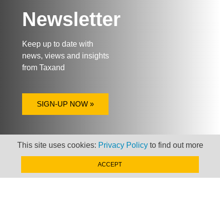
Newsletter
Keep up to date with
news, views and insights
from Taxand
SIGN-UP NOW »
This site uses cookies:
Privacy Policy
to find out more
ACCEPT