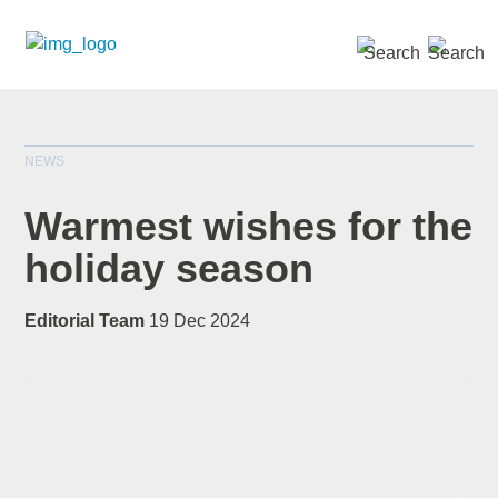
SEARCH »
NEWS
Warmest wishes for the
holiday season
*
indicates required
Editorial Team
19 Dec 2024
Title
*
First Name
*