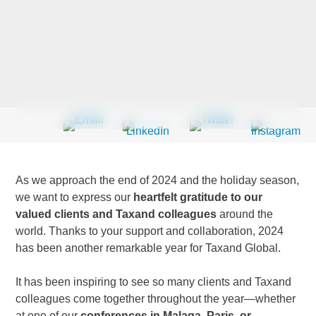
Last Name
*
Company
*
As we approach the end of 2024 and the holiday season,
Email Address
*
we want to express our
heartfelt gratitude to our
valued clients and Taxand colleagues
around the
world. Thanks to your support and collaboration, 2024
has been another remarkable year for Taxand Global.
Country
*
It has been inspiring to see so many clients and Taxand
colleagues come together throughout the year—whether
at one of our
conferences in Malaga, Paris, or