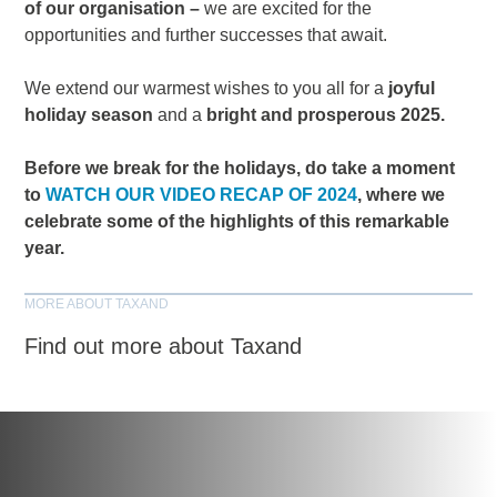
of our organisation –
we are excited for the
opportunities and further successes that await.
We extend our warmest wishes to you all for a
joyful
holiday season
and a
bright and prosperous 2025.
Before we break for the holidays, do take a moment
to
WATCH OUR VIDEO RECAP OF 2024
, where we
celebrate some of the highlights of this remarkable
year.
MORE ABOUT TAXAND
Find out more about Taxand