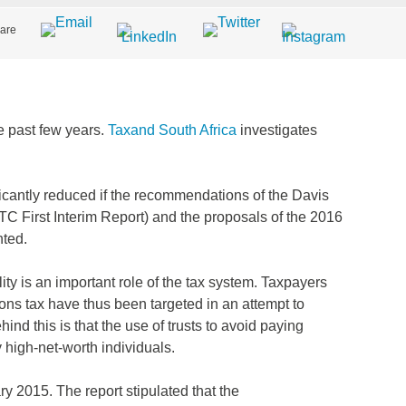
are
e past few years.
Taxand South Africa
investigates
ficantly reduced if the recommendations of the Davis
TC First Interim Report) and the proposals of the 2016
ted.
ity is an important role of the tax system. Taxpayers
ons tax have thus been targeted in an attempt to
ind this is that the use of trusts to avoid paying
 high-net-worth individuals.
y 2015. The report stipulated that the