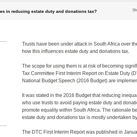
Sh
cles in reducing estate duty and donations tax?
Trusts have been under attack in South Africa over th
how this influences estate duty and donations tax.
The scope for using them is at risk of becoming signi
Tax Committee First Interim Report on Estate Duty (D
National Budget Speech (2016 Budget) are implemen
It was stated in the 2016 Budget that reducing inequal
who use trusts to avoid paying estate duty and donati
promote equality within South Africa. The rationale beh
estate duty and donations tax is mostly undertaken by
The DTC First Interim Report was published in Januar