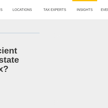
US
LOCATIONS
TAX EXPERTS
INSIGHTS
EVE
cient
state
x?