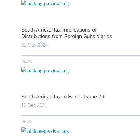
South Africa: Tax Implications of
Distributions from Foreign Subsidiaries
31 May 2024
NEWS
*
indicates require
T
South Africa: Tax in Brief - Issue 76
First N
16 Dec 2021
NEWS
Last N