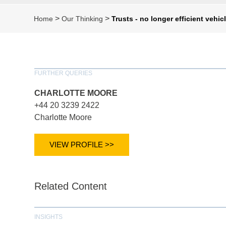
>
>
Home
Our Thinking
Trusts - no longer efficient vehi
FURTHER QUERIES
CHARLOTTE MOORE
+44 20 3239 2422
Charlotte Moore
VIEW PROFILE >>
Related Content
INSIGHTS