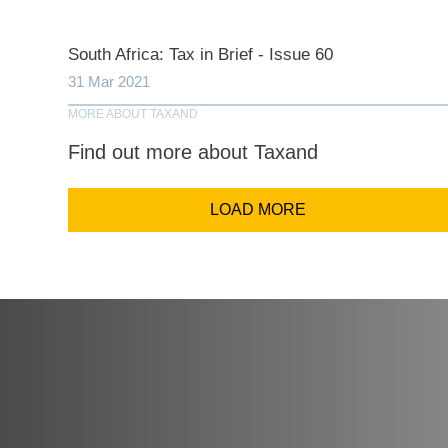
Comp
South Africa: Tax in Brief - Issue 60
31 Mar 2021
Email Addr
MORE ABOUT TAXAND
Find out more about Taxand
Coun
LOAD MORE