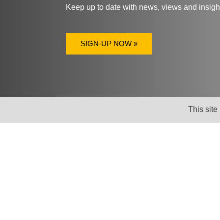
Keep up to date with news, views and insig
SIGN-UP NOW »
This site