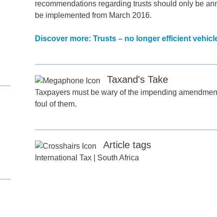
recommendations regarding trusts should only be ann
be implemented from March 2016.
Discover more: Trusts – no longer efficient vehic
Taxand's Take
Taxpayers must be wary of the impending amendments a
d
foul of them.
itle
*
Article tags
ame
*
International Tax
|
South Africa
ame
*