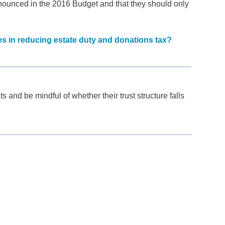
ounced in the 2016 Budget and that they should only
les in reducing estate duty and donations tax?
nd be mindful of whether their trust structure falls