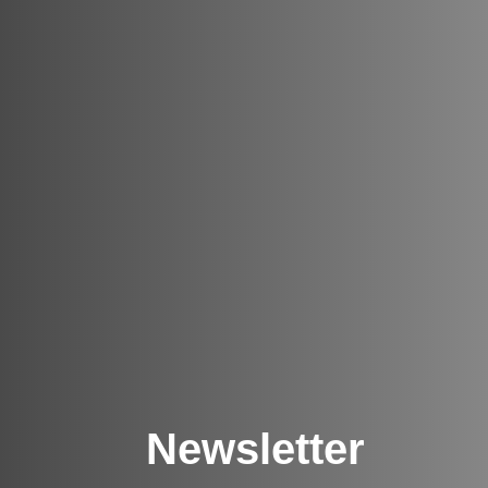
Newsletter