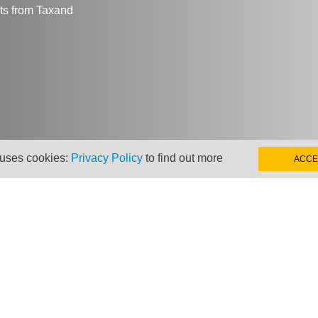
hts from Taxand
 uses cookies:
Privacy Policy
to find out more
ACCE