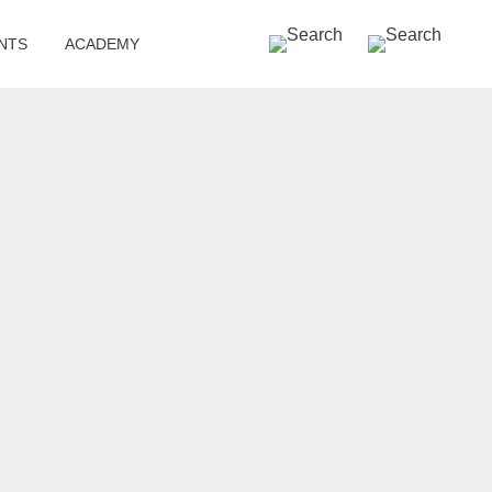
SEARCH »
NTS
ACADEMY