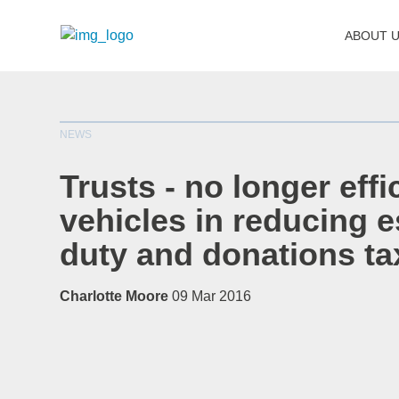
ABOUT 
NEWS
Trusts - no longer effi
vehicles in reducing e
duty and donations ta
Charlotte Moore
09 Mar 2016