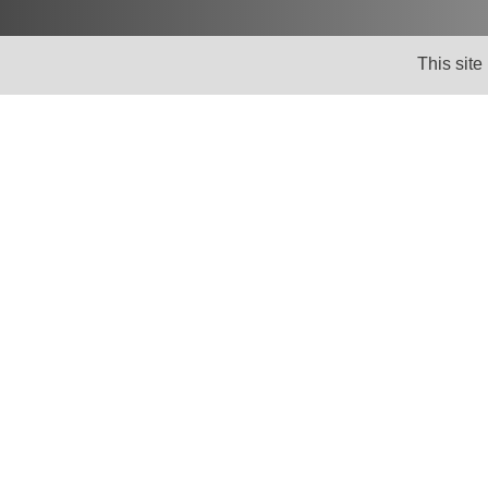
This site