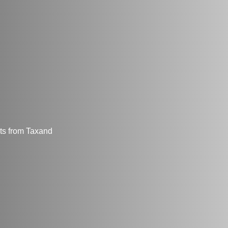
hts from Taxand