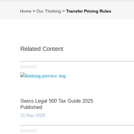
>
>
Home
Our Thinking
Transfer Pricing Rules
Related Content
INSIGHTS
Swiss Legal 500 Tax Guide 2025
Published
21 Nov 2025
INSIGHTS