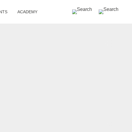
SEARCH »
NTS
ACADEMY