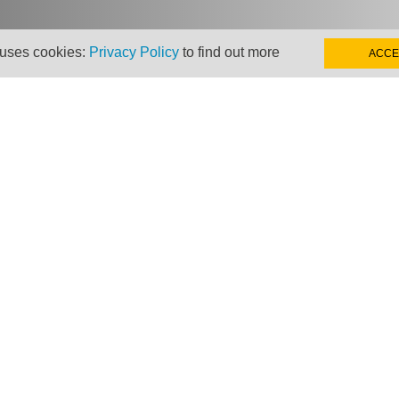
 uses cookies:
Privacy Policy
to find out more
ACCE