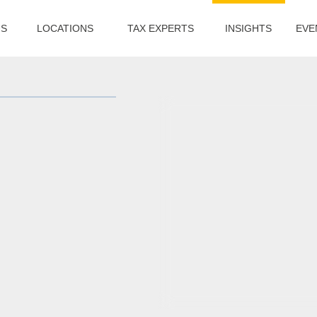
US
LOCATIONS
TAX EXPERTS
INSIGHTS
EVE
s