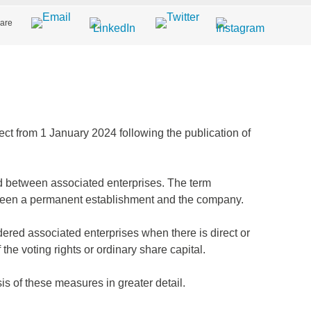
are
ffect from 1 January 2024 following the publication of
d between associated enterprises. The term
tween a permanent establishment and the company.
dered associated enterprises when there is direct or
the voting rights or ordinary share capital.
is of these measures in greater detail.