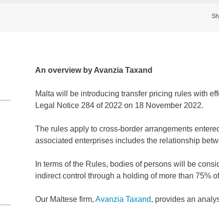
Sh
An overview by Avanzia Taxand
Malta will be introducing transfer pricing rules with e
Legal Notice 284 of 2022 on 18 November 2022.
The rules apply to cross-border arrangements entere
associated enterprises includes the relationship be
In terms of the Rules, bodies of persons will be consi
indirect control through a holding of more than 75% of 
Our Maltese firm,
Avanzia Taxand
, provides an analys