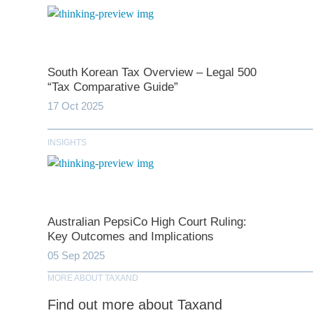
South Korean Tax Overview – Legal 500
*
indicates require
“Tax Comparative Guide”
17 Oct 2025
T
INSIGHTS
First N
Last N
Australian PepsiCo High Court Ruling:
Key Outcomes and Implications
05 Sep 2025
Comp
MORE ABOUT TAXAND
Find out more about Taxand