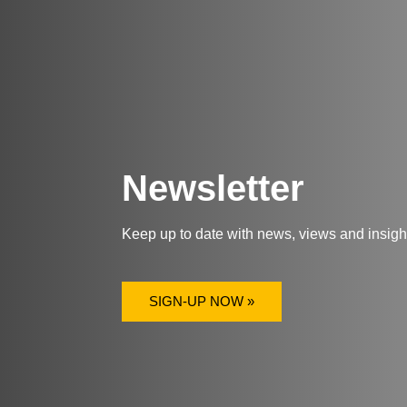
Newsletter
Keep up to date with news, views and insig
SIGN-UP NOW »