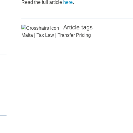
Read the full article
here
.
Article tags
Malta
|
Tax Law
|
Transfer Pricing
d
itle
*
ame
*
ame
*
any
*