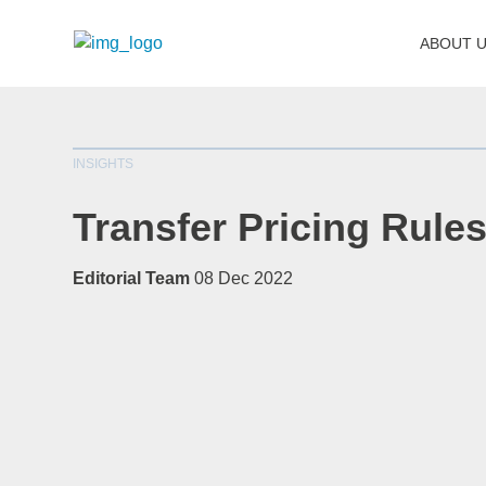
ABOUT 
INSIGHTS
Transfer Pricing Rule
Editorial Team
08 Dec 2022