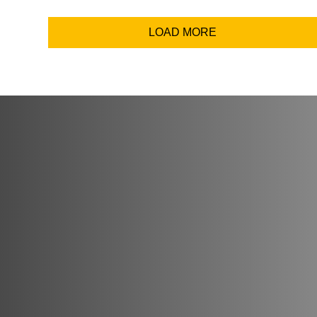
Email Addr
LOAD MORE
Coun