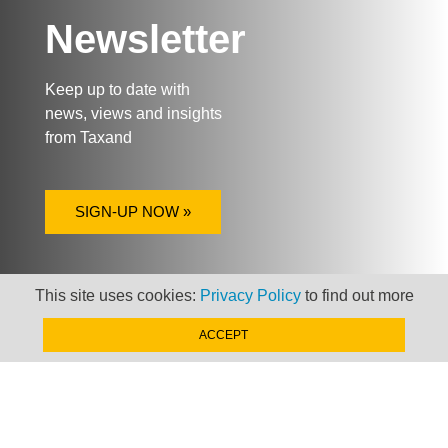
Newsletter
Keep up to date with
news, views and insights
from Taxand
SIGN-UP NOW »
This site uses cookies:
Privacy Policy
to find out more
ACCEPT