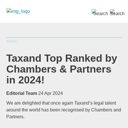
SEARCH »
NEWS
Taxand Top Ranked by
Chambers & Partners
in 2024!
*
indicates required
Title
*
Editorial Team
24 Apr 2024
We are delighted that once again Taxand’s legal talent
around the world has been recognised by Chambers and
Partners.
First Name
*