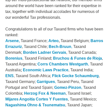
around the world have been ranked for their expertise in
tax, together with individual accolades for numerous of
our wonderful Tax professionals.
Congratulations to all of our Taxand firms who have been
ranked:
Arsene,
Taxand France;
Arteo
,
Taxand Belgium;
Barros
Errazuriz
, Taxand Chile;
Bech-Bruun
,
Taxand
Denmark;
Borden Ladner Gervais
, Taxand Canada;
Borenius
, Taxand Finland;
Bruchou & Funes de Rioja
,
Taxand Argentina;
Corrs Chambers Westgarth
,
Taxand
Australia
;
Economic Laws Practice
, Taxand India;
ENS
, Taxand South Africa;
Flick Gocke Schaumburg
,
Taxand Germany;
Garrigues
,
Taxand Peru, Taxand
Portugal and Taxand Spain;
Gomez-Pinzon
,
Taxand
Colombia;
Herzog Fox & Neeman
, Taxand Israel;
Mijares Angoitia Cortes Y Fuentes
, Taxand Mexico;
Nagashima Ohno & Tsunematsu
, Taxand Japan;