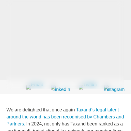
Last Name
*
Company
*
Email Address
*
We are delighted that once again
Taxand’s legal talent
Country
*
around the world has been recognised by Chambers and
Partners.
In 2024, not only has Taxand been ranked as a
top tier multi-jurisdictional tax network, our member firms