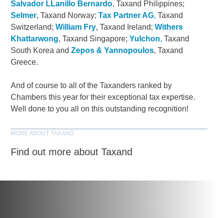
Salvador LLanillo Bernardo
, Taxand Philippines;
Selmer
, Taxand Norway;
Tax Partner AG
,
Taxand
Switzerland;
William Fry
, Taxand Ireland;
Withers
Khattarwong
, Taxand Singapore;
Yulchon
,
Taxand
South Korea and
Zepos & Yannopoulos
, Taxand
Greece.
And of course to all of the Taxanders ranked by
Chambers this year for their exceptional tax expertise.
Well done to you all on this outstanding recognition!
MORE ABOUT TAXAND
Find out more about Taxand