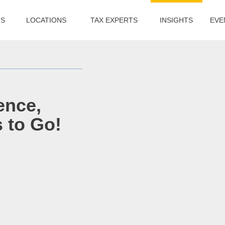
US
LOCATIONS
TAX EXPERTS
INSIGHTS
EVE
ence,
s to Go!