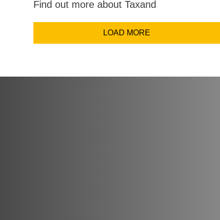
Find out more about Taxand
Email Addr
LOAD MORE
Coun