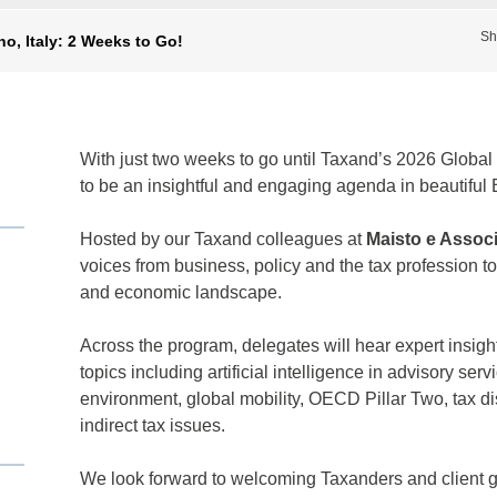
Sh
o, Italy: 2 Weeks to Go!
With just two weeks to go until Taxand’s 2026 Global 
to be an insightful and engaging agenda in beautiful 
Hosted by our Taxand colleagues at
Maisto e Associ
voices from business, policy and the tax profession t
and economic landscape.
Across the program, delegates will hear expert insigh
topics including artificial intelligence in advisory ser
environment, global mobility, OECD Pillar Two, tax d
indirect tax issues.
We look forward to welcoming Taxanders and client gu