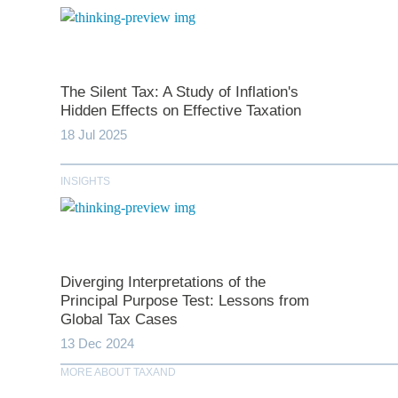
The Silent Tax: A Study of Inflation's
Hidden Effects on Effective Taxation
*
indicates require
18 Jul 2025
T
INSIGHTS
First N
Diverging Interpretations of the
Last N
Principal Purpose Test: Lessons from
Global Tax Cases
13 Dec 2024
Comp
MORE ABOUT TAXAND