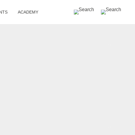
SEARCH »
NTS
ACADEMY