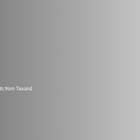
hts from Taxand