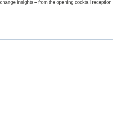
change insights – from the opening cocktail reception