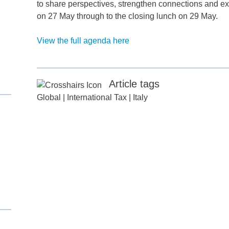
to share perspectives, strengthen connections and ex
on 27 May through to the closing lunch on 29 May.
View the full agenda here
d
Article tags
itle
*
Global
|
International Tax
|
Italy
ame
*
ame
*
any
*