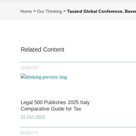
>
>
Home
Our Thinking
Taxand Global Conference, Baven
Related Content
INSIGHTS
Legal 500 Publishes 2025 Italy
Comparative Guide for Tax
31 Oct 2025
INSIGHTS