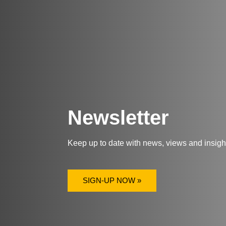
Newsletter
Keep up to date with news, views and insig
SIGN-UP NOW »