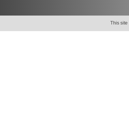
This site