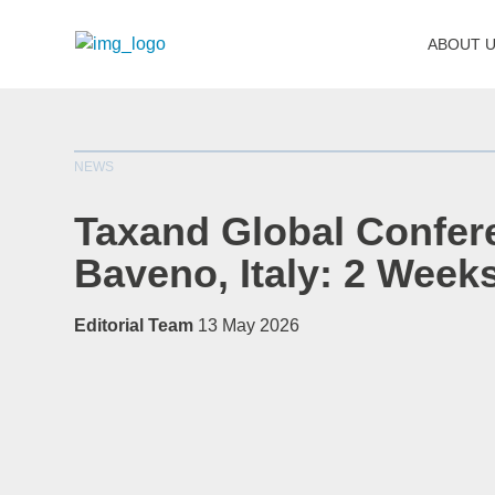
ABOUT 
NEWS
Taxand Global Confer
Baveno, Italy: 2 Week
Editorial Team
13 May 2026