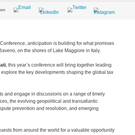
are
Conference, anticipation is building for what promises
Baveno, on the shores of Lake Maggiore in Italy.
ati
, this year’s conference will bring together leading
o explore the key developments shaping the global tax
ts and engage in discussions on a range of timely
vices, the evolving geopolitical and transatlantic
ispute prevention and resolution, and emerging
ests from around the world for a valuable opportunity