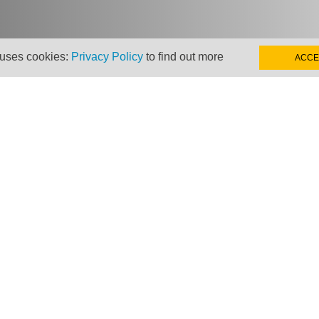
 uses cookies:
Privacy Policy
to find out more
ACCE