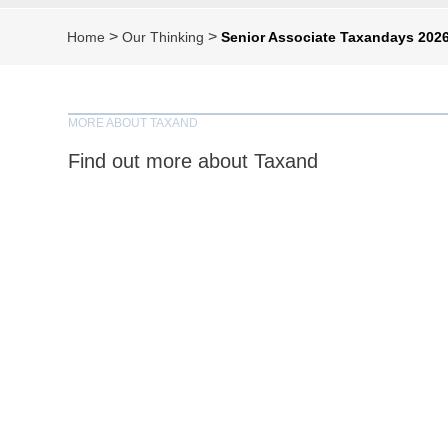
>
>
Home
Our Thinking
Senior Associate Taxandays 2026
MORE ABOUT TAXAND
Find out more about Taxand