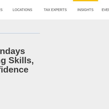
US
LOCATIONS
TAX EXPERTS
INSIGHTS
EVE
andays
g Skills,
fidence