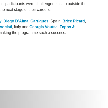
s, participants were challenged to step outside their
he next stage of their careers.
y
,
Diego D’Alma
,
Garrigues
, Spain;
Brice Picard
,
sociati
, Italy and
Georgia Voutsa
,
Zepos &
or making the programme such a success.