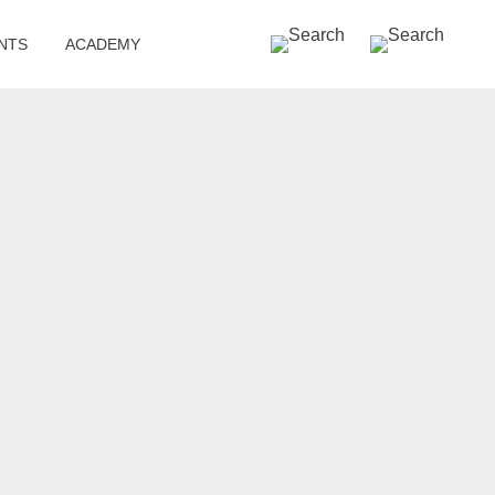
SEARCH »
NTS
ACADEMY