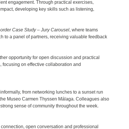
ient engagement. Through practical exercises,
mpact, developing key skills such as listening,
order Case Study – Jury Carousel
, where teams
ch to a panel of partners, receiving valuable feedback
her opportunity for open discussion and practical
s, focusing on effective collaboration and
informally, from networking lunches to a sunset run
at the Museo Carmen Thyssen Málaga. Colleagues also
e strong sense of community throughout the week.
 connection, open conversation and professional