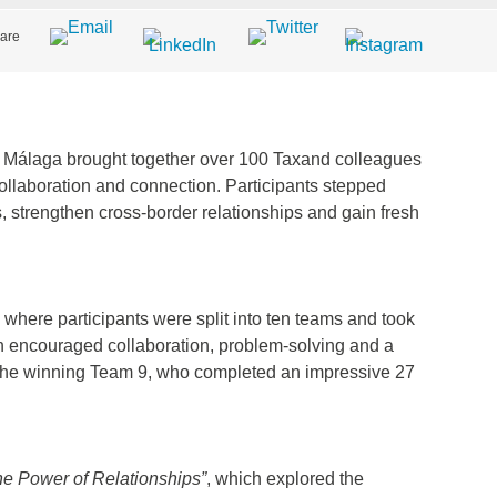
are
Málaga brought together over 100 Taxand colleagues
ollaboration and connection. Participants stepped
s, strengthen cross-border relationships and gain fresh
where participants were split into ten teams and took
n encouraged collaboration, problem-solving and a
to the winning Team 9, who completed an impressive 27
he Power of Relationships”
, which explored the