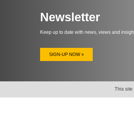
Newsletter
Keep up to date with news, views and insig
SIGN-UP NOW »
This site