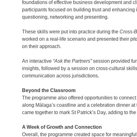
foundations of effective business development and cl
participants focused on building trust and enhancing i
questioning, networking and presenting.
These skills were put into practice during the
Cross-B
worked on a real-life scenario and presented their pit
on their approach.
An interactive
“Ask the Partners”
session provided furt
insights, followed by a session on cross-cultural skill
d
communication across jurisdictions.
itle
*
Beyond the Classroom
The programme also offered opportunities to connect 
along Málaga’s coastline and a celebration dinner 
ame
*
came together to mark St Patrick’s Day, adding to th
A Week of Growth and Connection
ame
*
Overall, the programme created space for meaningful