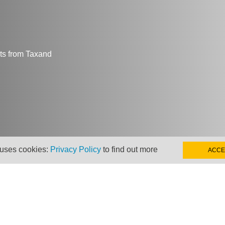
hts from Taxand
 uses cookies:
Privacy Policy
to find out more
ACCE