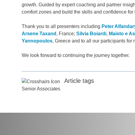
growth. Guided by expert coaching and partner insight
comfort zones and build the skills and confidence for t
any
*
Thank you to all presenters including
Peter Alfandar
Arsene Taxand
, France;
Silvia Boiardi
,
Maisto e As
Yannopoulos
, Greece and to all our participants f
ess
*
We look forward to continuing the journey together.
try
*
Article tags
Senior Associates