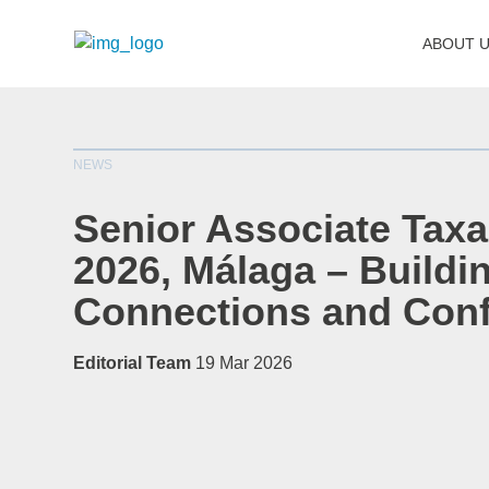
ABOUT 
NEWS
Senior Associate Tax
2026, Málaga – Buildin
Connections and Con
Editorial Team
19 Mar 2026