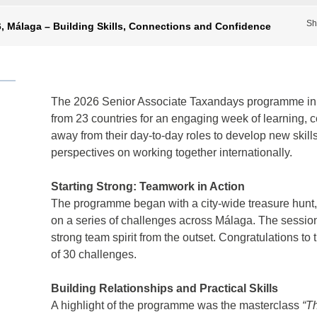
Sh
, Málaga – Building Skills, Connections and Confidence
The 2026 Senior Associate Taxandays programme in 
from 23 countries for an engaging week of learning, c
away from their day-to-day roles to develop new skill
perspectives on working together internationally.
Starting Strong: Teamwork in Action
The programme began with a city-wide treasure hunt, 
on a series of challenges across Málaga. The sessio
strong team spirit from the outset. Congratulations 
of 30 challenges.
Building Relationships and Practical Skills
A highlight of the programme was the masterclass
“T