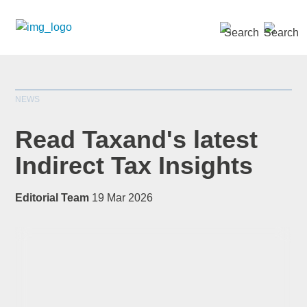
SEARCH »
NEWS
Read Taxand's latest
Indirect Tax Insights
*
indicates required
Editorial Team
19 Mar 2026
Title
*
First Name
*