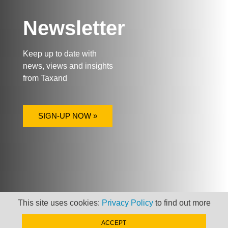
Newsletter
Keep up to date with
news, views and insights
from Taxand
SIGN-UP NOW »
This site uses cookies:
Privacy Policy
to find out more
ACCEPT