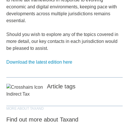
economic and digital environments, keeping pace with
developments across multiple jurisdictions remains
essential.
Should you wish to explore any of the topics covered in
more detail, our key contacts in each jurisdiction would
be pleased to assist.
Download the latest edition here
Article tags
Indirect Tax
MORE ABOUT TAXAND
Find out more about Taxand