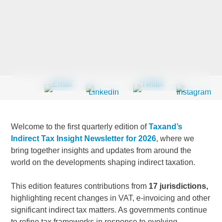
Last Name
*
Company
*
Welcome to the first quarterly edition of
Taxand’s
Email Address
*
Indirect Tax Insight Newsletter for 2026
, where we
bring together insights and updates from around the
world on the developments shaping indirect taxation.
This edition features contributions from
17 jurisdictions,
Country
*
highlighting recent changes in VAT, e-invoicing and other
significant indirect tax matters. As governments continue
to refine tax frameworks in response to evolving