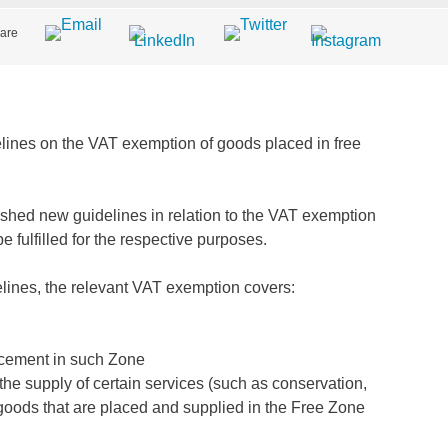
are
lines on the VAT exemption of goods placed in free
shed new guidelines in relation to the VAT exemption
 fulfilled for the respective purposes.
delines, the relevant VAT exemption covers:
lacement in such Zone
the supply of certain services (such as conservation,
to goods that are placed and supplied in the Free Zone