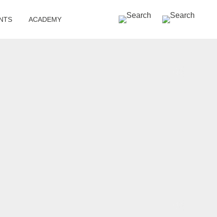
SEARCH »
NTS
ACADEMY