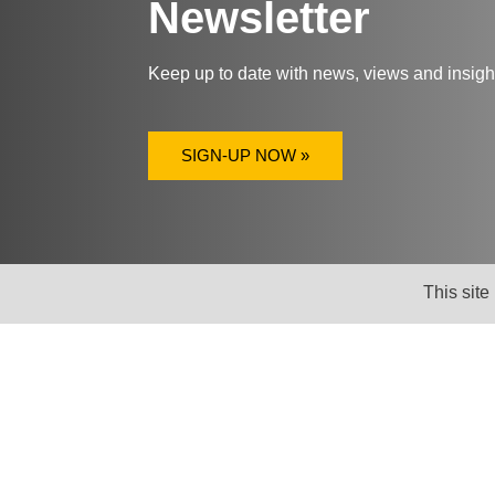
Newsletter
Keep up to date with news, views and insig
SIGN-UP NOW »
This site