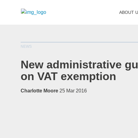
ABOUT 
NEWS
New administrative gu
on VAT exemption
Charlotte Moore
25 Mar 2016