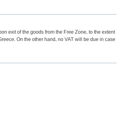
n exit of the goods from the Free Zone, to the extent
 Greece. On the other hand, no VAT will be due in case