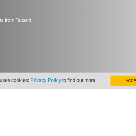
hts from Taxand
 uses cookies:
Privacy Policy
to find out more
ACCE