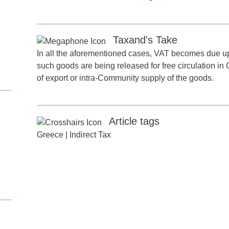
Taxand's Take
In all the aforementioned cases, VAT becomes due upo
such goods are being released for free circulation in
of export or intra-Community supply of the goods.
d
Article tags
Greece
|
Indirect Tax
itle
*
ame
*
ame
*