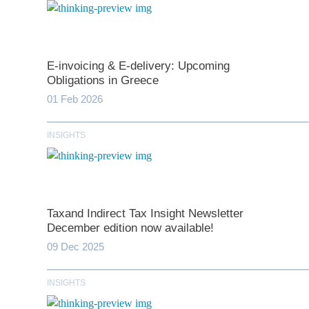
E-invoicing & E-delivery: Upcoming
Obligations in Greece
01 Feb 2026
INSIGHTS
*
indicates require
T
Taxand Indirect Tax Insight Newsletter
December edition now available!
First N
09 Dec 2025
INSIGHTS
Last N