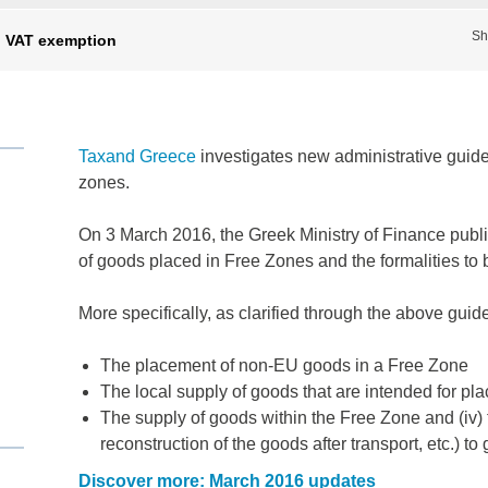
Sh
n VAT exemption
Taxand Greece
investigates new administrative guide
zones.
On 3 March 2016, the Greek Ministry of Finance publi
of goods placed in Free Zones and the formalities to be
More specifically, as clarified through the above gui
The placement of non-EU goods in a Free Zone
The local supply of goods that are intended for p
The supply of goods within the Free Zone and (iv) 
reconstruction of the goods after transport, etc.) 
Discover more: March 2016 updates