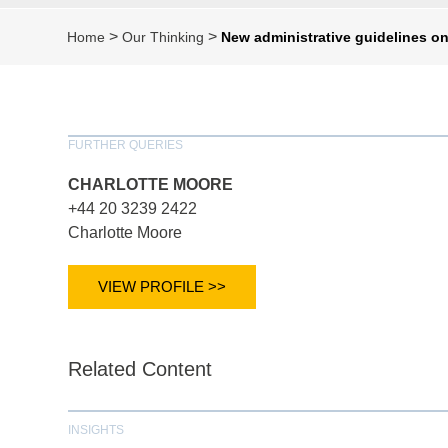
>
>
Home
Our Thinking
New administrative guidelines o
FURTHER QUERIES
CHARLOTTE MOORE
+44 20 3239 2422
Charlotte Moore
VIEW PROFILE >>
Related Content
INSIGHTS