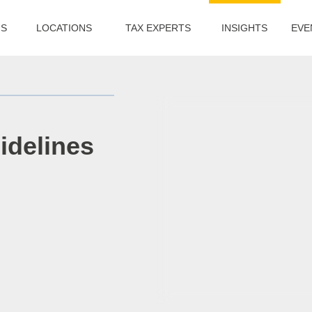
US
LOCATIONS
TAX EXPERTS
INSIGHTS
EVE
idelines