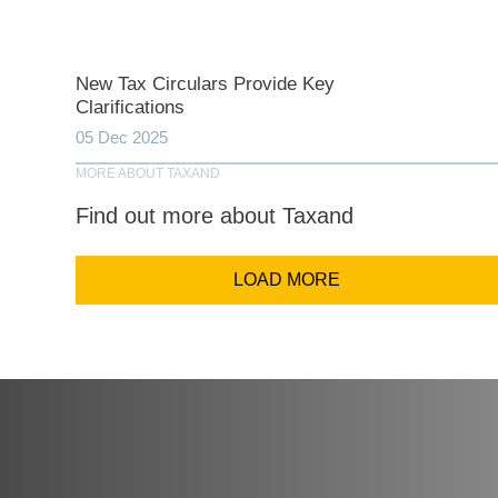
Comp
New Tax Circulars Provide Key
Clarifications
Email Addr
05 Dec 2025
MORE ABOUT TAXAND
Find out more about Taxand
Coun
LOAD MORE