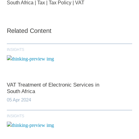
South Africa
|
Tax
|
Tax Policy
|
VAT
Related Content
INSIGHTS
VAT Treatment of Electronic Services in
South Africa
05 Apr 2024
INSIGHTS