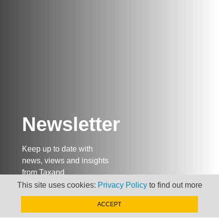
Newsletter
Keep up to date with
news, views and insights
from Taxand
This site uses cookies:
Privacy Policy
to find out more
ACCEPT
SIGN-UP NOW »