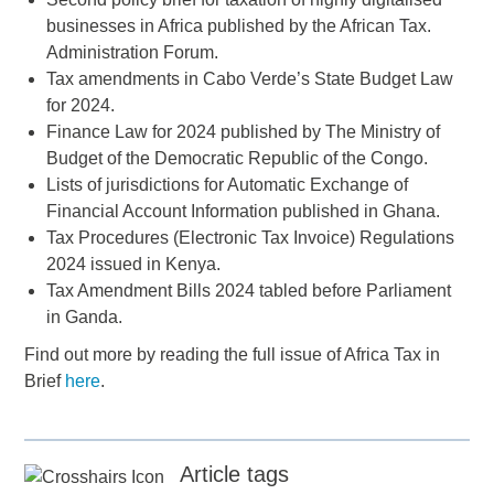
businesses in Africa published by the African Tax.
Administration Forum.
Tax amendments in Cabo Verde’s State Budget Law
for 2024.
Finance Law for 2024 published by The Ministry of
Budget of the Democratic Republic of the Congo.
Lists of jurisdictions for Automatic Exchange of
Financial Account Information published in Ghana.
Tax Procedures (Electronic Tax Invoice) Regulations
2024 issued in Kenya.
Tax Amendment Bills 2024 tabled before Parliament
in Ganda.
Find out more by reading the full issue of Africa Tax in
Brief
here
.
Article tags