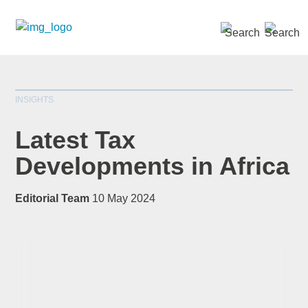
SEARCH »
INSIGHTS
Latest Tax
Developments in Africa
*
indicates required
Editorial Team
10 May 2024
Title
*
First Name
*