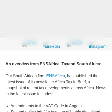
Last Name
*
Company
*
An overview from ENSAfrica, Taxand South Africa:
Email Address
*
Our South African firm,
ENSAfrica
, has published the
latest issue of its newsletter Africa Tax in Brief, a
snapshot of recent tax developments across Africa. News
in the latest issue includes:
Country
*
Amendments to the VAT Code in Angola.
Second policy brief for taxation of highly digitalised