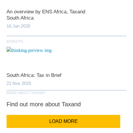
An overview by ENS Africa, Taxand
South Africa
16 Jan 2026
INSIGHTS
South Africa: Tax in Brief
21 Nov 2025
MORE ABOUT TAXAND
Find out more about Taxand
LOAD MORE