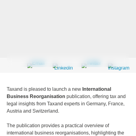
Last Name
*
Company
*
Email Address
*
Taxand is pleased to launch a new
International
Business Reorganisation
publication, offering tax and
legal insights from Taxand experts in Germany, France,
Austria and Switzerland.
Country
*
The publication provides a practical overview of
international business reorganisations, highlighting the