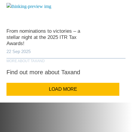
From nominations to victories – a
stellar night at the 2025 ITR Tax
Awards!
22 Sep 2025
MORE ABOUT TAXAND
Find out more about Taxand
LOAD MORE