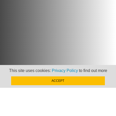
This site uses cookies:
Privacy Policy
to find out more
ACCEPT
Newsletter
Keep up to date with
news, views and insights
from Taxand