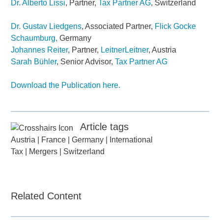
Dr. Alberto Lissi
, Partner,
Tax Partner AG
, Switzerland
Dr. Gustav Liedgens
, Associated Partner,
Flick Gocke
Schaumburg,
Germany
Johannes Reiter
, Partner,
LeitnerLeitner
, Austria
Sarah Bühler
, Senior Advisor,
Tax Partner AG
Download the Publication here.
Article tags
Austria
|
France
|
Germany
|
International
Tax
|
Mergers
|
Switzerland
Related Content