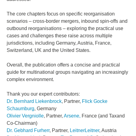
The core chapters focus on specific reorganisation
scenarios – cross-border mergers, inbound spin-offs and
outbound reorganisations – exploring the practical use
cases and challenges these raise across multiple
jurisdictions, including Germany, Austria, France,
Switzerland, UK and the United States.
Overall, the publication offers a concise and practical
guide for multinational groups navigating an increasingly
complex environment.
Thank you our expert contributors:
Dr. Bernhard Liekenbrock
, Partner,
Flick Gocke
Schaumburg
, Germany
Olivier Vergniolle
, Partner,
Arsene,
France (and Taxand
Co-Chairman)
Dr. Gebhard Furherr
, Partner,
LeitnerLeitner
, Austria