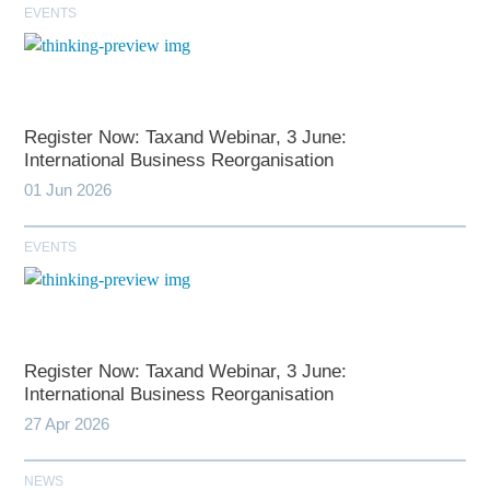
EVENTS
Register Now: Taxand Webinar, 3 June:
International Business Reorganisation
01 Jun 2026
EVENTS
Register Now: Taxand Webinar, 3 June:
International Business Reorganisation
27 Apr 2026
NEWS