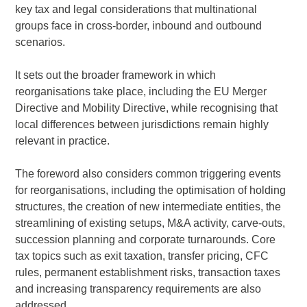
key tax and legal considerations that multinational
groups face in cross-border, inbound and outbound
scenarios.
It sets out the broader framework in which
reorganisations take place, including the EU Merger
Directive and Mobility Directive, while recognising that
local differences between jurisdictions remain highly
relevant in practice.
The foreword also considers common triggering events
for reorganisations, including the optimisation of holding
structures, the creation of new intermediate entities, the
streamlining of existing setups, M&A activity, carve-outs,
succession planning and corporate turnarounds. Core
tax topics such as exit taxation, transfer pricing, CFC
rules, permanent establishment risks, transaction taxes
and increasing transparency requirements are also
addressed.