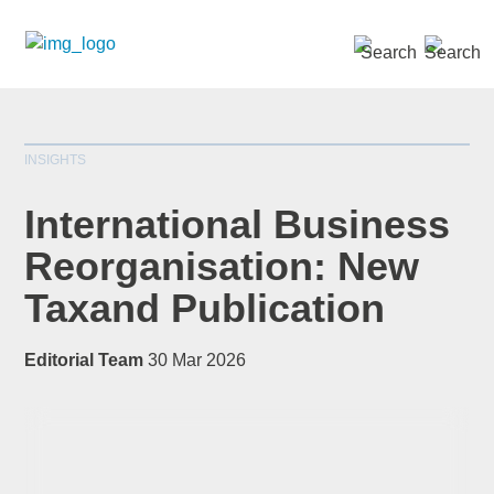
SEARCH »
INSIGHTS
International Business
Reorganisation: New
Taxand Publication
*
indicates required
Title
*
Editorial Team
30 Mar 2026
First Name
*