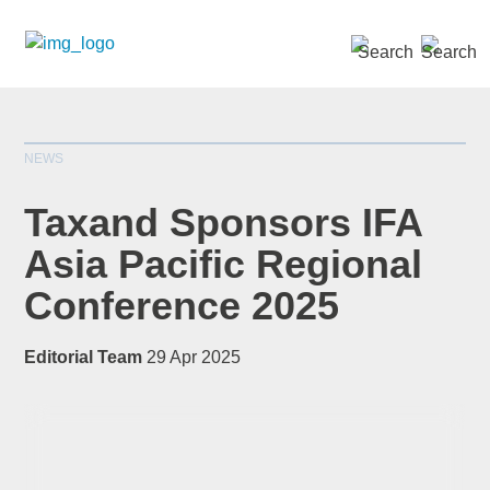
SEARCH »
NEWS
Taxand Sponsors IFA
Asia Pacific Regional
Conference 2025
*
indicates required
Title
*
Editorial Team
29 Apr 2025
First Name
*