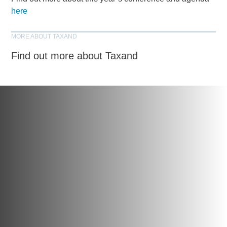
here
MORE ABOUT TAXAND
Find out more about Taxand