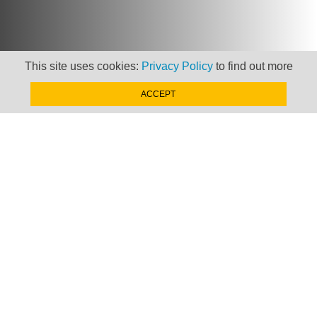
This site uses cookies:
Privacy Policy
to find out more
ACCEPT