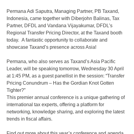
Permana Adi Saputra, Managing Partner, PB Taxand,
Indonesia, came together with Diberjohn Balinas, Tax
Partner, DFDL and Vandana Vijayakumar, DFDL’s
Regional Transfer Pricing Director, at the Taxand booth
today. A fantastic opportunity to collaborate and
showcase Taxand’s presence across Asia!
Permana, who also serves as Taxand’s Asia Pacific
Leader, will be speaking tomorrow, Wednesday 30 April
at 1:45 PM, as a guest panellist in the session: “Transfer
Pricing Conundrum – Has the Gordian Knot Gotten
Tighter?”
This premier annual conference is a unique gathering of
international tax experts, offering a platform for
networking, knowledge sharing, and exploring the latest
trends in fiscal affairs.
Find out more about this year’s conference and agenda