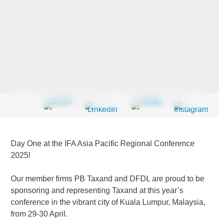
Last Name
*
Company
*
Email Address
*
Day One at the IFA Asia Pacific Regional Conference
2025!
Our member firms PB Taxand and DFDL are proud to be
Country
*
sponsoring and representing Taxand at this year’s
conference in the vibrant city of Kuala Lumpur, Malaysia,
from 29-30 April.