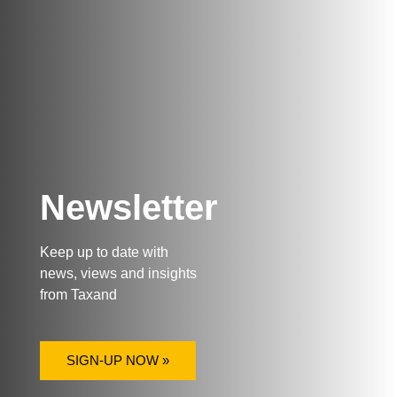
Newsletter
Keep up to date with
news, views and insights
from Taxand
SIGN-UP NOW »