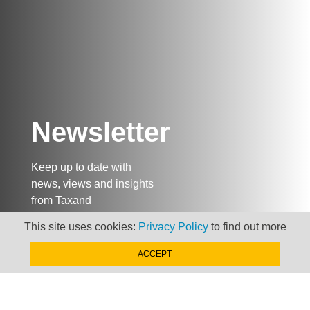
Newsletter
Keep up to date with
news, views and insights
from Taxand
This site uses cookies:
Privacy Policy
to find out more
SIGN-UP NOW »
ACCEPT