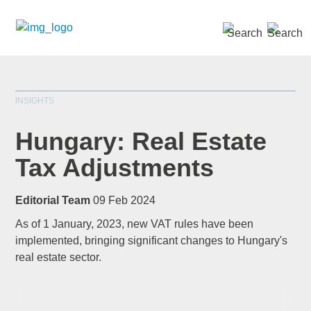
SEARCH »
INSIGHTS
Hungary: Real Estate
Tax Adjustments
*
indicates required
Editorial Team
09 Feb 2024
Title
*
As of 1 January, 2023, new VAT rules have been
implemented, bringing significant changes to Hungary's
real estate sector.
First Name
*