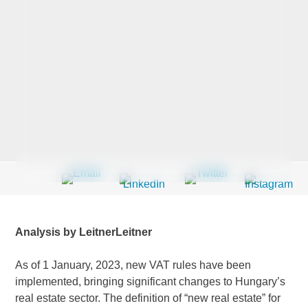
Last Name
*
Company
*
Email Address
*
Analysis by LeitnerLeitner
Country
*
As of 1 January, 2023, new VAT rules have been
implemented, bringing significant changes to Hungary’s
real estate sector. The definition of “new real estate” for