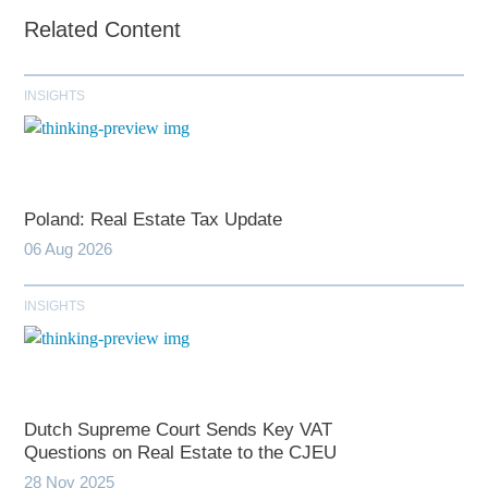
Related Content
INSIGHTS
Poland: Real Estate Tax Update
06 Aug 2026
INSIGHTS
Dutch Supreme Court Sends Key VAT
Questions on Real Estate to the CJEU
28 Nov 2025