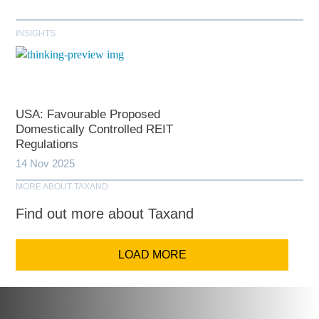
INSIGHTS
USA: Favourable Proposed
Domestically Controlled REIT
Regulations
14 Nov 2025
MORE ABOUT TAXAND
Find out more about Taxand
LOAD MORE