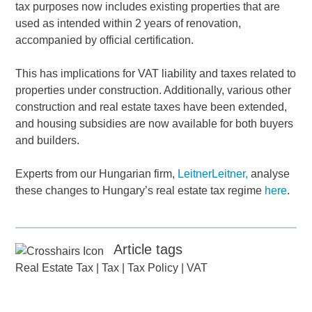
tax purposes now includes existing properties that are
used as intended within 2 years of renovation,
accompanied by official certification.
This has implications for VAT liability and taxes related to
properties under construction. Additionally, various other
construction and real estate taxes have been extended,
and housing subsidies are now available for both buyers
and builders.
Experts from our Hungarian firm,
LeitnerLeitner,
analyse
these changes to Hungary’s real estate tax regime
here
.
Article tags
Real Estate Tax
|
Tax
|
Tax Policy
|
VAT