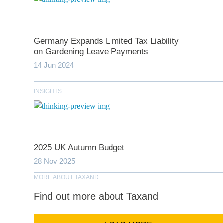
Germany Expands Limited Tax Liability
*
indicates require
on Gardening Leave Payments
14 Jun 2024
T
INSIGHTS
First N
Last N
2025 UK Autumn Budget
28 Nov 2025
MORE ABOUT TAXAND
Comp
Find out more about Taxand
Email Addr