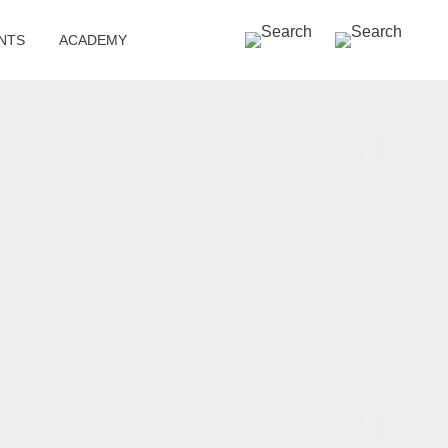
SEARCH »
NTS
ACADEMY