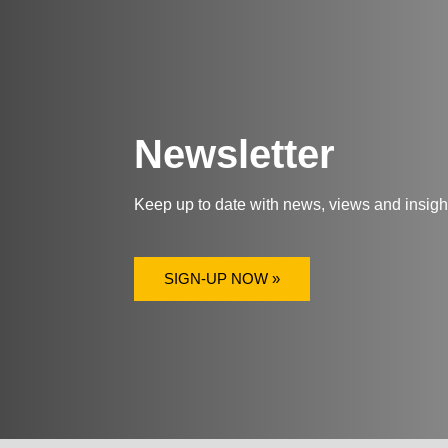
Newsletter
Keep up to date with news, views and insig
SIGN-UP NOW »