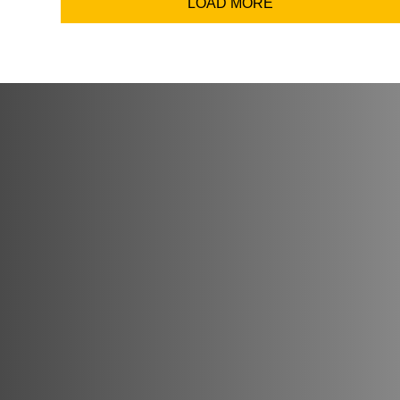
LOAD MORE
Coun