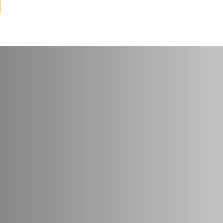
try
*