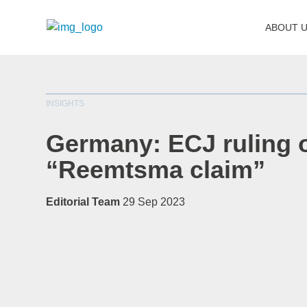
ABOUT 
INSIGHTS
Germany: ECJ ruling 
“Reemtsma claim”
Editorial Team
29 Sep 2023