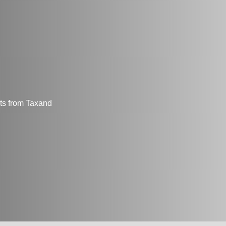
hts from Taxand