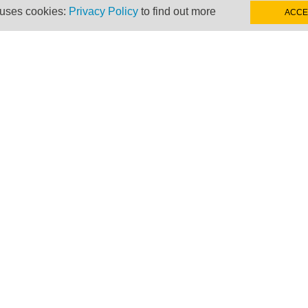
 uses cookies:
Privacy Policy
to find out more
ACCE