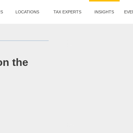
US
LOCATIONS
TAX EXPERTS
INSIGHTS
EVE
on the