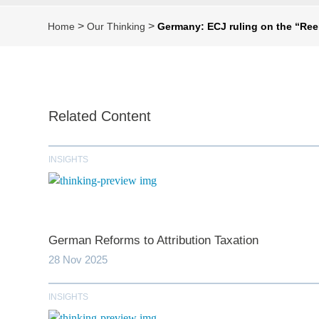
>
>
Home
Our Thinking
Germany: ECJ ruling on the “Re
Related Content
INSIGHTS
German Reforms to Attribution Taxation
28 Nov 2025
INSIGHTS