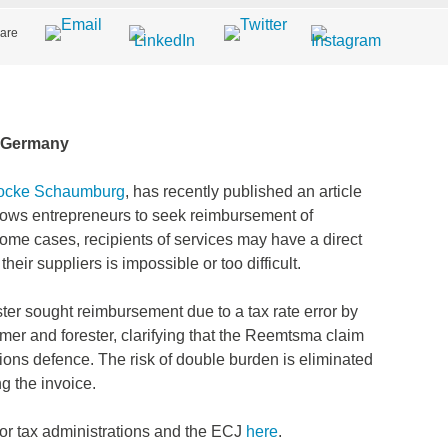
are
d Germany
Gocke Schaumburg
, has recently published an article
lows entrepreneurs to seek reimbursement of
 some cases, recipients of services may have a direct
their suppliers is impossible or too difficult.
ster sought reimbursement due to a tax rate error by
rmer and forester, clarifying that the Reemtsma claim
ations defence. The risk of double burden is eliminated
ng the invoice.
 for tax administrations and the ECJ
here
.