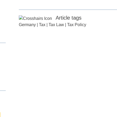
Article tags
Germany
|
Tax
|
Tax Law
|
Tax Policy
d
itle
*
ame
*
ame
*
any
*
ess
*