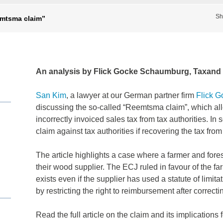
Sh
emtsma claim”
An analysis by Flick Gocke Schaumburg, Taxan
San Kim
, a lawyer at our German partner firm
Flick 
discussing the so-called “Reemtsma claim”, which al
incorrectly invoiced sales tax from tax authorities. In
claim against tax authorities if recovering the tax from 
The article highlights a case where a farmer and fore
their wood supplier. The ECJ ruled in favour of the fa
exists even if the supplier has used a statute of limit
by restricting the right to reimbursement after correcti
Read the full article on the claim and its implications