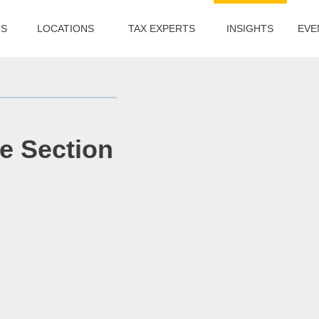
US
LOCATIONS
TAX EXPERTS
INSIGHTS
EVE
he Section