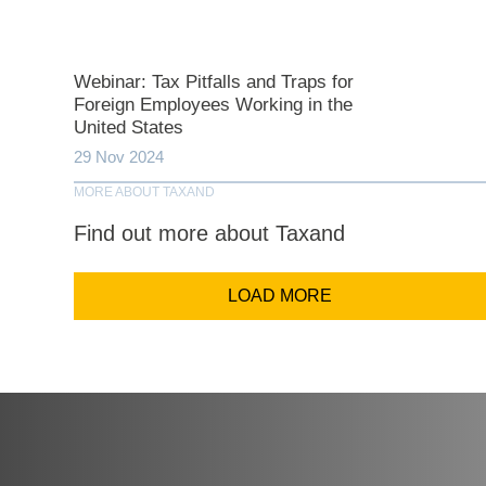
Comp
Webinar: Tax Pitfalls and Traps for
Foreign Employees Working in the
United States
Email Addr
29 Nov 2024
MORE ABOUT TAXAND
Coun
Find out more about Taxand
LOAD MORE