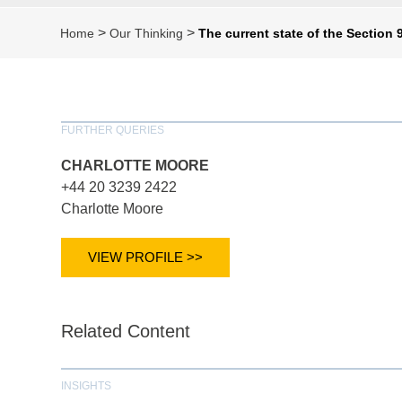
>
>
Home
Our Thinking
The current state of the Section 
FURTHER QUERIES
CHARLOTTE MOORE
+44 20 3239 2422
Charlotte Moore
VIEW PROFILE >>
Related Content
INSIGHTS