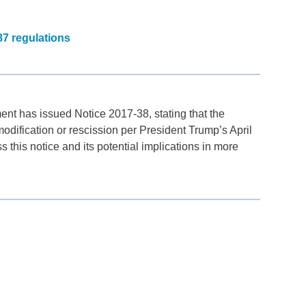
87 regulations
ment has issued Notice 2017-38, stating that the
dification or rescission per President Trump’s April
 this notice and its potential implications in more