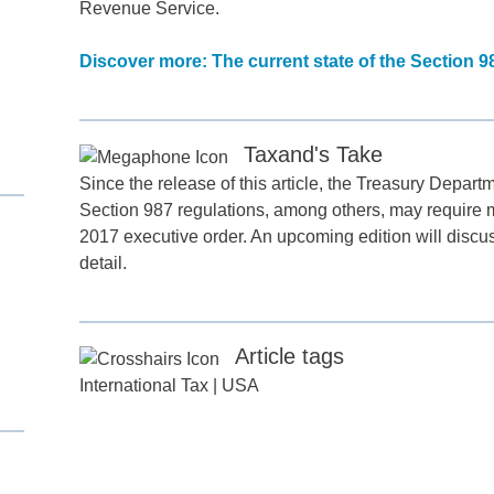
Revenue Service.
Discover more: The current state of the Section 9
Taxand's Take
Since the release of this article, the Treasury Depart
Section 987 regulations, among others, may require mo
2017 executive order. An upcoming edition will discuss
d
detail.
itle
*
Article tags
International Tax
|
USA
ame
*
ame
*