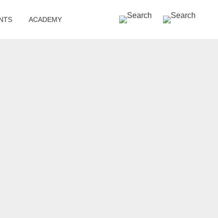
SEARCH »
NTS
ACADEMY