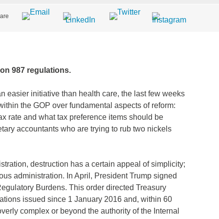
are
ion 987 regulations.
n easier initiative than health care, the last few weeks
within the GOP over fundamental aspects of reform:
tax rate and what tax preference items should be
tary accountants who are trying to rub two nickels
stration, destruction has a certain appeal of simplicity;
ous administration. In April, President Trump signed
egulatory Burdens. This order directed Treasury
ations issued since 1 January 2016 and, within 60
overly complex or beyond the authority of the Internal