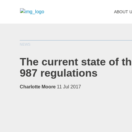
ABOUT 
NEWS
The current state of t
987 regulations
Charlotte Moore
11 Jul 2017