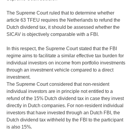
The Supreme Court ruled that to determine whether
article 63 TFEU requires the Netherlands to refund the
Dutch dividend tax, it should be assessed whether the
SICAV is objectively comparable with a FBI.
In this respect, the Supreme Court stated that the FBI
regime aims to facilitate a similar effective tax burden for
individual investors on income from portfolio investments
through an investment vehicle compared to a direct
investment.
The Supreme Court considered that non-resident
individual investors are in principle not entitled to a
refund of the 15% Dutch dividend tax in case they invest
directly in Dutch companies. For non-resident individual
investors that have invested through an Dutch FBI, the
Dutch dividend tax withheld by the FBI to the participant
is also 15%.