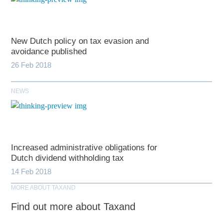
New Dutch policy on tax evasion and
avoidance published
26 Feb 2018
NEWS
Increased administrative obligations for
Dutch dividend withholding tax
14 Feb 2018
MORE ABOUT TAXAND
Find out more about Taxand