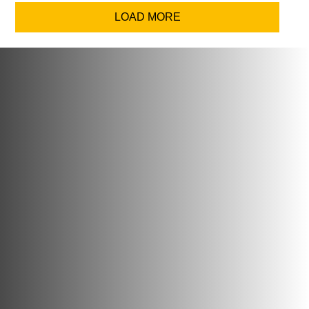
LOAD MORE