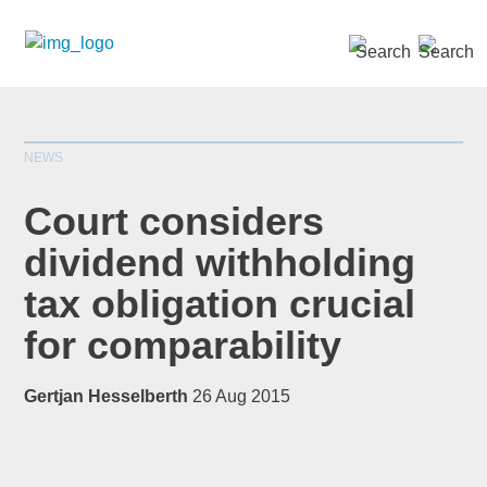
SEARCH »
NEWS
Court considers
dividend withholding
tax obligation crucial
*
indicates required
Title
*
for comparability
Gertjan Hesselberth
26 Aug 2015
First Name
*