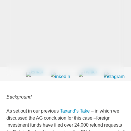
Last Name
*
Company
*
Email Address
*
Background
As set out in our previous
Taxand’s Take
– in which we
Country
*
discussed the AG conclusion for this case –foreign
investment funds have filed over 24,000 refund requests