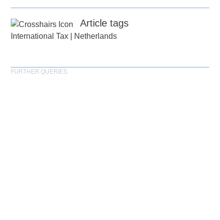
Article tags
International Tax
|
Netherlands
FURTHER QUERIES