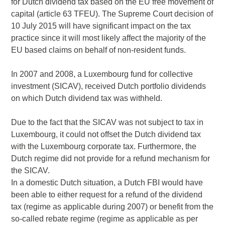
for Dutch dividend tax based on the EU free movement of
capital (article 63 TFEU). The Supreme Court decision of
10 July 2015 will have significant impact on the tax
practice since it will most likely affect the majority of the
EU based claims on behalf of non-resident funds.
In 2007 and 2008, a Luxembourg fund for collective
investment (SICAV), received Dutch portfolio dividends
on which Dutch dividend tax was withheld.
Due to the fact that the SICAV was not subject to tax in
Luxembourg, it could not offset the Dutch dividend tax
with the Luxembourg corporate tax. Furthermore, the
Dutch regime did not provide for a refund mechanism for
the SICAV.
In a domestic Dutch situation, a Dutch FBI would have
been able to either request for a refund of the dividend
tax (regime as applicable during 2007) or benefit from the
so-called rebate regime (regime as applicable as per