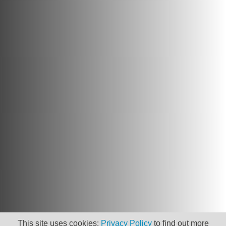
This site uses cookies:
Privacy Policy
to find out more