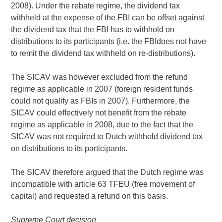
2008). Under the rebate regime, the dividend tax
withheld at the expense of the FBI can be offset against
the dividend tax that the FBI has to withhold on
distributions to its participants (i.e. the FBIdoes not have
to remit the dividend tax withheld on re-distributions).
The SICAV was however excluded from the refund
regime as applicable in 2007 (foreign resident funds
could not qualify as FBIs in 2007). Furthermore, the
SICAV could effectively not benefit from the rebate
regime as applicable in 2008, due to the fact that the
SICAV was not required to Dutch withhold dividend tax
on distributions to its participants.
The SICAV therefore argued that the Dutch regime was
incompatible with article 63 TFEU (free movement of
capital) and requested a refund on this basis.
Supreme Court decision