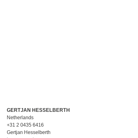
GERTJAN HESSELBERTH
Netherlands
+31 2 0435 6416
Gertjan Hesselberth