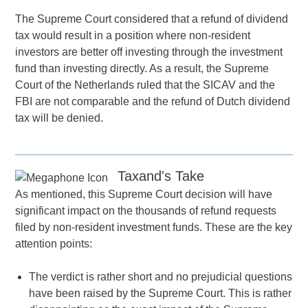
The Supreme Court considered that a refund of dividend
tax would result in a position where non-resident
investors are better off investing through the investment
fund than investing directly. As a result, the Supreme
Court of the Netherlands ruled that the SICAV and the
FBI are not comparable and the refund of Dutch dividend
tax will be denied.
Taxand's Take
As mentioned, this Supreme Court decision will have
significant impact on the thousands of refund requests
filed by non-resident investment funds. These are the key
attention points:
The verdict is rather short and no prejudicial questions
have been raised by the Supreme Court. This is rather