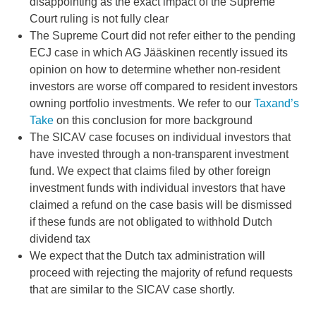
disappointing as the exact impact of the Supreme
Court ruling is not fully clear
The Supreme Court did not refer either to the pending
ECJ case in which AG Jääskinen recently issued its
opinion on how to determine whether non-resident
investors are worse off compared to resident investors
owning portfolio investments. We refer to our
Taxand’s
Take
on this conclusion for more background
The SICAV case focuses on individual investors that
have invested through a non-transparent investment
fund. We expect that claims filed by other foreign
investment funds with individual investors that have
claimed a refund on the case basis will be dismissed
if these funds are not obligated to withhold Dutch
dividend tax
We expect that the Dutch tax administration will
proceed with rejecting the majority of refund requests
that are similar to the SICAV case shortly.