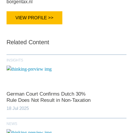
borgentax.nl
VIEW PROFILE >>
Related Content
INSIGHTS
German Court Confirms Dutch 30%
Rule Does Not Result in Non-Taxation
18 Jul 2025
NEWS