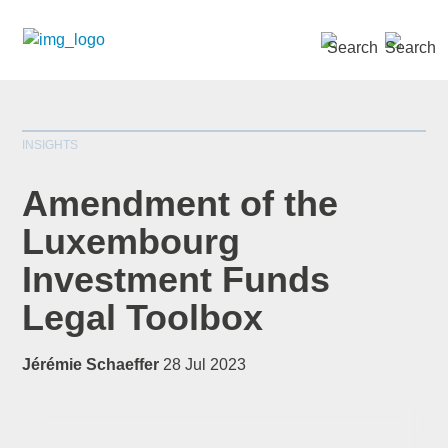
SEARCH »
INSIGHTS
Amendment of the
Luxembourg
Investment Funds
*
indicates required
Title
*
Legal Toolbox
Jérémie Schaeffer
28 Jul 2023
First Name
*