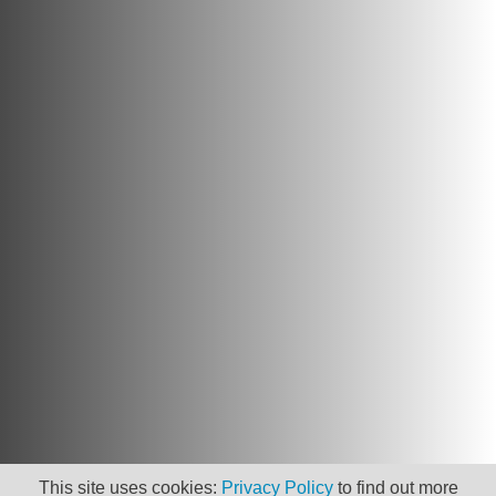
This site uses cookies:
Privacy Policy
to find out more