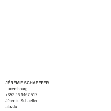
JÉRÉMIE SCHAEFFER
Luxembourg
+352 26 9467 517
Jérémie Schaeffer
atoz.lu