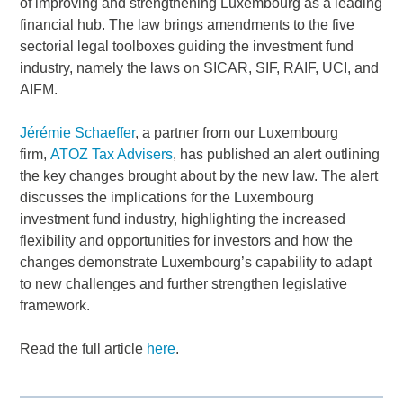
of improving and strengthening Luxembourg as a leading
financial hub. The law brings amendments to the five
sectorial legal toolboxes guiding the investment fund
industry, namely the laws on SICAR, SIF, RAIF, UCI, and
AIFM.
Jérémie Schaeffer
, a partner from our Luxembourg
firm,
ATOZ Tax Advisers
, has published an alert outlining
the key changes brought about by the new law. The alert
discusses the implications for the Luxembourg
investment fund industry, highlighting the increased
flexibility and opportunities for investors and how the
changes demonstrate Luxembourg’s capability to adapt
to new challenges and further strengthen legislative
framework.
Read the full article
here
.