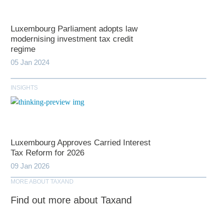
Luxembourg Parliament adopts law
modernising investment tax credit
regime
05 Jan 2024
INSIGHTS
Luxembourg Approves Carried Interest
Tax Reform for 2026
09 Jan 2026
MORE ABOUT TAXAND
Find out more about Taxand