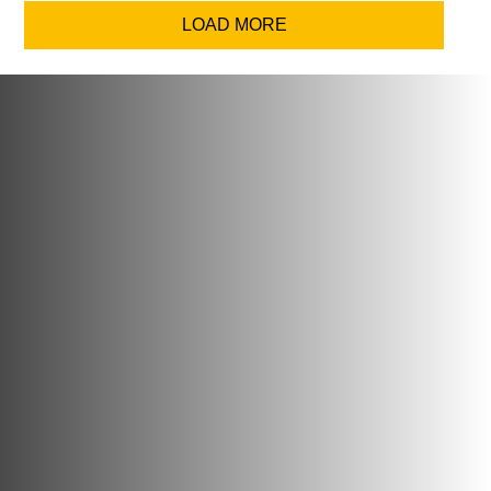
LOAD MORE