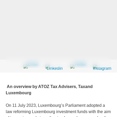
Last Name
*
Company
*
Email Address
*
An overview by ATOZ Tax Advisers, Taxand
Luxembourg
Country
*
On 11 July 2023, Luxembourg’s Parliament adopted a
law reforming Luxembourg investment funds with the aim