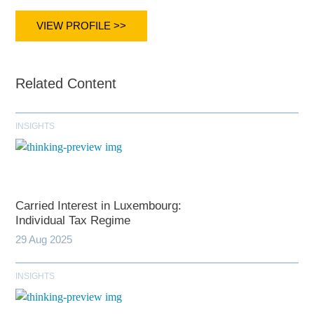
VIEW PROFILE >>
Related Content
INSIGHTS
Carried Interest in Luxembourg:
Individual Tax Regime
29 Aug 2025
INSIGHTS