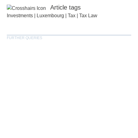
Article tags
Investments
|
Luxembourg
|
Tax
|
Tax Law
FURTHER QUERIES