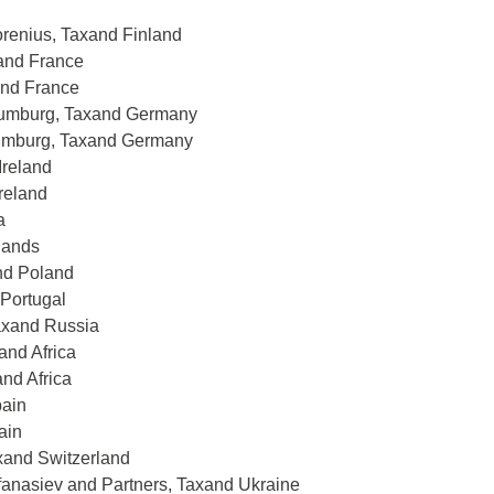
orenius, Taxand Finland
xand France
and France
haumburg, Taxand Germany
aumburg, Taxand Germany
Ireland
Ireland
a
lands
nd Poland
 Portugal
Taxand Russia
and Africa
and Africa
pain
ain
axand Switzerland
fanasiev and Partners, Taxand Ukraine