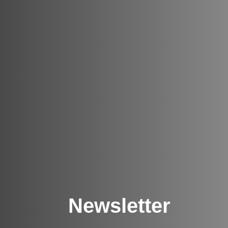
Newsletter