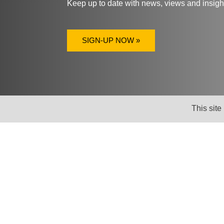
Keep up to date with news, views and insig
SIGN-UP NOW »
This site