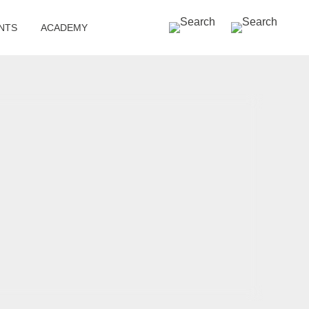
SEARCH »
NTS
ACADEMY