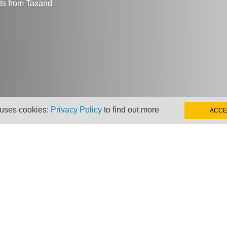
hts from Taxand
 uses cookies:
Privacy Policy
to find out more
ACCE