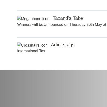
any
*
Taxand's Take
ess
*
Winners will be announced on Thursday 26th May at 
try
*
Article tags
International Tax