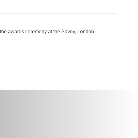
the awards ceremony at the Savoy, London.