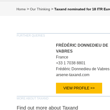
>
>
Home
Our Thinking
Taxand nominated for 18 ITR Eur
FURTHER QUERIES
FRÉDÉRIC DONNEDIEU DE
VABRES
France
+33 1 7038 8801
Frédéric Donnedieu de Vabres
arsene-taxand.com
VIEW PROFILE >>
MORE ABOUT TAXAND
Find out more about Taxand