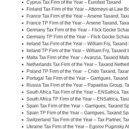
Cyprus Tax Firm of the Year – Eurofast Taxand
Finland Tax Firm of the Year – Attorneys-at-Law B
France Tax Firm of the Year – Arsene Taxand, Ta
France TP Firm of the Year – Arsene Taxand, Tax
Germany Tax Firm of the Year – Flick Gocke Sc
Germany TP Firm of the Year – Flick Gocke Sch
Ireland Tax Firm of the Year – William Fry, Taxand 
Ireland TP Firm of the Year – William Fry, Taxand 
Malta Tax Firm of the Year – Avanzia, Taxand Malt
d
Netherlands Tax Firm of the Year – Taxand Nether
itle
*
Poland TP Firm of the Year – Crido Taxand, Taxa
Portugal Tax Firm of the Year – Garrigues, Taxand
Russia Tax Firm of the Year – Papaeliav Group, 
ame
*
South Africa Tax Firm of the Year – ENSafrica, Tax
South Africa TP Firm of the Year – ENSafrica, Tax
Spain Tax Firm of the Year – Garrigues, Taxand S
Spain TP Firm of the Year – Garrigues, Taxand Sp
ame
*
Switzerland Tax Firm of the Year – Tax Partner, T
Ukraine Tax Firm of the Year – Egorov Puginsky A