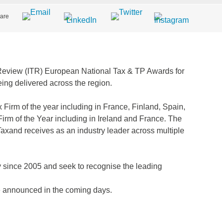
are
x Review (ITR) European National Tax & TP Awards for
eing delivered across the region.
Firm of the year including in France, Finland, Spain,
irm of the Year including in Ireland and France. The
Taxand receives as an industry leader across multiple
since 2005 and seek to recognise the leading
be announced in the coming days.