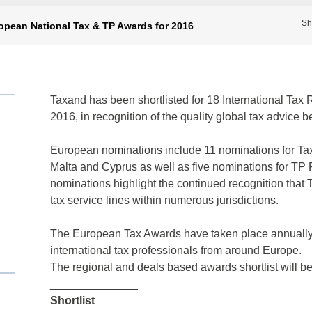
Sh
opean National Tax & TP Awards for 2016
Taxand has been shortlisted for 18 International Ta
2016, in recognition of the quality global tax advice b
European nominations include 11 nominations for Tax 
Malta and Cyprus as well as five nominations for TP F
nominations highlight the continued recognition that 
tax service lines within numerous jurisdictions.
The European Tax Awards have taken place annually 
international tax professionals from around Europe.
The regional and deals based awards shortlist will 
______________
Shortlist