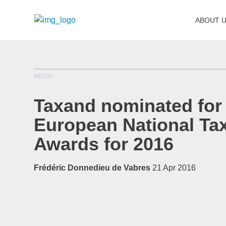
ABOUT 
MEDIA
Taxand nominated for
European National Ta
Awards for 2016
Frédéric Donnedieu de Vabres
21 Apr 2016