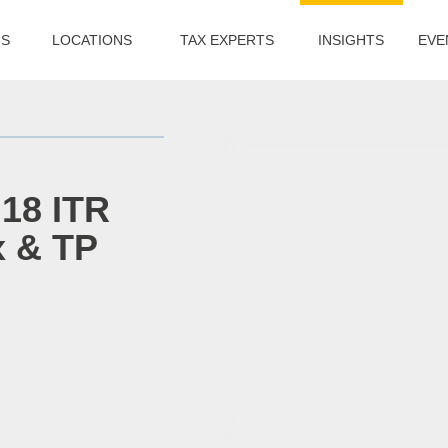
US
LOCATIONS
TAX EXPERTS
INSIGHTS
EVE
 18 ITR
x & TP