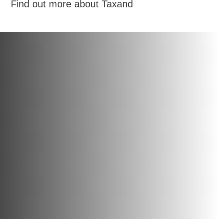
Find out more about Taxand