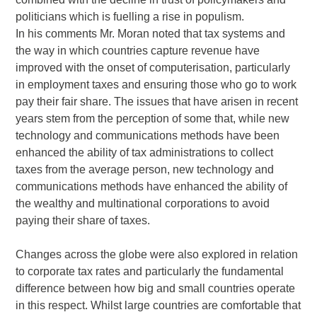
politicians which is fuelling a rise in populism.
In his comments Mr. Moran noted that tax systems and
the way in which countries capture revenue have
improved with the onset of computerisation, particularly
in employment taxes and ensuring those who go to work
pay their fair share. The issues that have arisen in recent
years stem from the perception of some that, while new
technology and communications methods have been
enhanced the ability of tax administrations to collect
taxes from the average person, new technology and
communications methods have enhanced the ability of
the wealthy and multinational corporations to avoid
paying their share of taxes.
Changes across the globe were also explored in relation
to corporate tax rates and particularly the fundamental
difference between how big and small countries operate
in this respect. Whilst large countries are comfortable that