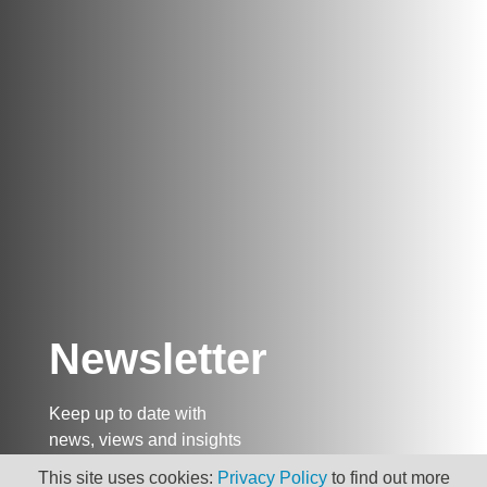
Newsletter
Keep up to date with
news, views and insights
from Taxand
This site uses cookies:
Privacy Policy
to find out more