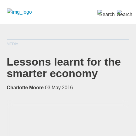
SEARCH »
MEDIA
Lessons learnt for the
smarter economy
*
indicates required
Charlotte Moore
03 May 2016
Title
*
First Name
*