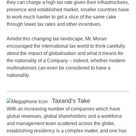
they can charge a high tax rate given their infrastructures,
presence and established market, smaller countries have
to work much harder to get a slice of the same cake
through lower tax rates and other incentives.
Amidst this changing tax landscape, Mr. Moran
encouraged the international tax world to think carefully
about the impact of globalisation and what it means for
the nationality of a Company – indeed, whether modern
multinationals can even be considered to have a
nationality.
Taxand's Take
With an increasing number of companies which have
global revenues, global shareholders and a workforce
and management team scattered across the globe,
establishing residency is a complex matter, and one has