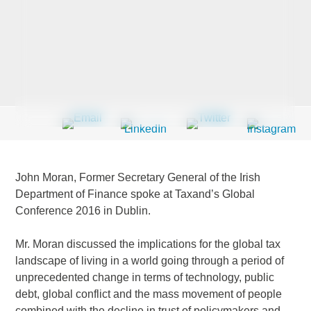
Last Name
*
Company
*
John Moran, Former Secretary General of the Irish
Email Address
*
Department of Finance spoke at Taxand’s Global
Conference 2016 in Dublin.
Mr. Moran discussed the implications for the global tax
landscape of living in a world going through a period of
Country
*
unprecedented change in terms of technology, public
debt, global conflict and the mass movement of people
combined with the decline in trust of policymakers and