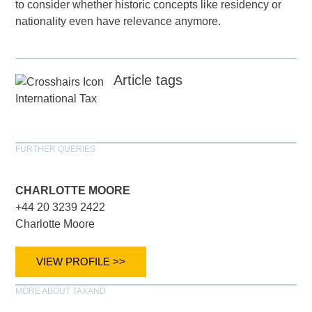
to consider whether historic concepts like residency or
nationality even have relevance anymore.
Article tags
International Tax
FURTHER QUERIES
CHARLOTTE MOORE
+44 20 3239 2422
Charlotte Moore
VIEW PROFILE >>
MORE ABOUT TAXAND