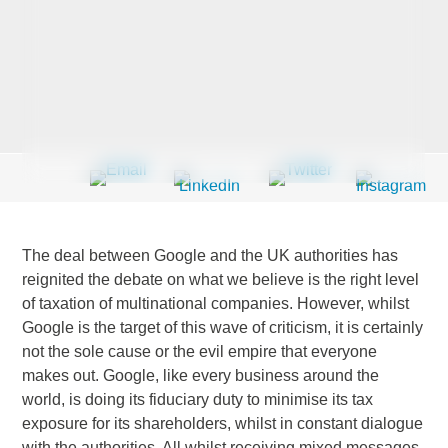
Last Name
*
Company
*
The deal between Google and the UK authorities has
Email Address
*
reignited the debate on what we believe is the right level
of taxation of multinational companies. However, whilst
Google is the target of this wave of criticism, it is certainly
not the sole cause or the evil empire that everyone
makes out. Google, like every business around the
Country
*
world, is doing its fiduciary duty to minimise its tax
exposure for its shareholders, whilst in constant dialogue
with the authorities. All whilst receiving mixed messages