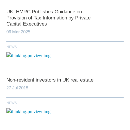
UK: HMRC Publishes Guidance on
Provision of Tax Information by Private
Capital Executives
06 Mar 2025
NEWS
Non-resident investors in UK real estate
27 Jul 2018
NEWS