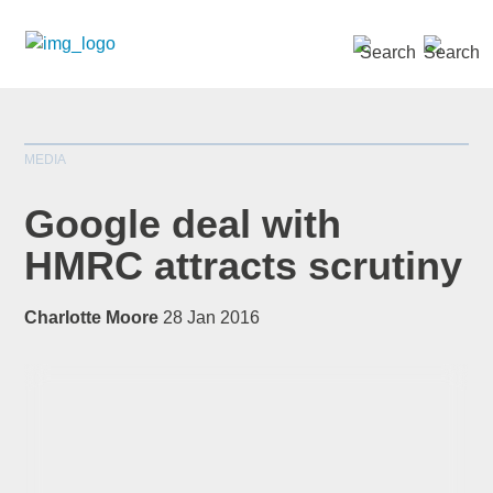
SEARCH »
MEDIA
Google deal with
HMRC attracts scrutiny
*
indicates required
Charlotte Moore
28 Jan 2016
Title
*
First Name
*