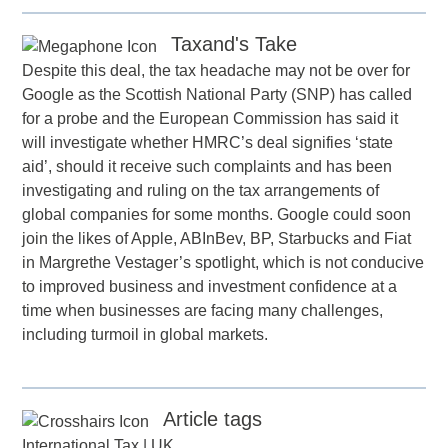
Taxand's Take
Despite this deal, the tax headache may not be over for
Google as the Scottish National Party (SNP) has called
for a probe and the European Commission has said it
will investigate whether HMRC’s deal signifies ‘state
aid’, should it receive such complaints and has been
investigating and ruling on the tax arrangements of
global companies for some months. Google could soon
join the likes of Apple, ABInBev, BP, Starbucks and Fiat
in Margrethe Vestager’s spotlight, which is not conducive
to improved business and investment confidence at a
time when businesses are facing many challenges,
including turmoil in global markets.
Article tags
International Tax
|
UK