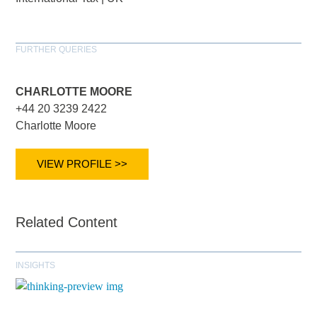
FURTHER QUERIES
CHARLOTTE MOORE
+44 20 3239 2422
Charlotte Moore
VIEW PROFILE >>
Related Content
INSIGHTS