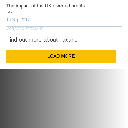
The impact of the UK diverted profits
tax
14 Sep 2017
MORE ABOUT TAXAND
Find out more about Taxand
LOAD MORE