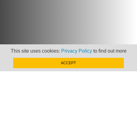
This site uses cookies:
Privacy Policy
to find out more
Newsletter
ACCEPT
Keep up to date with
news, views and insights
from Taxand
SIGN-UP NOW »