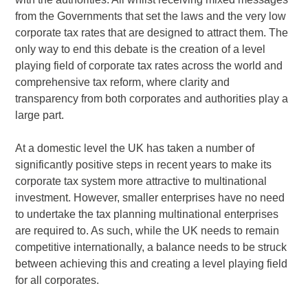
from the Governments that set the laws and the very low
corporate tax rates that are designed to attract them. The
only way to end this debate is the creation of a level
playing field of corporate tax rates across the world and
comprehensive tax reform, where clarity and
transparency from both corporates and authorities play a
large part.
At a domestic level the UK has taken a number of
significantly positive steps in recent years to make its
corporate tax system more attractive to multinational
investment. However, smaller enterprises have no need
to undertake the tax planning multinational enterprises
are required to. As such, while the UK needs to remain
competitive internationally, a balance needs to be struck
between achieving this and creating a level playing field
for all corporates.