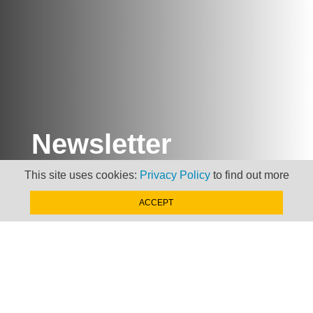
Newsletter
This site uses cookies:
Privacy Policy
to find out more
Keep up to date with
news, views and insights
ACCEPT
from Taxand
SIGN-UP NOW »