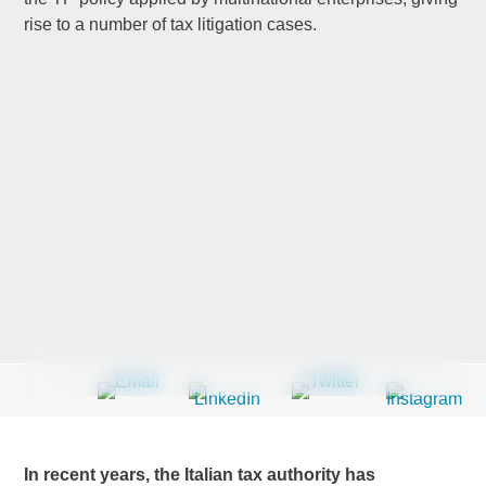
rise to a number of tax litigation cases.
Last Name
*
Company
*
Email Address
*
Country
*
In recent years, the Italian tax authority has