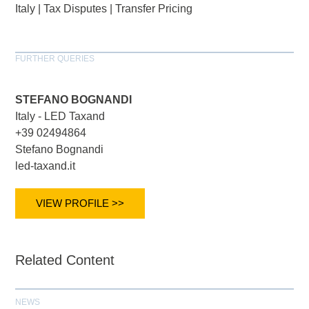
Italy
|
Tax Disputes
|
Transfer Pricing
FURTHER QUERIES
STEFANO BOGNANDI
Italy - LED Taxand
+39 02494864
Stefano Bognandi
led-taxand.it
VIEW PROFILE >>
Related Content
NEWS