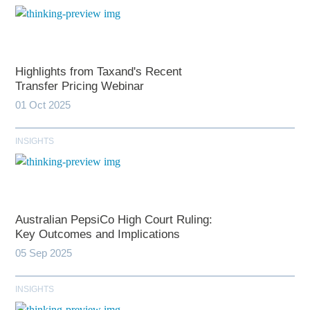
Highlights from Taxand's Recent
Transfer Pricing Webinar
01 Oct 2025
INSIGHTS
Australian PepsiCo High Court Ruling:
Key Outcomes and Implications
05 Sep 2025
INSIGHTS