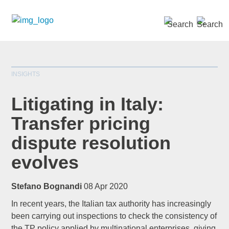
SEARCH »
INSIGHTS
Litigating in Italy:
Transfer pricing
dispute resolution
*
indicates required
Title
*
evolves
Stefano Bognandi
08 Apr 2020
In recent years, the Italian tax authority has increasingly
First Name
*
been carrying out inspections to check the consistency of
the TP policy applied by multinational enterprises, giving