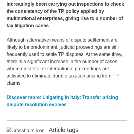
increasingly been carrying out inspections to check
the consistency of the TP policy applied by
multinational enterprises, giving rise to a number of
tax litigation cases.
Although alternative means of dispute settlement are
likely to be predominant, judicial proceedings are still
frequently used to settle TP disputes. At the same time,
there is a significant increase in the number of cases
where unilateral or international proceedings are
activated to eliminate double taxation arising from TP
claims.
Discover more: Litigating in Italy: Transfer pricing
dispute resolution evolves
Article tags