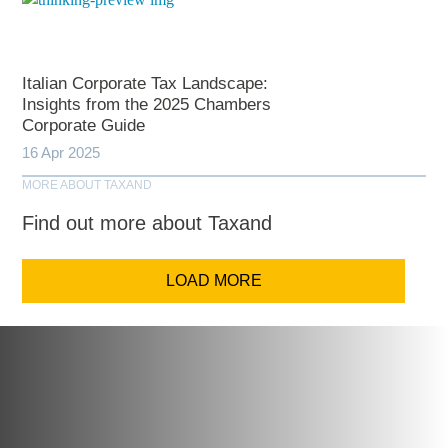
Italian Corporate Tax Landscape:
Insights from the 2025 Chambers
Corporate Guide
16 Apr 2025
MORE ABOUT TAXAND
Find out more about Taxand
LOAD MORE