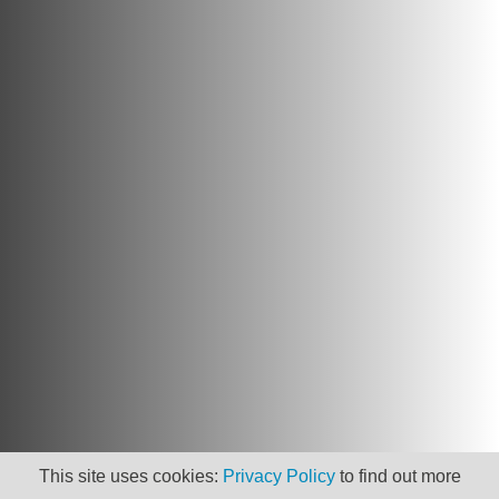
This site uses cookies:
Privacy Policy
to find out more