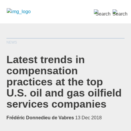
SEARCH »
NEWS
Latest trends in
compensation
practices at the top
*
indicates required
Title
*
U.S. oil and gas oilfield
services companies
Frédéric Donnedieu de Vabres
13 Dec 2018
First Name
*