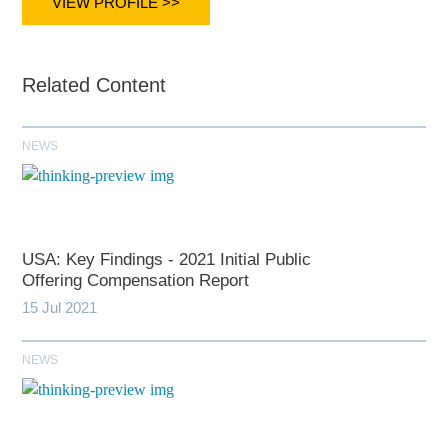
VIEW PROFILE >>
Related Content
NEWS
USA: Key Findings - 2021 Initial Public
Offering Compensation Report
15 Jul 2021
NEWS