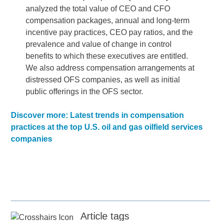
analyzed the total value of CEO and CFO
compensation packages, annual and long-term
incentive pay practices, CEO pay ratios, and the
prevalence and value of change in control
benefits to which these executives are entitled.
We also address compensation arrangements at
distressed OFS companies, as well as initial
public offerings in the OFS sector.
Discover more: Latest trends in compensation
practices at the top U.S. oil and gas oilfield services
companies
Article tags