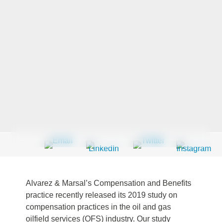
Last Name
*
Company
*
Email Address
*
Alvarez & Marsal’s Compensation and Benefits
Country
*
practice recently released its 2019 study on
compensation practices in the oil and gas
oilfield services (OFS) industry. Our study