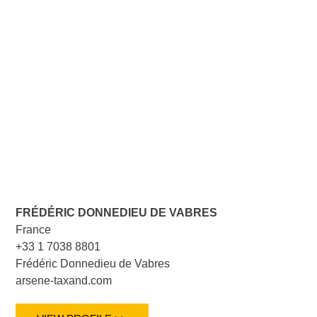
FRÉDÉRIC DONNEDIEU DE VABRES
France
+33 1 7038 8801
Frédéric Donnedieu de Vabres
arsene-taxand.com