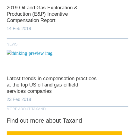
2019 Oil and Gas Exploration &
Production (E&P) Incentive
Compensation Report
14 Feb 2019
NEWS
Latest trends in compensation practices
at the top US oil and gas oilfield
services companies
23 Feb 2018
MORE ABOUT TAXAND
Find out more about Taxand