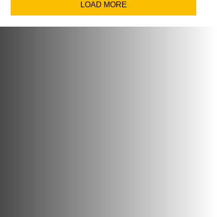
LOAD MORE