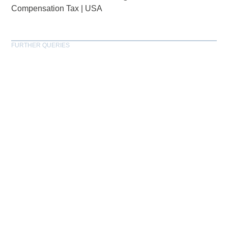
Compensation Tax
|
USA
FURTHER QUERIES