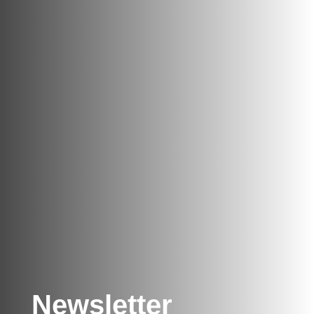
Newsletter