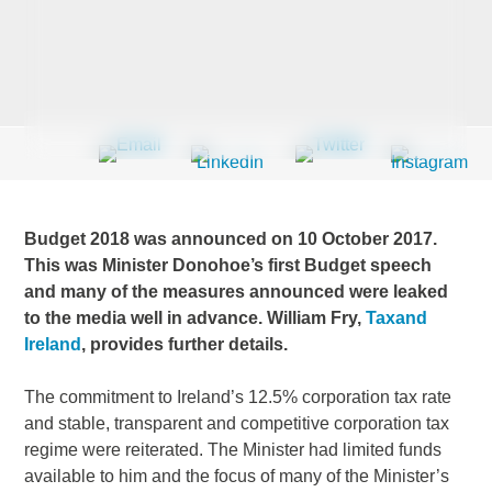
Last Name
*
Company
*
Budget 2018 was announced on 10 October 2017.
This was Minister Donohoe’s first Budget speech
and many of the measures announced were leaked
Email Address
*
to the media well in advance. William Fry,
Taxand
Ireland
, provides further details.
The commitment to Ireland’s 12.5% corporation tax rate
Country
*
and stable, transparent and competitive corporation tax
regime were reiterated. The Minister had limited funds
available to him and the focus of many of the Minister’s