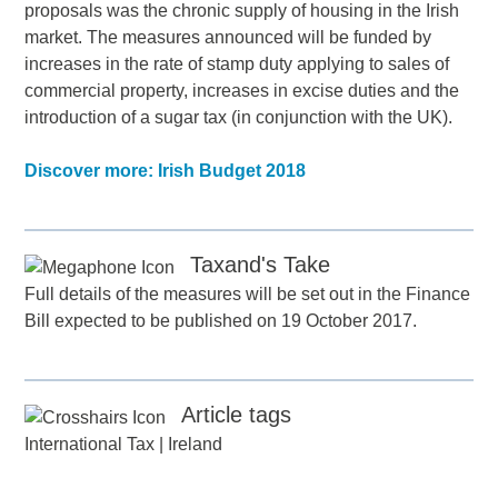
proposals was the chronic supply of housing in the Irish
market. The measures announced will be funded by
increases in the rate of stamp duty applying to sales of
commercial property, increases in excise duties and the
introduction of a sugar tax (in conjunction with the UK).
Discover more: Irish Budget 2018
Taxand's Take
Full details of the measures will be set out in the Finance
Bill expected to be published on 19 October 2017.
Article tags
International Tax
|
Ireland