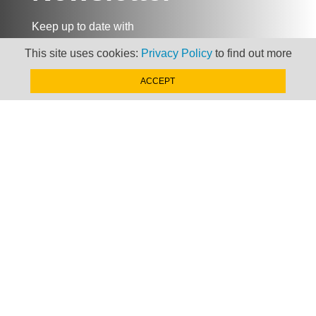
Keep up to date with
news, views and insights
This site uses cookies:
Privacy Policy
to find out more
from Taxand
ACCEPT
SIGN-UP NOW »