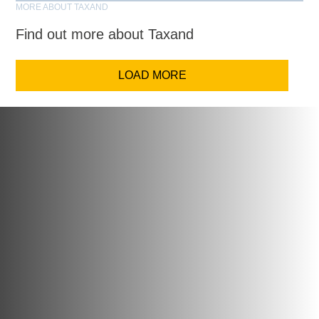
MORE ABOUT TAXAND
Find out more about Taxand
LOAD MORE