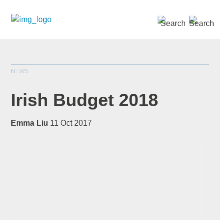
SEARCH »
NEWS
Irish Budget 2018
Emma Liu
11 Oct 2017
*
indicates required
Title
*
First Name
*