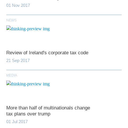
01 Nov 2017
NEWS
Review of Ireland's corporate tax code
21 Sep 2017
MEDIA
More than half of multinationals change
tax plans over trump
01 Jul 2017