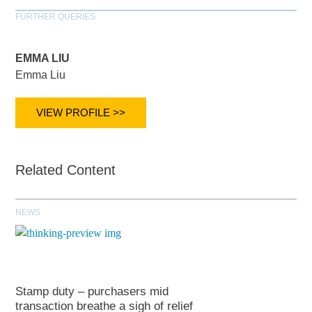
FURTHER QUERIES
EMMA LIU
Emma Liu
VIEW PROFILE >>
Related Content
NEWS
Stamp duty – purchasers mid
transaction breathe a sigh of relief