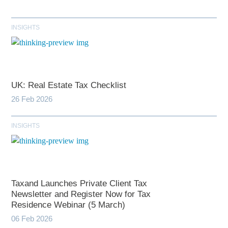
INSIGHTS
UK: Real Estate Tax Checklist
26 Feb 2026
INSIGHTS
Taxand Launches Private Client Tax
Newsletter and Register Now for Tax
Residence Webinar (5 March)
06 Feb 2026