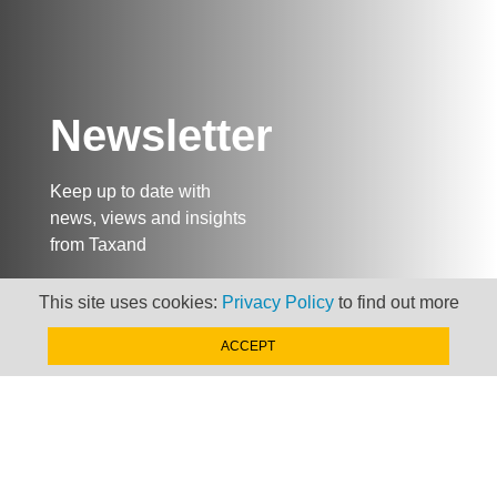
Newsletter
Keep up to date with
news, views and insights
from Taxand
This site uses cookies:
Privacy Policy
to find out more
SIGN-UP NOW »
ACCEPT