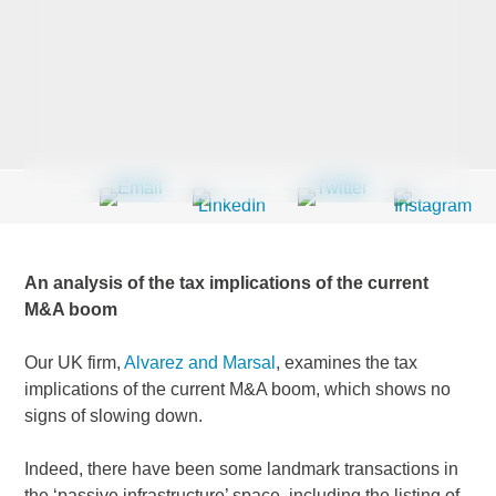
Last Name
*
Company
*
An analysis of the tax implications of the current
Email Address
*
M&A boom
Our UK firm,
Alvarez and Marsal
, examines the tax
implications of the current M&A boom, which shows no
signs of slowing down.
Country
*
Indeed, there have been some landmark transactions in
the ‘passive infrastructure’ space, including the listing of