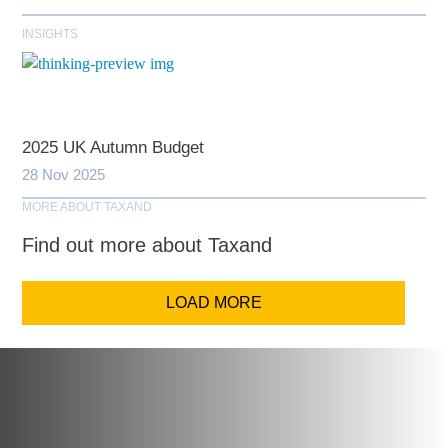
INSIGHTS
2025 UK Autumn Budget
28 Nov 2025
MORE ABOUT TAXAND
Find out more about Taxand
LOAD MORE