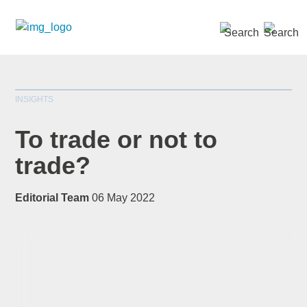
SEARCH »
INSIGHTS
To trade or not to
trade?
*
indicates required
Editorial Team
06 May 2022
Title
*
First Name
*