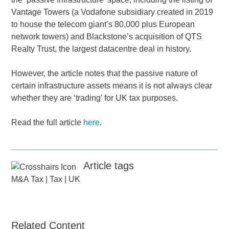
Vantage Towers (a Vodafone subsidiary created in 2019
to house the telecom giant’s 80,000 plus European
network towers) and Blackstone’s acquisition of QTS
Realty Trust, the largest datacentre deal in history.
However, the article notes that the passive nature of
certain infrastructure assets means it is not always clear
whether they are ‘trading’ for UK tax purposes.
Read the full article
here
.
Article tags
M&A Tax
|
Tax
|
UK
Related Content