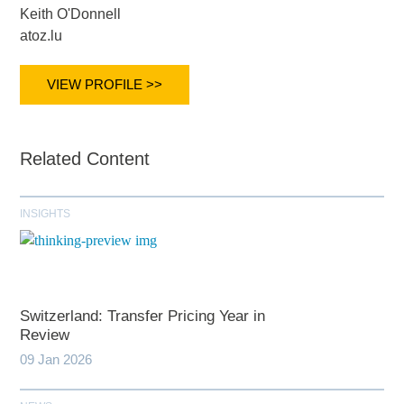
Keith O'Donnell
atoz.lu
VIEW PROFILE >>
Related Content
INSIGHTS
Switzerland: Transfer Pricing Year in
Review
09 Jan 2026