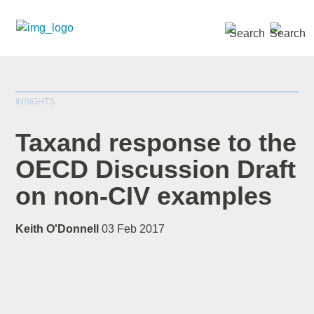
SEARCH »
INSIGHTS
Taxand response to the
OECD Discussion Draft
on non-CIV examples
*
indicates required
Title
*
Keith O'Donnell
03 Feb 2017
First Name
*