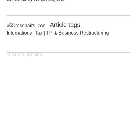
Article tags
International Tax
|
TP & Business Restructuring
FURTHER QUERIES