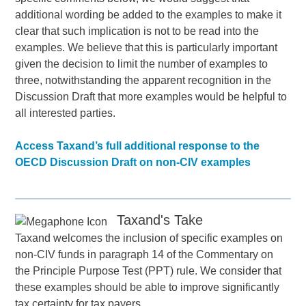
additional wording be added to the examples to make it
clear that such implication is not to be read into the
examples. We believe that this is particularly important
given the decision to limit the number of examples to
three, notwithstanding the apparent recognition in the
Discussion Draft that more examples would be helpful to
all interested parties.
Access Taxand’s full additional response to the
OECD Discussion Draft on non-CIV examples
Taxand's Take
Taxand welcomes the inclusion of specific examples on
non-CIV funds in paragraph 14 of the Commentary on
the Principle Purpose Test (PPT) rule. We consider that
these examples should be able to improve significantly
tax certainty for tax payers.