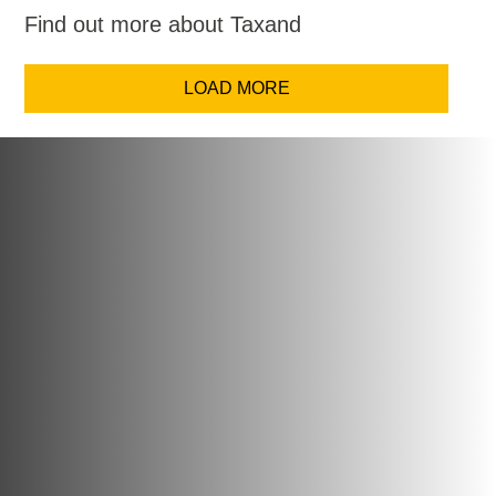
Find out more about Taxand
LOAD MORE