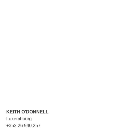
KEITH O'DONNELL
Luxembourg
+352 26 940 257