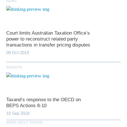
NEWS
Court limits Australian Taxation Office’s
power to reconstruct related party
transactions in transfer pricing disputes
09 Oct 2019
INSIGHTS
Taxand’s response to the OECD on
BEPS Actions 8-10
10 Sep 2018
MORE ABOUT TAXAND