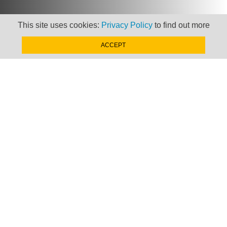
This site uses cookies:
Privacy Policy
to find out more
ACCEPT
Newsletter
Keep up to date with
news, views and insights
from Taxand