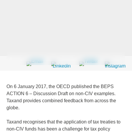
Last Name
*
Company
*
Email Address
*
On 6 January 2017, the OECD published the BEPS
ACTION 6 – Discussion Draft on non-CIV examples.
Taxand provides combined feedback from across the
globe.
Country
*
Taxand recognises that the application of tax treaties to
non-CIV funds has been a challenge for tax policy