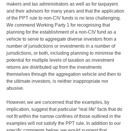
makers and tax administrators as well as for taxpayers
and their advisors for many years and that the application
of the PPT rule to non-CIV funds is no less challenging.
We commend Working Party 1 for recognising that
planning for the establishment of a non-CIV fund as a
vehicle to serve to aggregate diverse investors from a
number of jurisdictions or investments in a number of
jurisdictions, or both, including planning to minimise the
potential for multiple levels of taxation as investment
returns are distributed up from the investments
themselves through the aggregation vehicle and then to
the ultimate investors, is neither inappropriate nor
abusive.
However, we are concerned that the examples, by
implication, suggest that particular “real life” facts that do
not fit within the narrow confines of those outlined in the
examples will not satisfy the PPT rule. In addition to our
specific comments below, we would suggest that