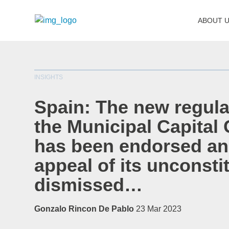
ABOUT 
INSIGHTS
Spain: The new regula
the Municipal Capital 
has been endorsed an
appeal of its unconstit
dismissed…
Gonzalo Rincon De Pablo
23 Mar 2023