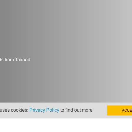
hts from Taxand
 uses cookies:
Privacy Policy
to find out more
ACCE