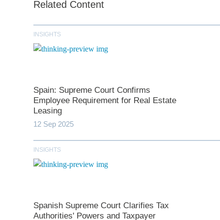
Related Content
INSIGHTS
Spain: Supreme Court Confirms
Employee Requirement for Real Estate
Leasing
12 Sep 2025
*
indicates require
INSIGHTS
T
First N
Spanish Supreme Court Clarifies Tax
Authorities' Powers and Taxpayer