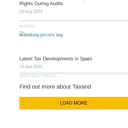
Rights During Audits
Last N
23 Aug 2024
INSIGHTS
Comp
Email Addr
Latest Tax Developments in Spain
14 Jun 2024
Coun
MORE ABOUT TAXAND
Find out more about Taxand
LOAD MORE