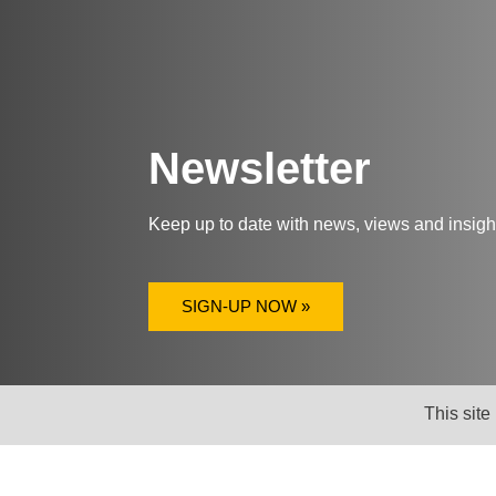
Newsletter
Keep up to date with news, views and insig
SIGN-UP NOW »
This site