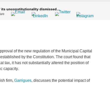
 its unconstitutionality dismissed…
are
pproval of the new regulation of the Municipal Capital
established by the Constitution. The court found that
 tax, it has not substantially altered the position of
c capacity.
ish firm,
Garrigues
, discusses the potential impact of