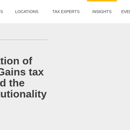
US
LOCATIONS
TAX EXPERTS
INSIGHTS
EVE
tion of
Gains tax
d the
utionality