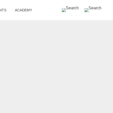
SEARCH »
NTS
ACADEMY