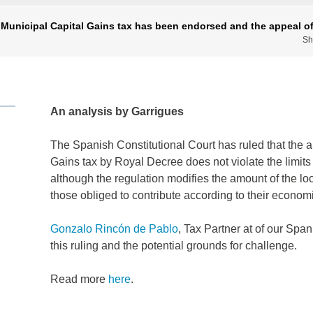
 Municipal Capital Gains tax has been endorsed and the appeal of
Sh
An analysis by Garrigues
The Spanish Constitutional Court has ruled that the a
Gains tax by Royal Decree does not violate the limits 
although the regulation modifies the amount of the local
those obliged to contribute according to their economi
Gonzalo Rincón de Pablo
, Tax Partner at of our Span
this ruling and the potential grounds for challenge.
Read more
here
.