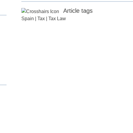
Article tags
Spain
|
Tax
|
Tax Law
d
itle
*
ame
*