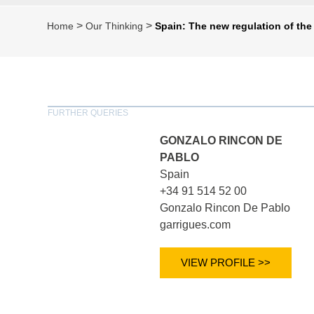
>
>
Home
Our Thinking
Spain: The new regulation of the
FURTHER QUERIES
GONZALO RINCON DE
PABLO
Spain
+34 91 514 52 00
Gonzalo Rincon De Pablo
garrigues.com
VIEW PROFILE >>