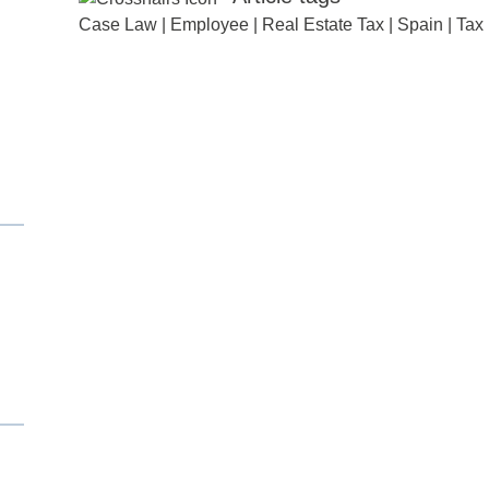
Case Law
|
Employee
|
Real Estate Tax
|
Spain
|
Tax
d
itle
*
ame
*
ame
*
any
*