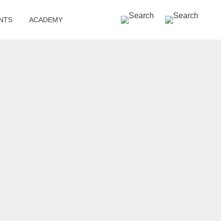
SEARCH »
NTS
ACADEMY