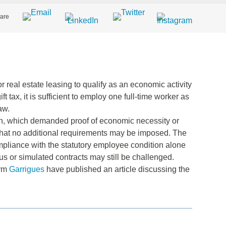
are
 real estate leasing to qualify as an economic activity
 tax, it is sufficient to employ one full-time worker as
aw.
ach, which demanded proof of economic necessity or
g that no additional requirements may be imposed. The
mpliance with the statutory employee condition alone
ious or simulated contracts may still be challenged.
irm
Garrigues
have published an article discussing the