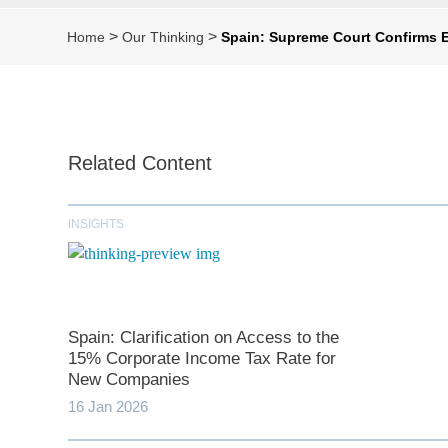
>
>
Home
Our Thinking
Spain: Supreme Court Confirms E
Related Content
INSIGHTS
Spain: Clarification on Access to the
15% Corporate Income Tax Rate for
New Companies
16 Jan 2026