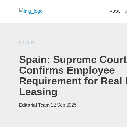
ABOUT 
INSIGHTS
Spain: Supreme Court
Confirms Employee
Requirement for Real 
Leasing
Editorial Team
12 Sep 2025