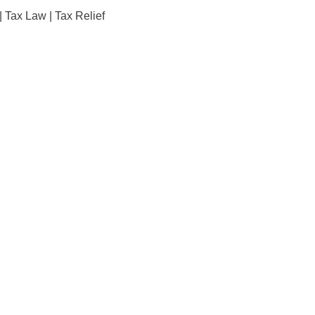
|
Tax Law
|
Tax Relief