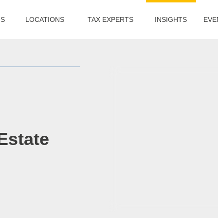
US
LOCATIONS
TAX EXPERTS
INSIGHTS
EVE
Estate