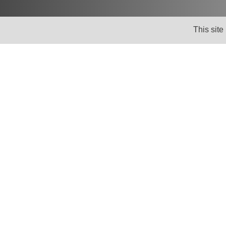
This site