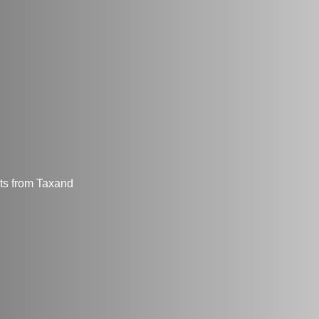
hts from Taxand