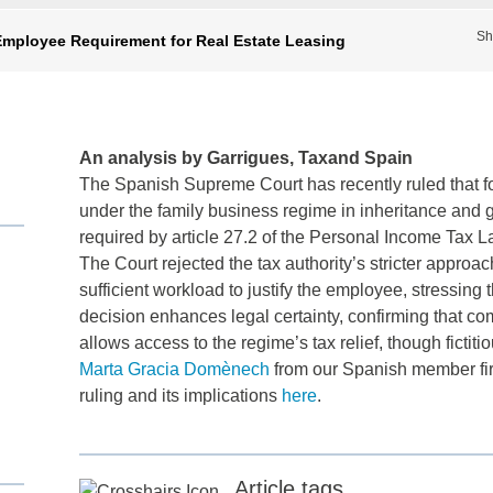
Sh
mployee Requirement for Real Estate Leasing
An analysis by Garrigues, Taxand Spain
The Spanish Supreme Court has recently ruled that for
under the family business regime in inheritance and gift
required by article 27.2 of the Personal Income Tax L
The Court rejected the tax authority’s stricter appro
sufficient workload to justify the employee, stressin
decision enhances legal certainty, confirming that co
allows access to the regime’s tax relief, though fictit
Marta Gracia Domènech
from our Spanish member f
ruling and its implications
here
.
Article tags