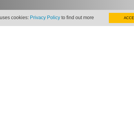
 uses cookies:
Privacy Policy
to find out more
ACCE