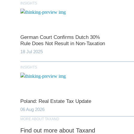
INSIGHTS
*
indicates require
German Court Confirms Dutch 30%
Rule Does Not Result in Non-Taxation
T
18 Jul 2025
INSIGHTS
First N
Last N
Poland: Real Estate Tax Update
06 Aug 2026
Comp
MORE ABOUT TAXAND
Find out more about Taxand