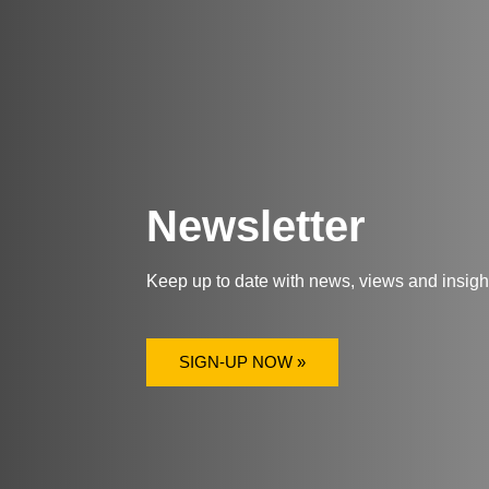
Newsletter
Keep up to date with news, views and insig
SIGN-UP NOW »