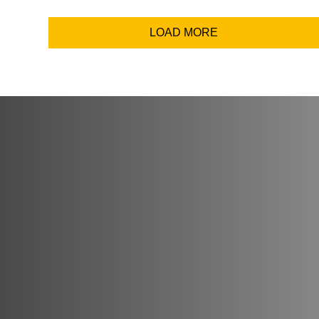
Email Addr
LOAD MORE
Coun