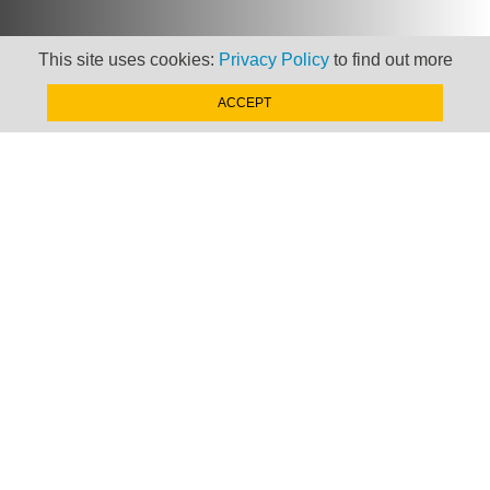
This site uses cookies:
Privacy Policy
to find out more
ACCEPT
Newsletter
Keep up to date with
news, views and insights
from Taxand
SIGN-UP NOW »