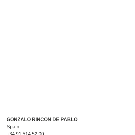
GONZALO RINCON DE PABLO
Spain
+34 91 514 52 00