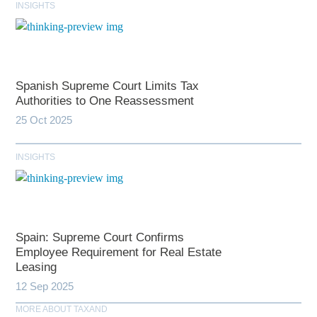
INSIGHTS
Spanish Supreme Court Limits Tax
Authorities to One Reassessment
25 Oct 2025
INSIGHTS
Spain: Supreme Court Confirms
Employee Requirement for Real Estate
Leasing
12 Sep 2025
MORE ABOUT TAXAND