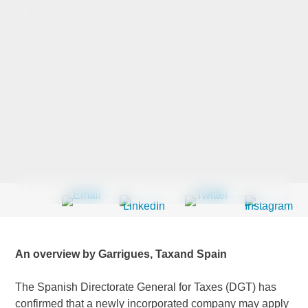
Last Name
*
Company
*
Email Address
*
An overview by Garrigues, Taxand Spain
Country
*
The Spanish Directorate General for Taxes (DGT) has
confirmed that a newly incorporated company may apply