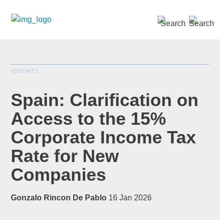
SEARCH »
INSIGHTS
Spain: Clarification on
Access to the 15%
Corporate Income Tax
*
indicates required
Title
*
Rate for New
Companies
Gonzalo Rincon De Pablo
16 Jan 2026
First Name
*