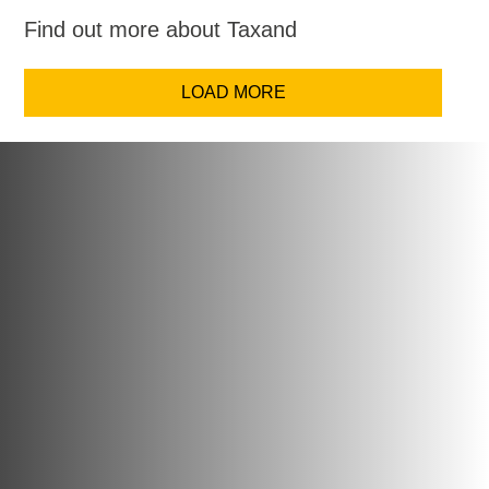
Find out more about Taxand
LOAD MORE