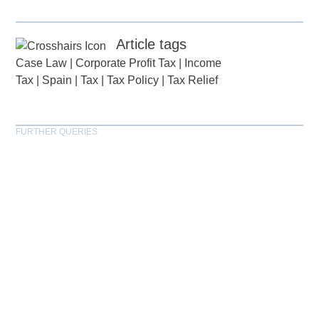
Article tags
Case Law
|
Corporate Profit Tax
|
Income
Tax
|
Spain
|
Tax
|
Tax Policy
|
Tax Relief
FURTHER QUERIES