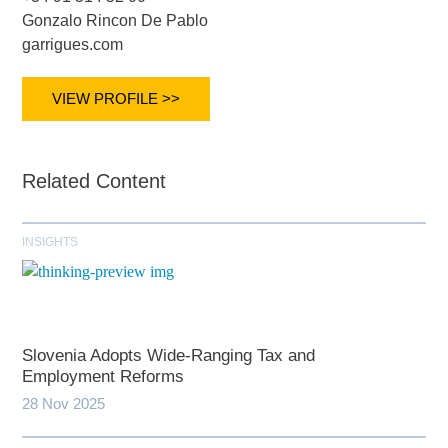
Gonzalo Rincon De Pablo
garrigues.com
VIEW PROFILE >>
Related Content
INSIGHTS
Slovenia Adopts Wide-Ranging Tax and
Employment Reforms
28 Nov 2025