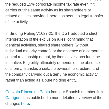
the reduced 15% corporate income tax rate even if it
carries out the same activity as its shareholders or
related entities, provided there has been no legal transfer
of the activity.
In Binding Ruling V1627-25, the DGT adopted a strict
interpretation of the exclusion rules, confirming that
identical activities, shared shareholders (without
individual majority control), or the absence of a corporate
control relationship do not, by themselves, preclude the
incentive. Eligibility ultimately depends on the absence
of a formal transfer, a suitable ownership structure, and
the company carrying out a genuine economic activity
rather than acting as a pure holding entity.
Gonzalo Rincón de Pablo
from our Spanish member firm
Garrigues
has published a more detailed overview of the
changes
here
.