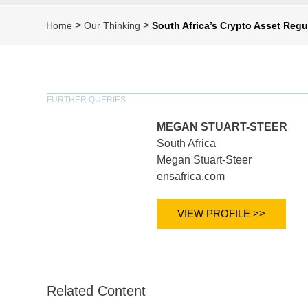
>
>
Home
Our Thinking
South Africa’s Crypto Asset Regu
FURTHER QUERIES
MEGAN STUART-STEER
South Africa
Megan Stuart-Steer
ensafrica.com
VIEW PROFILE >>
Related Content