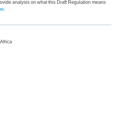
ovide analysis on what this Draft Regulation means
re
.
Africa