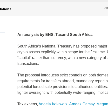
Sh
lations
An analysis by ENS, Taxand South Africa
South Africa’s National Treasury has proposed major 
crypto assets explicitly within scope for the first tim
“capital” rather than currency, with a new category o
transactions.
The proposal introduces strict controls on both domest
requirements for transfers abroad, mandatory reporti
potential forced sale provisions to authorised entities
tighter oversight, with potentially wide‑ranging implic
Tax experts,
Angela Itzikowitz
,
Arnaaz Camay
,
Megan 