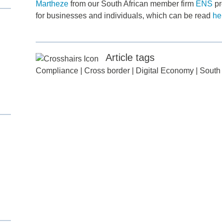
Martheze
from our South African member firm
ENS
pr
for businesses and individuals, which can be read
he
Article tags
Compliance
|
Cross border
|
Digital Economy
|
South 
d
itle
*
ame
*
ame
*