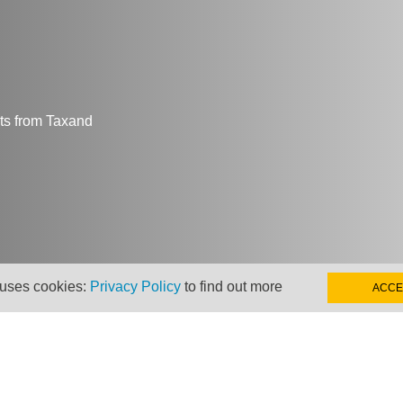
hts from Taxand
 uses cookies:
Privacy Policy
to find out more
ACCE