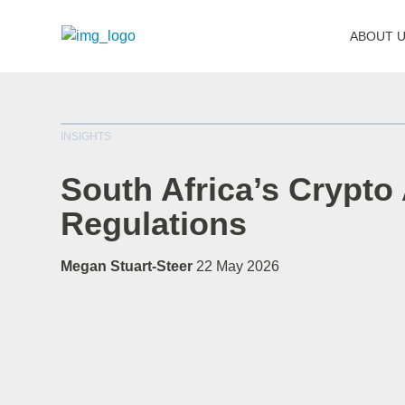
ABOUT 
INSIGHTS
South Africa’s Crypto
Regulations
Megan Stuart-Steer
22 May 2026