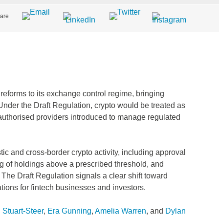
are
reforms to its exchange control regime, bringing
e. Under the Draft Regulation, crypto would be treated as
f authorised providers introduced to manage regulated
ic and cross‑border crypto activity, including approval
ng of holdings above a prescribed threshold, and
. The Draft Regulation signals a clear shift toward
ations for fintech businesses and investors.
Stuart-Steer
,
Era Gunning
,
Amelia Warren
, and
Dylan