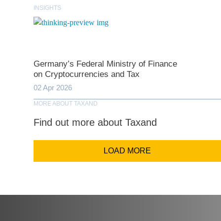
INSIGHTS
Comp
Germany’s Federal Ministry of Finance
Email Addr
on Cryptocurrencies and Tax
02 Apr 2026
MORE ABOUT TAXAND
Coun
Find out more about Taxand
LOAD MORE