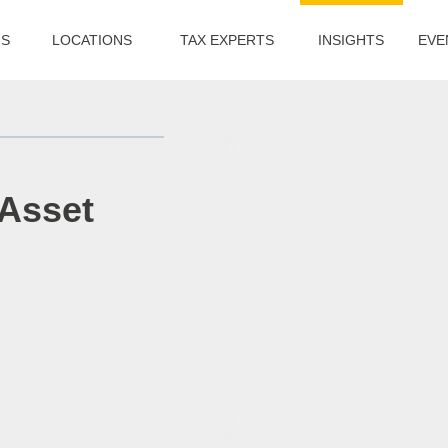
US
LOCATIONS
TAX EXPERTS
INSIGHTS
EVE
 Asset