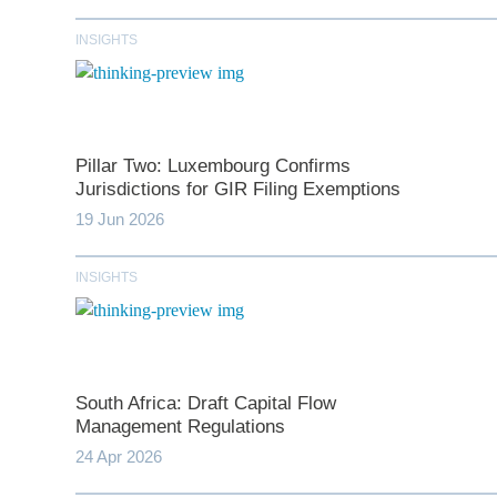
INSIGHTS
Pillar Two: Luxembourg Confirms
Jurisdictions for GIR Filing Exemptions
19 Jun 2026
INSIGHTS
*
indicates require
T
South Africa: Draft Capital Flow
First N
Management Regulations
24 Apr 2026
Last N