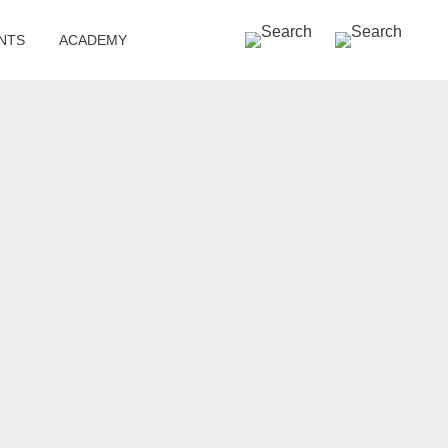
SEARCH »
NTS
ACADEMY