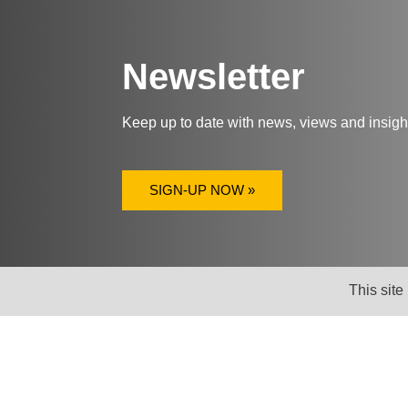
Newsletter
Keep up to date with news, views and insig
SIGN-UP NOW »
This site