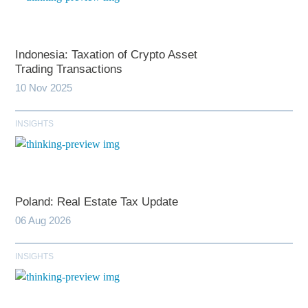
Indonesia: Taxation of Crypto Asset
Trading Transactions
10 Nov 2025
INSIGHTS
Poland: Real Estate Tax Update
06 Aug 2026
INSIGHTS