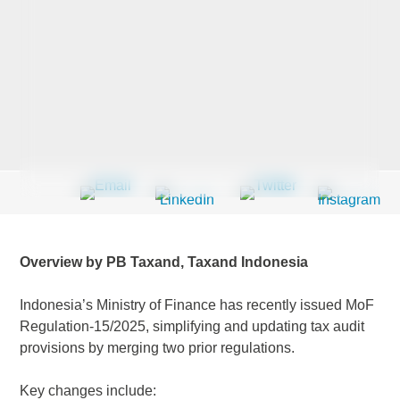
Last Name
*
Company
*
Email Address
*
Overview by PB Taxand, Taxand Indonesia
Indonesia’s Ministry of Finance has recently issued MoF
Regulation-15/2025, simplifying and updating tax audit
Country
*
provisions by merging two prior regulations.
Key changes include: