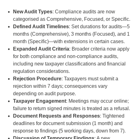
New Audit Types
: Compliance audits are now
categorised as Comprehensive, Focused, or Specific.
Defined Audit Timelines
: Set durations for audits—5
months (Comprehensive), 3 months (Focused), and 1
month (Specific)—with extensions in certain cases.
Expanded Audit Criteria
: Broader criteria now apply
for both compliance and non-compliance audits,
including new taxpayer classifications and financial
regulation considerations.
Rejection Procedure
: Taxpayers must submit a
rejection within 7 days; consequences vary
depending on audit purpose.
Taxpayer Engagement
: Meetings may occur online;
failure to return signed minutes is treated as a refusal.
Document Requests and Responses
: Tightened
deadlines for document submission (1 month) and
response to findings (5 working days, down from 7).
Discussion of Temporary Findings
: A new