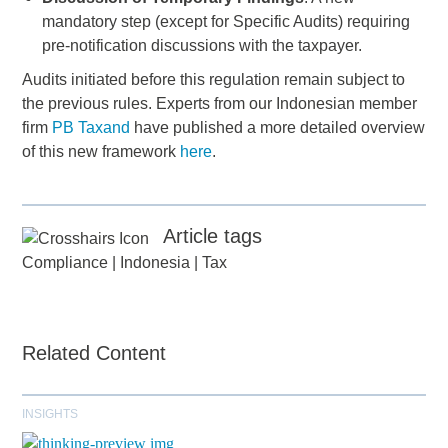
mandatory step (except for Specific Audits) requiring
pre-notification discussions with the taxpayer.
Audits initiated before this regulation remain subject to
the previous rules. Experts from our Indonesian member
firm
PB Taxand
have published a more detailed overview
of this new framework
here
.
Article tags
Compliance
|
Indonesia
|
Tax
Related Content
INSIGHTS