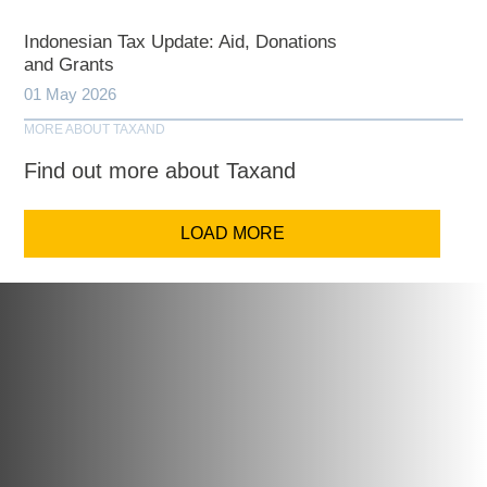
Indonesian Tax Update: Aid, Donations
and Grants
01 May 2026
MORE ABOUT TAXAND
Find out more about Taxand
LOAD MORE