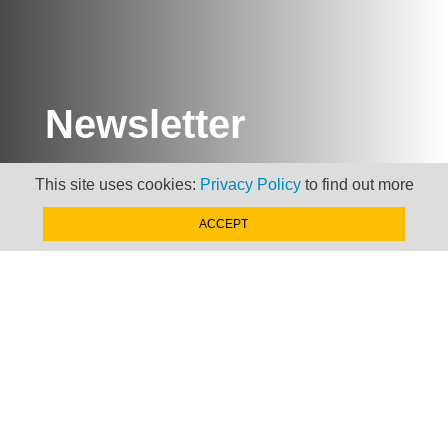
Newsletter
Keep up to date with
This site uses cookies:
Privacy Policy
to find out more
news, views and insights
from Taxand
ACCEPT
SIGN-UP NOW »