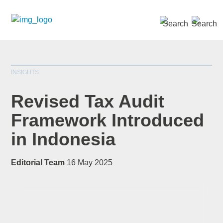
SEARCH »
INSIGHTS
Revised Tax Audit
Framework Introduced
in Indonesia
*
indicates required
Title
*
Editorial Team
16 May 2025
First Name
*