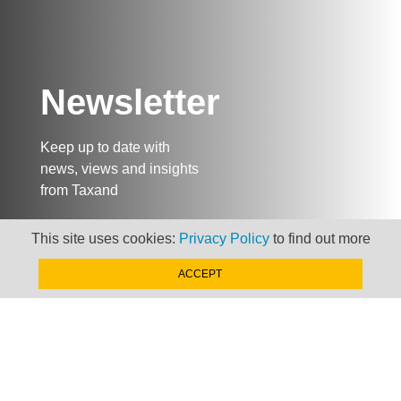
Newsletter
Keep up to date with
news, views and insights
from Taxand
This site uses cookies:
Privacy Policy
to find out more
SIGN-UP NOW »
ACCEPT