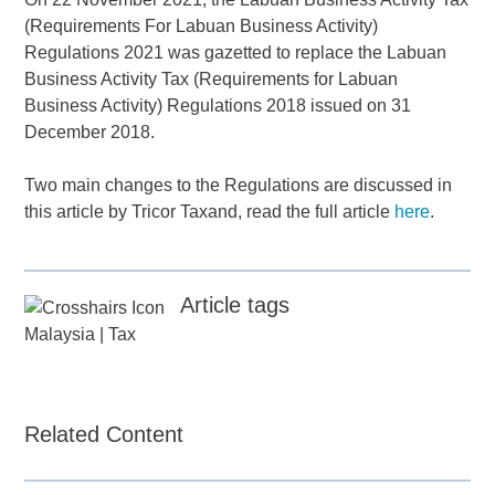
(Requirements For Labuan Business Activity)
Regulations 2021 was gazetted to replace the Labuan
Business Activity Tax (Requirements for Labuan
Business Activity) Regulations 2018 issued on 31
December 2018.
Two main changes to the Regulations are discussed in
this article by Tricor Taxand, read the full article
here
.
Article tags
Malaysia
|
Tax
Related Content