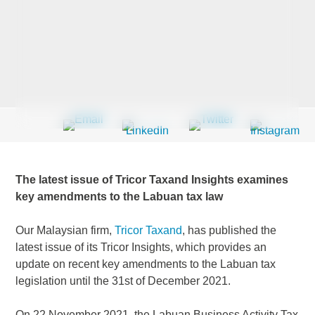
Last Name
*
Company
*
The latest issue of Tricor Taxand Insights examines
Email Address
*
key amendments to the Labuan tax law
Our Malaysian firm,
Tricor Taxand
, has published the
latest issue of its Tricor Insights, which provides an
update on recent key amendments to the Labuan tax
Country
*
legislation until the 31st of December 2021.
On 22 November 2021, the Labuan Business Activity Tax