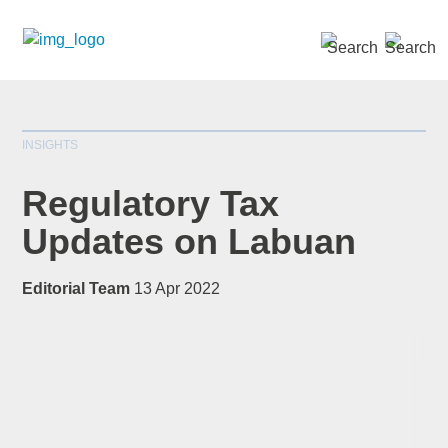
SEARCH »
INSIGHTS
Regulatory Tax
Updates on Labuan
*
indicates required
Editorial Team
13 Apr 2022
Title
*
First Name
*