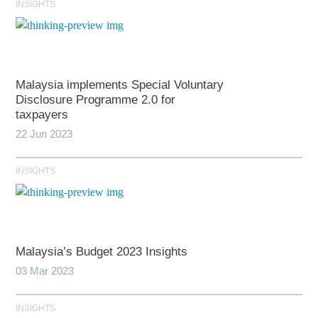
INSIGHTS
Malaysia implements Special Voluntary
Disclosure Programme 2.0 for
taxpayers
22 Jun 2023
INSIGHTS
Malaysia’s Budget 2023 Insights
03 Mar 2023
INSIGHTS