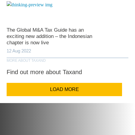
The Global M&A Tax Guide has an
exciting new addition – the Indonesian
chapter is now live
12 Aug 2022
MORE ABOUT TAXAND
Find out more about Taxand
LOAD MORE