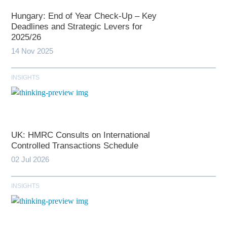
Hungary: End of Year Check-Up – Key
Deadlines and Strategic Levers for
2025/26
14 Nov 2025
INSIGHTS
UK: HMRC Consults on International
Controlled Transactions Schedule
02 Jul 2026
INSIGHTS