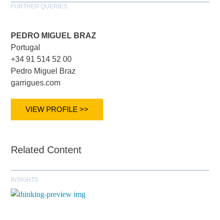
FURTHER QUERIES
PEDRO MIGUEL BRAZ
Portugal
+34 91 514 52 00
Pedro Miguel Braz
garrigues.com
VIEW PROFILE >>
Related Content
INSIGHTS