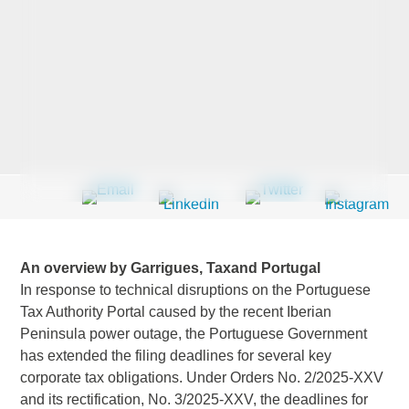
Last Name
*
Company
*
Email Address
*
An overview by Garrigues, Taxand Portugal
In response to technical disruptions on the Portuguese
Tax Authority Portal caused by the recent Iberian
Peninsula power outage, the Portuguese Government
Country
*
has extended the filing deadlines for several key
corporate tax obligations. Under Orders No. 2/2025-XXV
and its rectification, No. 3/2025-XXV, the deadlines for