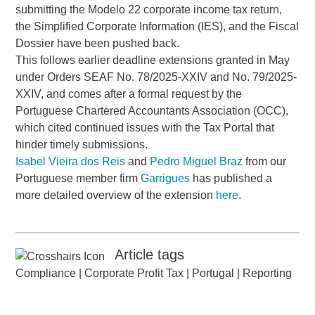
submitting the Modelo 22 corporate income tax return,
the Simplified Corporate Information (IES), and the Fiscal
Dossier have been pushed back.
This follows earlier deadline extensions granted in May
under Orders SEAF No. 78/2025-XXIV and No. 79/2025-
XXIV, and comes after a formal request by the
Portuguese Chartered Accountants Association (OCC),
which cited continued issues with the Tax Portal that
hinder timely submissions.
Isabel Vieira dos Reis
and
Pedro Miguel Braz
from our
Portuguese member firm
Garrigues
has published a
more detailed overview of the extension
here
.
Article tags
Compliance
|
Corporate Profit Tax
|
Portugal
|
Reporting