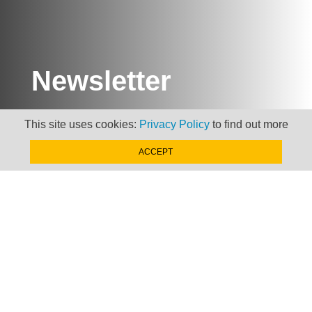
Newsletter
Keep up to date with
This site uses cookies:
Privacy Policy
to find out more
news, views and insights
from Taxand
ACCEPT
SIGN-UP NOW »