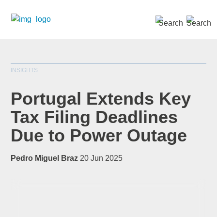
SEARCH »
INSIGHTS
Portugal Extends Key
Tax Filing Deadlines
Due to Power Outage
*
indicates required
Title
*
Pedro Miguel Braz
20 Jun 2025
First Name
*