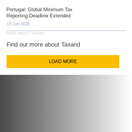
Portugal: Global Minimum Tax
Reporting Deadline Extended
19 Jun 2026
MORE ABOUT TAXAND
Find out more about Taxand
LOAD MORE