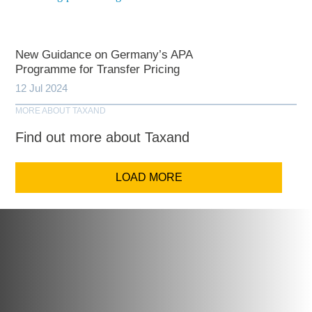
New Guidance on Germany’s APA
Programme for Transfer Pricing
12 Jul 2024
MORE ABOUT TAXAND
Find out more about Taxand
LOAD MORE