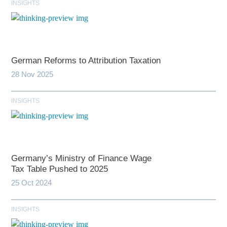
INSIGHTS
German Reforms to Attribution Taxation
28 Nov 2025
INSIGHTS
Germany’s Ministry of Finance Wage
Tax Table Pushed to 2025
25 Oct 2024
INSIGHTS