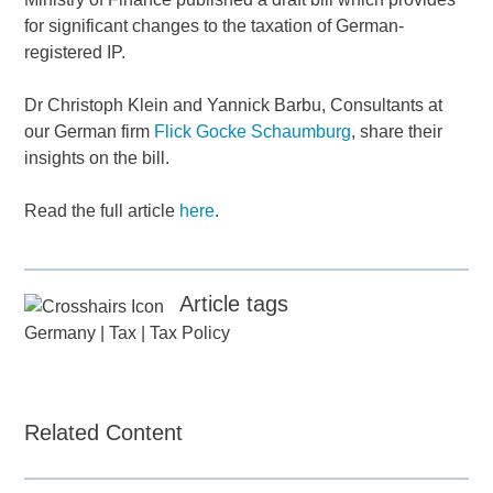
for significant changes to the taxation of German-
registered IP.
Dr Christoph Klein and Yannick Barbu, Consultants at
our German firm
Flick Gocke Schaumburg
, share their
insights on the bill.
Read the full article
here
.
Article tags
Germany
|
Tax
|
Tax Policy
Related Content