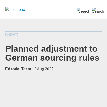
SEARCH »
INSIGHTS
Planned adjustment to
German sourcing rules
*
indicates required
Editorial Team
12 Aug 2022
Title
*
First Name
*