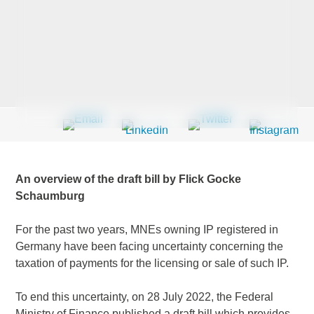
Last Name
*
Company
*
An overview of the draft bill by Flick Gocke
Email Address
*
Schaumburg
For the past two years, MNEs owning IP registered in
Germany have been facing uncertainty concerning the
taxation of payments for the licensing or sale of such IP.
Country
*
To end this uncertainty, on 28 July 2022, the Federal
Ministry of Finance published a draft bill which provides