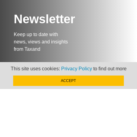
Newsletter
Keep up to date with
news, views and insights
from Taxand
This site uses cookies:
Privacy Policy
to find out more
SIGN-UP NOW »
ACCEPT