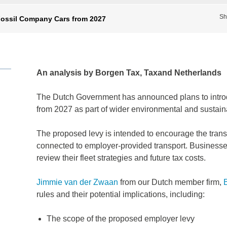
Sh
Fossil Company Cars from 2027
An analysis by Borgen Tax, Taxand Netherlands
The Dutch Government has announced plans to introd
from 2027 as part of wider environmental and sustain
The proposed levy is intended to encourage the trans
connected to employer-provided transport. Business
review their fleet strategies and future tax costs.
Jimmie van der Zwaan
from our Dutch member firm,
rules and their potential implications, including:
The scope of the proposed employer levy