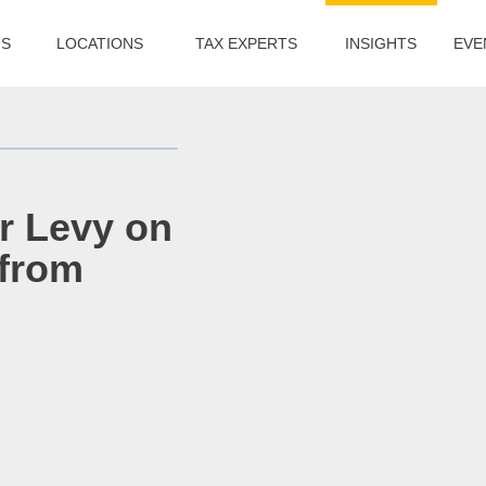
US
LOCATIONS
TAX EXPERTS
INSIGHTS
EVE
r Levy on
 from