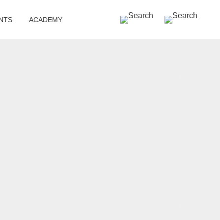
SEARCH »
NTS
ACADEMY