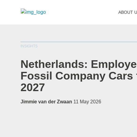
ABOUT 
INSIGHTS
Netherlands: Employe
Fossil Company Cars
2027
Jimmie van der Zwaan
11 May 2026