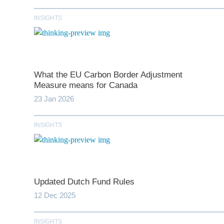
INSIGHTS
What the EU Carbon Border Adjustment
Measure means for Canada
23 Jan 2026
*
indicates require
INSIGHTS
T
First N
Updated Dutch Fund Rules
12 Dec 2025
Last N
INSIGHTS