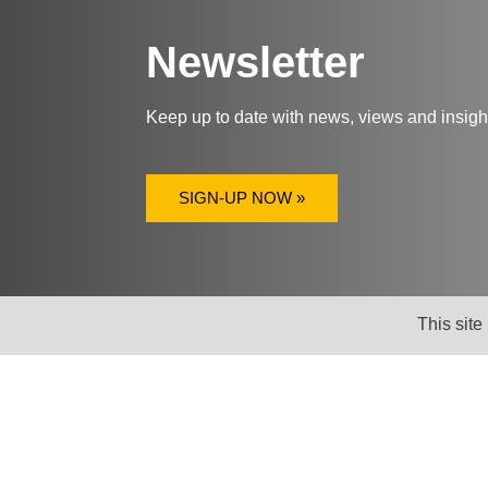
Newsletter
Keep up to date with news, views and insig
SIGN-UP NOW »
This site