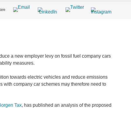
are
uce a new employer levy on fossil fuel company cars
ability measures.
ition towards electric vehicles and reduce emissions
es with company car schemes may therefore need to
Borgen Tax
, has published an analysis of the proposed