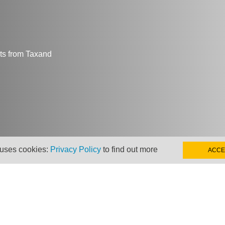
hts from Taxand
 uses cookies:
Privacy Policy
to find out more
ACCE