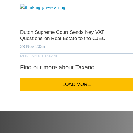
Comp
Dutch Supreme Court Sends Key VAT
Questions on Real Estate to the CJEU
Email Addr
28 Nov 2025
MORE ABOUT TAXAND
Coun
Find out more about Taxand
LOAD MORE