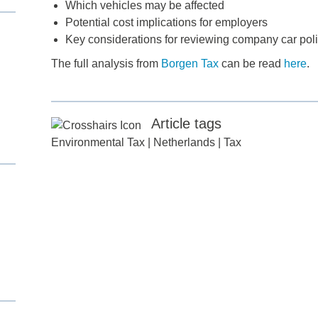
Which vehicles may be affected
Potential cost implications for employers
Key considerations for reviewing company car poli
The full analysis from
Borgen Tax
can be read
here
.
Article tags
Environmental Tax
|
Netherlands
|
Tax
d
itle
*
ame
*
ame
*