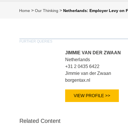
>
>
Home
Our Thinking
Netherlands: Employer Levy on 
FURTHER QUERIES
JIMMIE VAN DER ZWAAN
Netherlands
+31 2 0435 6422
Jimmie van der Zwaan
borgentax.nl
VIEW PROFILE >>
Related Content