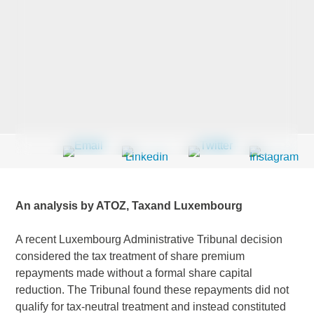
Last Name
*
Company
*
Email Address
*
An analysis by ATOZ, Taxand Luxembourg
A recent Luxembourg Administrative Tribunal decision
considered the tax treatment of share premium
Country
*
repayments made without a formal share capital
reduction. The Tribunal found these repayments did not
qualify for tax-neutral treatment and instead constituted