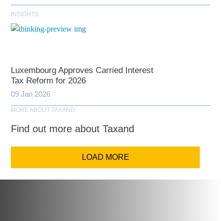
INSIGHTS
Luxembourg Approves Carried Interest
Tax Reform for 2026
09 Jan 2026
MORE ABOUT TAXAND
Find out more about Taxand
LOAD MORE