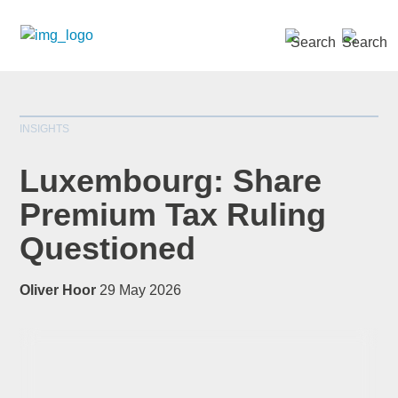
SEARCH »
INSIGHTS
Luxembourg: Share
Premium Tax Ruling
Questioned
*
indicates required
Title
*
Oliver Hoor
29 May 2026
First Name
*