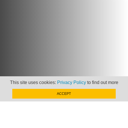
This site uses cookies:
Privacy Policy
to find out more
ACCEPT
Newsletter
Keep up to date with
news, views and insights