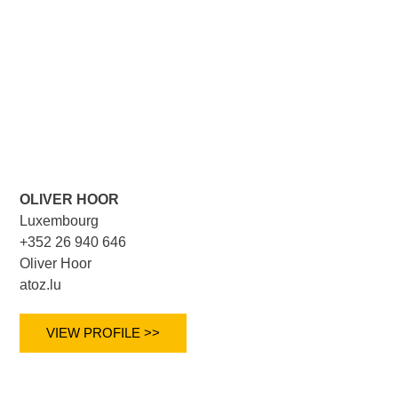
OLIVER HOOR
Luxembourg
+352 26 940 646
Oliver Hoor
atoz.lu
VIEW PROFILE >>