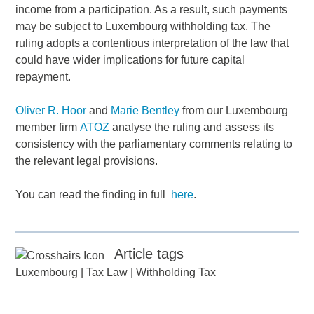
income from a participation. As a result, such payments
may be subject to Luxembourg withholding tax. The
ruling adopts a contentious interpretation of the law that
could have wider implications for future capital
repayment.
Oliver R. Hoor
and
Marie Bentley
from our Luxembourg
member firm
ATOZ
analyse the ruling and assess its
consistency with the parliamentary comments relating to
the relevant legal provisions.
You can read the finding in full
here
.
Article tags
Luxembourg
|
Tax Law
|
Withholding Tax