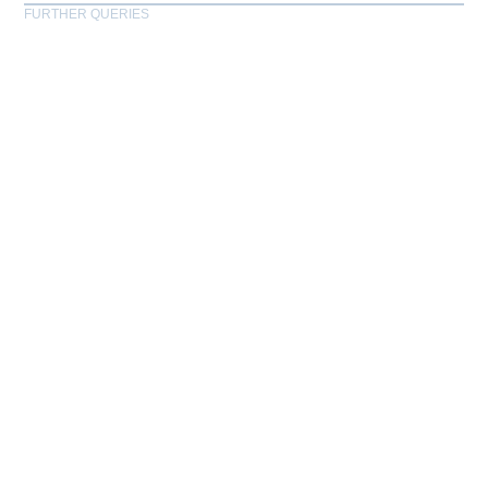
FURTHER QUERIES