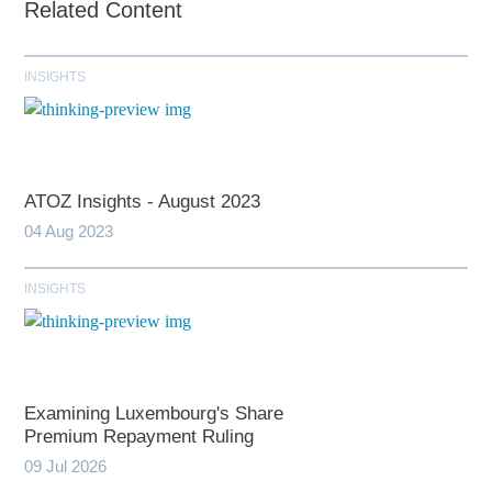
Related Content
INSIGHTS
ATOZ Insights - August 2023
04 Aug 2023
INSIGHTS
Examining Luxembourg's Share
Premium Repayment Ruling
09 Jul 2026