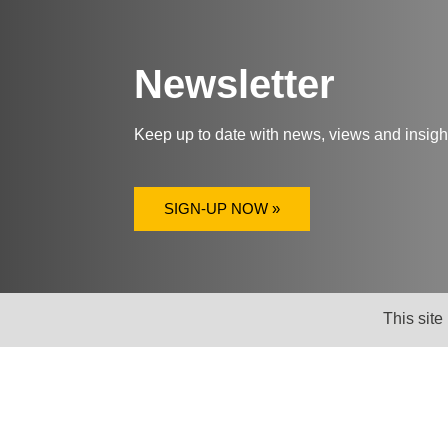
Newsletter
Keep up to date with news, views and insig
SIGN-UP NOW »
This site