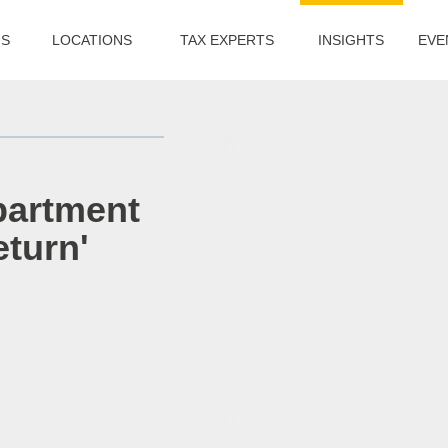
US
LOCATIONS
TAX EXPERTS
INSIGHTS
EVE
partment
eturn'