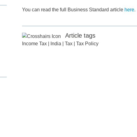
You can read the full Business Standard article
here
.
Article tags
Income Tax
|
India
|
Tax
|
Tax Policy
d
itle
*
ame
*
ame
*