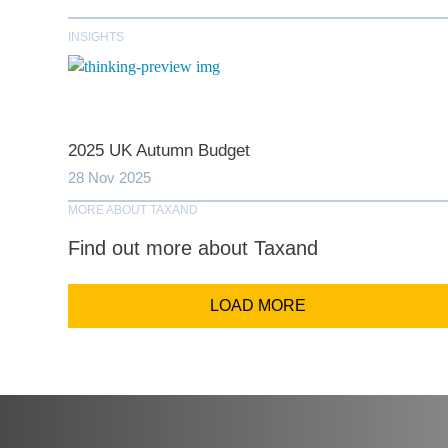
INSIGHTS
Comp
Email Addr
2025 UK Autumn Budget
28 Nov 2025
MORE ABOUT TAXAND
Coun
Find out more about Taxand
LOAD MORE