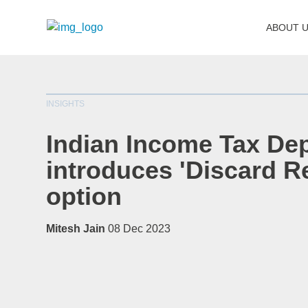
ABOUT 
INSIGHTS
Indian Income Tax De
introduces 'Discard R
option
Mitesh Jain
08 Dec 2023