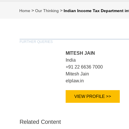
>
>
Home
Our Thinking
Indian Income Tax Department in
FURTHER QUERIES
MITESH JAIN
India
+91 22 6636 7000
Mitesh Jain
elplaw.in
VIEW PROFILE >>
Related Content