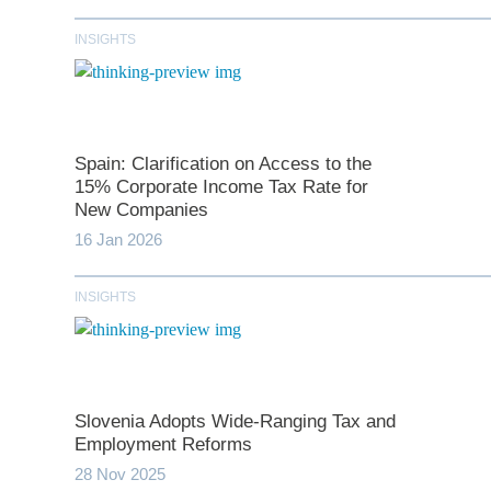
INSIGHTS
Spain: Clarification on Access to the
15% Corporate Income Tax Rate for
New Companies
16 Jan 2026
*
indicates require
INSIGHTS
T
First N
Slovenia Adopts Wide-Ranging Tax and
Employment Reforms
28 Nov 2025
Last N