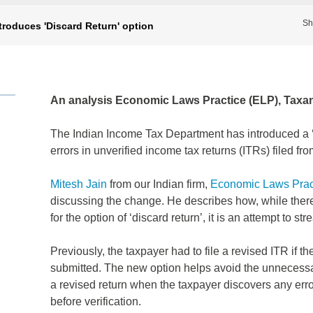
Sh
troduces 'Discard Return' option
An analysis Economic Laws Practice (ELP), Taxan
The Indian Income Tax Department has introduced a ‘D
errors in unverified income tax returns (ITRs) filed
Mitesh Jain
from our Indian firm,
Economic Laws Prac
discussing the change. He describes how, while there
for the option of ‘discard return’, it is an attempt to s
Previously, the taxpayer had to file a revised ITR if th
submitted. The new option helps avoid the unnecessary
a revised return when the taxpayer discovers any error
before verification.