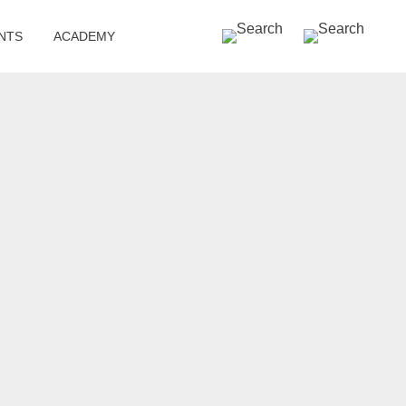
SEARCH »
NTS
ACADEMY