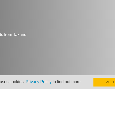
hts from Taxand
 uses cookies:
Privacy Policy
to find out more
ACCE