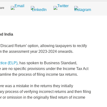
are
d India
iscard Return’ option, allowing taxpayers to rectify
 from the assessment year 2023-2024 onwards.
tice (ELP)
, has spoken to Business Standard,
 are no specific provisions under the Income Tax Act
treamline the process of filing income tax returns.
ere was a mistake in the returns they initially
 process of verifying incorrect returns and then filing
 or omission in the originally filed return of income