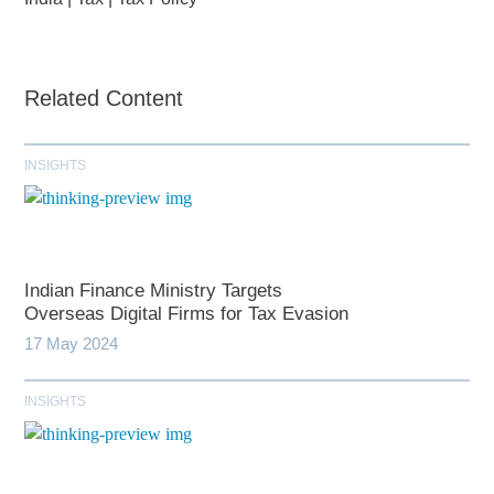
Related Content
INSIGHTS
Indian Finance Ministry Targets
Overseas Digital Firms for Tax Evasion
17 May 2024
INSIGHTS