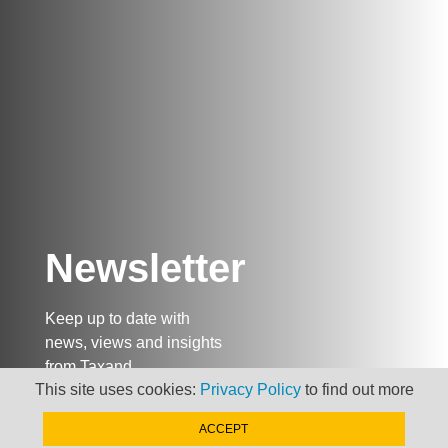
Newsletter
Keep up to date with
news, views and insights
from Taxand
This site uses cookies:
Privacy Policy
to find out more
ACCEPT
SIGN-UP NOW »