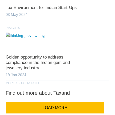
Tax Environment for Indian Start-Ups
03 May 2024
INSIGHTS
Golden opportunity to address
compliance in the Indian gem and
jewellery industry
19 Jan 2024
MORE ABOUT TAXAND
Find out more about Taxand
LOAD MORE