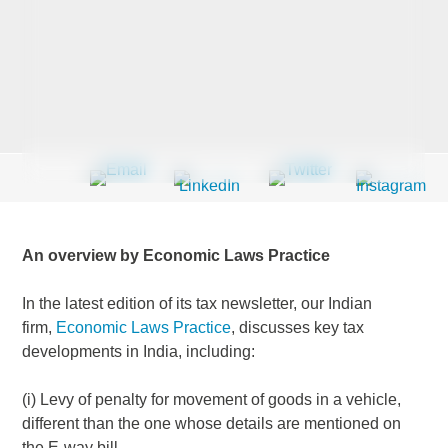
Last Name
*
Company
*
An overview by Economic Laws Practice
Email Address
*
In the latest edition of its tax newsletter, our Indian
firm,
Economic Laws Practice
, discusses key tax
developments in India, including:
Country
*
(i) Levy of penalty for movement of goods in a vehicle,
different than the one whose details are mentioned on
the E-way bill