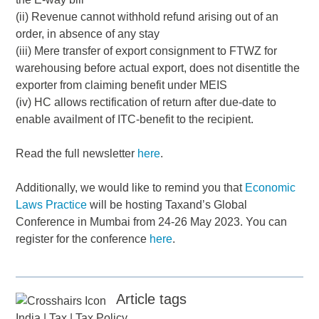
(ii) Revenue cannot withhold refund arising out of an
order, in absence of any stay
(iii) Mere transfer of export consignment to FTWZ for
warehousing before actual export, does not disentitle the
exporter from claiming benefit under MEIS
(iv) HC allows rectification of return after due-date to
enable availment of ITC-benefit to the recipient.
Read the full newsletter
here
.
Additionally, we would like to remind you that
Economic
Laws Practice
will be hosting Taxand’s Global
Conference in Mumbai from 24-26 May 2023. You can
register for the conference
here
.
Article tags
India
|
Tax
|
Tax Policy