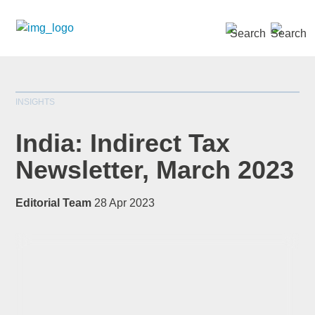
SEARCH »
INSIGHTS
India: Indirect Tax
Newsletter, March 2023
*
indicates required
Editorial Team
28 Apr 2023
Title
*
First Name
*