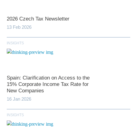
2026 Czech Tax Newsletter
13 Feb 2026
INSIGHTS
Spain: Clarification on Access to the
15% Corporate Income Tax Rate for
New Companies
16 Jan 2026
INSIGHTS