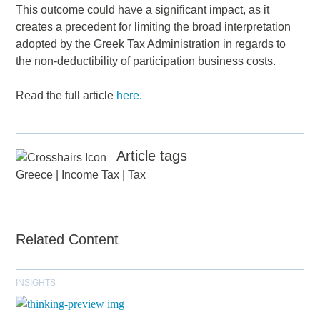
This outcome could have a significant impact, as it
creates a precedent for limiting the broad interpretation
adopted by the Greek Tax Administration in regards to
the non-deductibility of participation business costs.
Read the full article
here.
Article tags
Greece
|
Income Tax
|
Tax
Related Content
INSIGHTS