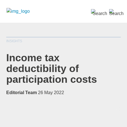
SEARCH »
INSIGHTS
Income tax
deductibility of
participation costs
*
indicates required
Title
*
Editorial Team
26 May 2022
First Name
*