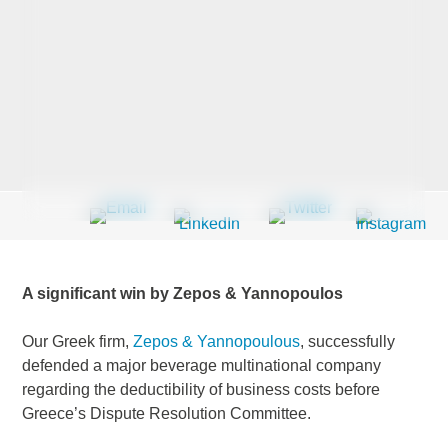
Last Name
*
Company
*
Email Address
*
A significant win by Zepos & Yannopoulos
Our Greek firm,
Zepos & Yannopoulous
, successfully
defended a major beverage multinational company
Country
*
regarding the deductibility of business costs before
Greece’s Dispute Resolution Committee.