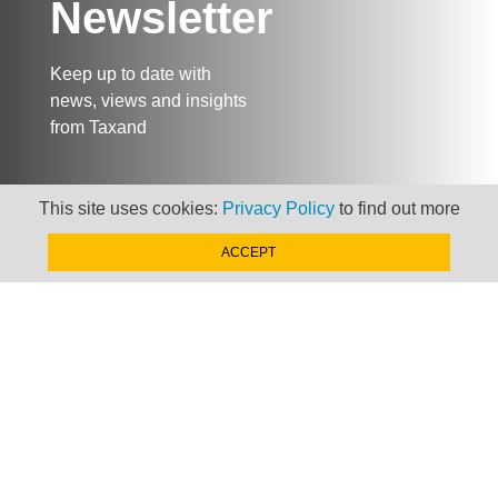
Newsletter
Keep up to date with
news, views and insights
from Taxand
This site uses cookies:
Privacy Policy
to find out more
SIGN-UP NOW »
ACCEPT