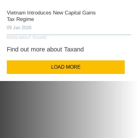
Vietnam Introduces New Capital Gains
Tax Regime
09 Jan 2026
MORE ABOUT TAXAND
Find out more about Taxand
LOAD MORE