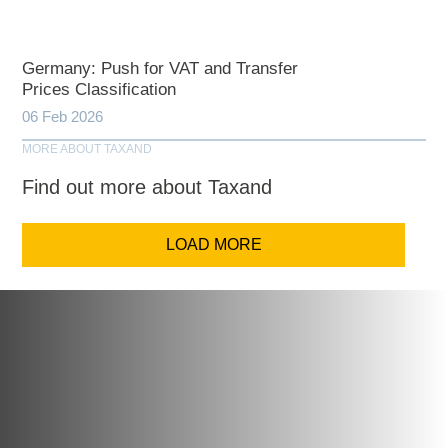
Germany: Push for VAT and Transfer
Prices Classification
06 Feb 2026
MORE ABOUT TAXAND
Find out more about Taxand
LOAD MORE