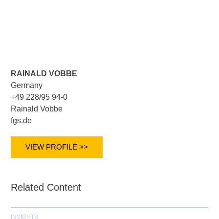
RAINALD VOBBE
Germany
+49 228/95 94-0
Rainald Vobbe
fgs.de
VIEW PROFILE >>
Related Content
INSIGHTS