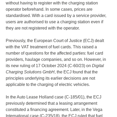
without having to register with the charging station
operator beforehand. In some cases, prices are
standardised. With a card issued by a service provider,
users are authorised to use a charging station even if
they are not registered with the operator.
Previously, the European Court of Justice (ECJ) dealt
with the VAT treatment of fuel cards. This raised a
number of questions for the affected parties: fuel card
providers, haulage companies, and so on. However, in
its new ruling of 17 October 2024 (C-60/23) on
Digital
Charging Solutions GmbH
, the ECJ found that the
principles underlying its earlier decisions are not
applicable to the charging of electric vehicles.
In the Auto Lease Holland case (C-185/01), the ECJ
previously determined that a leasing arrangement
constituted a financing agreement. Later, in the Vega
International case (C-235/18), the ECJ ruled that fuel