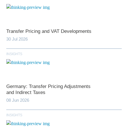
Transfer Pricing and VAT Developments
30 Jul 2026
INSIGHTS
Germany: Transfer Pricing Adjustments
and Indirect Taxes
08 Jun 2026
INSIGHTS