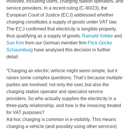
involved, including users, charging station operators, and
service providers. In a recent ruling (C-60/23), the
European Court of Justice (ECJ) addressed whether
charging constitutes a supply of goods under VAT law.
The ECJ confirmed that electricity is tangible property,
thus qualifying as a supply of goods.
Rainald Vobbe
and
San Kim
from our German member firm
Flick Gocke
Schaumburg
have analysed this decision in further
detail:
“Charging an electric vehicle might seem simple, but it
raises some complex questions. That’s because multiple
parties are involved: not only the user, but also the
charging station operator and specialist service
providers. So who actually supplies the electricity in a
three-party relationship, and how is the invoicing treated
for VAT purposes?
Ad-hoc charging is common in e-mobility. This means
charging a vehicle (and possibly using other services)