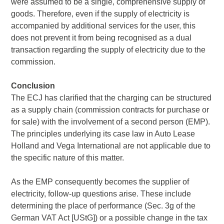
were assumed to be a single, comprehensive supply of
goods. Therefore, even if the supply of electricity is
accompanied by additional services for the user, this
does not prevent it from being recognised as a dual
transaction regarding the supply of electricity due to the
commission.
Conclusion
The ECJ has clarified that the charging can be structured
as a supply chain (commission contracts for purchase or
for sale) with the involvement of a second person (EMP).
The principles underlying its case law in Auto Lease
Holland and Vega International are not applicable due to
the specific nature of this matter.
As the EMP consequently becomes the supplier of
electricity, follow-up questions arise. These include
determining the place of performance (Sec. 3g of the
German VAT Act [UStG]) or a possible change in the tax