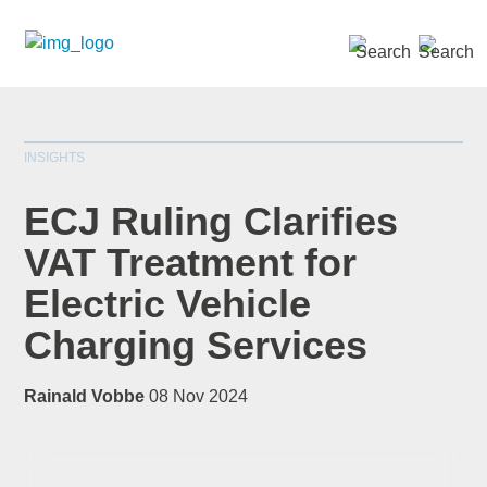
SEARCH »
INSIGHTS
ECJ Ruling Clarifies
VAT Treatment for
Electric Vehicle
*
indicates required
Title
*
Charging Services
Rainald Vobbe
08 Nov 2024
First Name
*