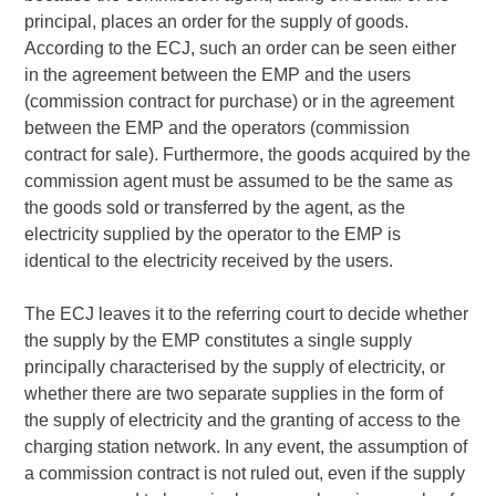
principal, places an order for the supply of goods.
According to the ECJ, such an order can be seen either
in the agreement between the EMP and the users
(commission contract for purchase) or in the agreement
between the EMP and the operators (commission
contract for sale). Furthermore, the goods acquired by the
commission agent must be assumed to be the same as
the goods sold or transferred by the agent, as the
electricity supplied by the operator to the EMP is
identical to the electricity received by the users.
The ECJ leaves it to the referring court to decide whether
the supply by the EMP constitutes a single supply
principally characterised by the supply of electricity, or
whether there are two separate supplies in the form of
the supply of electricity and the granting of access to the
charging station network. In any event, the assumption of
a commission contract is not ruled out, even if the supply