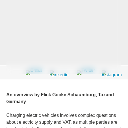
Last Name
*
Company
*
Email Address
*
An overview by Flick Gocke Schaumburg, Taxand
Germany
Country
*
Charging electric vehicles involves complex questions
about electricity supply and VAT, as multiple parties are