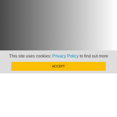
This site uses cookies:
Privacy Policy
to find out more
ACCEPT