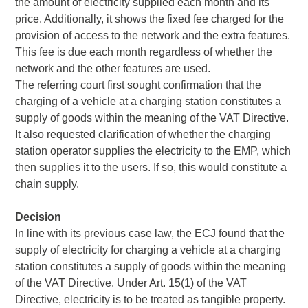
the amount of electricity supplied each month and its
price. Additionally, it shows the fixed fee charged for the
provision of access to the network and the extra features.
This fee is due each month regardless of whether the
network and the other features are used.
The referring court first sought confirmation that the
charging of a vehicle at a charging station constitutes a
supply of goods within the meaning of the VAT Directive.
It also requested clarification of whether the charging
station operator supplies the electricity to the EMP, which
then supplies it to the users. If so, this would constitute a
chain supply.
Decision
In line with its previous case law, the ECJ found that the
supply of electricity for charging a vehicle at a charging
station constitutes a supply of goods within the meaning
of the VAT Directive. Under Art. 15(1) of the VAT
Directive, electricity is to be treated as tangible property.