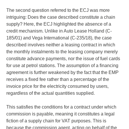
The second question referred to the ECJ was more
intriguing: Does the case described constitute a chain
supply? Here, the ECJ highlighted the absence of a
credit mechanism. Unlike in Auto Lease Holland (C-
185/01) and Vega International (C-235/18), the case
described involves neither a leasing contract in which
the monthly instalments to the leasing company merely
constitute advance payments, nor the issue of fuel cards
for use at petrol stations. The assumption of a financing
agreement is further weakened by the fact that the EMP
receives a fixed fee rather than a percentage of the
invoice price for the electricity consumed by users,
regardless of the actual quantities supplied.
This satisfies the conditions for a contract under which
commission is payable, meaning it constitutes a legal
fiction of a supply chain for VAT purposes. This is
because the commission agent, acting on behalf of the