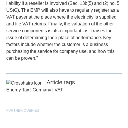
liability if a reseller is involved (Sec. 13b(5) and (2) no. 5
UStG). The EMP will also have to regularly register as a
VAT payer at the place where the electricity is supplied
and file VAT returns. Finally, the valuation of the other
service components is also important, as it raises the
issue of determining their place of performance. Key
factors include whether the customer is a business
purchasing the service for company use, and how this
can be proven.”
Article tags
Energy Tax
|
Germany
|
VAT
FURTHER QUERIES