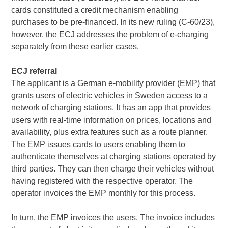
cards constituted a credit mechanism enabling
purchases to be pre-financed. In its new ruling (C-60/23),
however, the ECJ addresses the problem of e-charging
separately from these earlier cases.
ECJ referral
The applicant is a German e-mobility provider (EMP) that
grants users of electric vehicles in Sweden access to a
network of charging stations. It has an app that provides
users with real-time information on prices, locations and
availability, plus extra features such as a route planner.
The EMP issues cards to users enabling them to
authenticate themselves at charging stations operated by
third parties. They can then charge their vehicles without
having registered with the respective operator. The
operator invoices the EMP monthly for this process.
In turn, the EMP invoices the users. The invoice includes