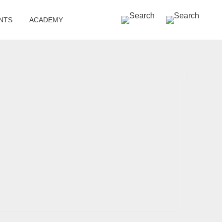
SEARCH »
NTS
ACADEMY