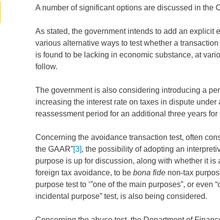
A number of significant options are discussed in the 
As stated, the government intends to add an explicit 
various alternative ways to test whether a transacti
is found to be lacking in economic substance, at var
follow.
The government is also considering introducing a pena
increasing the interest rate on taxes in dispute und
reassessment period for an additional three years f
d
Concerning the avoidance transaction test, often cons
the GAAR”
[3]
, the possibility of adopting an interpret
itle
*
purpose is up for discussion, along with whether it is
foreign tax avoidance, to be
bona fide
non-tax purpose
purpose test to ‘”one of the main purposes”, or even “
ame
*
incidental purpose” test, is also being considered.
Concerning the abuse test, the Department of Finance’