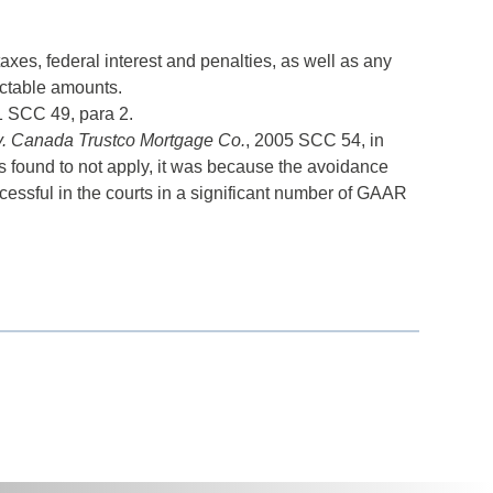
xes, federal interest and penalties, as well as any
ectable amounts.
1 SCC 49, para 2.
. Canada Trustco Mortgage Co.
, 2005 SCC 54, in
found to not apply, it was because the avoidance
essful in the courts in a significant number of GAAR