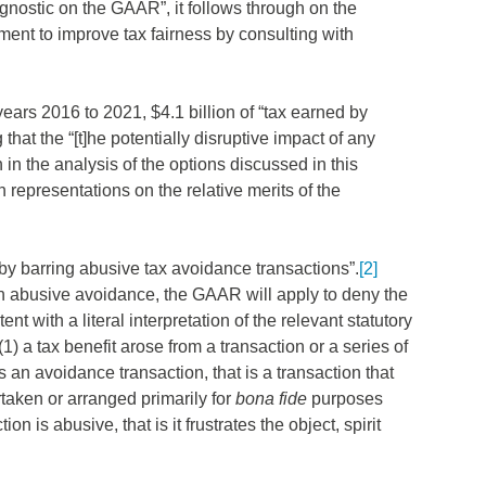
gnostic on the GAAR”, it follows through on the
nt to improve tax fairness by consulting with
 years 2016 to 2021, $4.1 billion of “tax earned by
t the “[t]he potentially disruptive impact of any
n the analysis of the options discussed in this
 representations on the relative merits of the
 by barring abusive tax avoidance transactions”.
[2]
h abusive avoidance, the GAAR will apply to deny the
t with a literal interpretation of the relevant statutory
) a tax benefit arose from a transaction or a series of
s an avoidance transaction, that is a transaction that
aken or arranged primarily for
bona fide
purposes
on is abusive, that is it frustrates the object, spirit