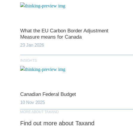
What the EU Carbon Border Adjustment
Measure means for Canada
23 Jan 2026
INSIGHTS
Canadian Federal Budget
10 Nov 2025
MORE ABOUT TAXAND
Find out more about Taxand