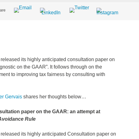
are
eleased its highly anticipated consultation paper on
gnostic on the GAAR”. It follows through on the
t to improving tax fairness by consulting with
r Gervais
shares her thoughts below…
sultation paper on the GAAR: an attempt at
-Avoidance Rule
eleased its highly anticipated Consultation paper on