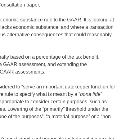
Consultation paper.
economic substance rule to the GAAR. It is looking at
on lacks economic substance, and where a transaction
ious alternative consequences that could reasonably
lty based on a percentage of the tax benefit,
er a GAAR assessment, and extending the
or GAAR assessments.
idered to “serve an important gatekeeper function for
ive rule to specify what is meant by a “
bona fide
”
 appropriate to consider certain purposes, such as
s. Lowering of the “primarily” threshold under the
one of the purposes”, “a material purpose” or a “non-
s most significant proposals include putting greater