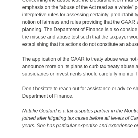
ame
*
emphasis on the “abuse of the Act read as a whole” por
interpretive rules for assessing certainty, predictabili
notion of fairness and rules providing that the GAAR 
any
*
planning. The Department of Finance is also consider
the misuse and abuse test such that the taxpayer woul
establishing that its actions do not constitute an abus
ess
*
The application of the GAAR to treaty abuse was not 
announce more on its plans to curb tax treaty abuse a
subsidiaries or investments should carefully monitor f
try
*
Don’t hesitate to reach out for assistance or advice 
Department of Finance.
Natalie Goulard is a tax disputes partner in the Mon
joined after litigating tax cases before all levels of C
years. She has particular expertise and experience