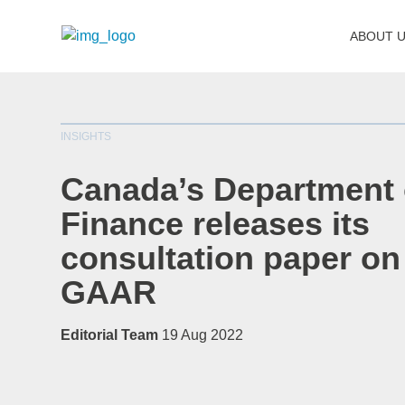
ABOUT 
INSIGHTS
Canada’s Department 
Finance releases its
consultation paper on
GAAR
Editorial Team
19 Aug 2022