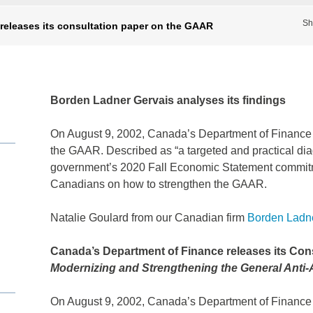
Sh
releases its consultation paper on the GAAR
Borden Ladner Gervais analyses its findings
On August 9, 2002, Canada’s Department of Finance r
the GAAR. Described as “a targeted and practical dia
government’s 2020 Fall Economic Statement commitmen
Canadians on how to strengthen the GAAR.
Natalie Goulard
from our Canadian firm
Borden Ladne
Canada’s Department of Finance releases its Con
Modernizing and Strengthening the General Anti
On August 9, 2002, Canada’s Department of Finance r