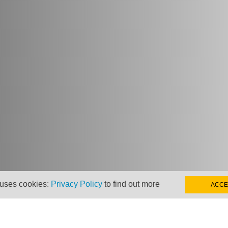
 uses cookies:
Privacy Policy
to find out more
ACCE
hts from Taxand