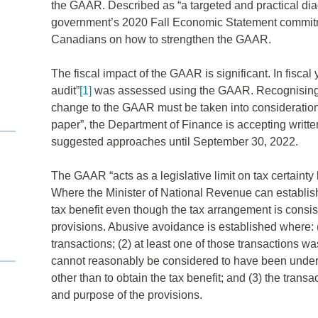
the GAAR. Described as “a targeted and practical dia
government’s 2020 Fall Economic Statement commitme
Canadians on how to strengthen the GAAR.
The fiscal impact of the GAAR is significant. In fiscal
audit”
[1]
was assessed using the GAAR. Recognising tha
change to the GAAR must be taken into consideration i
paper”, the Department of Finance is accepting written
suggested approaches until September 30, 2022.
The GAAR “acts as a legislative limit on tax certainty
Where the Minister of National Revenue can establis
tax benefit even though the tax arrangement is consisten
provisions. Abusive avoidance is established where: (1
transactions; (2) at least one of those transactions wa
cannot reasonably be considered to have been undert
other than to obtain the tax benefit; and (3) the transacti
and purpose of the provisions.