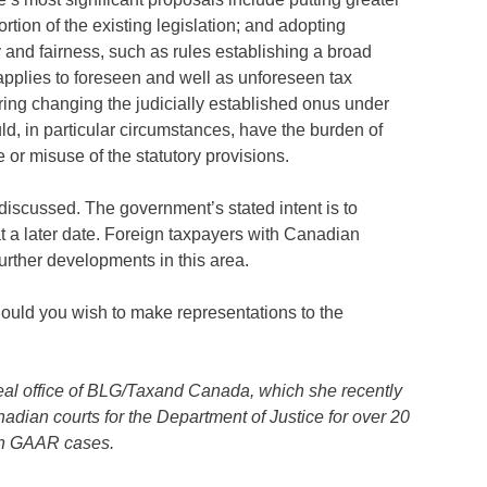
tion of the existing legislation; and adopting
ty and fairness, such as rules establishing a broad
applies to foreseen and well as unforeseen tax
ing changing the judicially established onus under
d, in particular circumstances, have the burden of
e or misuse of the statutory provisions.
discussed. The government’s stated intent is to
t a later date. Foreign taxpayers with Canadian
urther developments in this area.
should you wish to make representations to the
treal office of BLG/Taxand Canada, which she recently
anadian courts for the Department of Justice for over 20
 on GAAR cases.