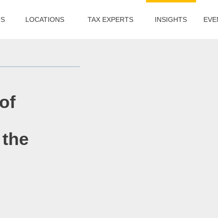
US
LOCATIONS
TAX EXPERTS
INSIGHTS
EVE
of
 the