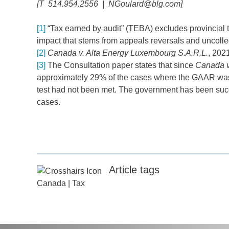
[
T 514.954.2556 |
NGoulard@blg.com
]
[1]
“Tax earned by audit” (TEBA) excludes provincial ta
impact that stems from appeals reversals and uncoll
[2]
Canada v. Alta Energy Luxembourg S.A.R.L.
, 202
[3]
The Consultation paper states that since
Canada v
approximately 29% of the cases where the GAAR was 
test had not been met. The government has been succ
cases.
Article tags
Canada
|
Tax