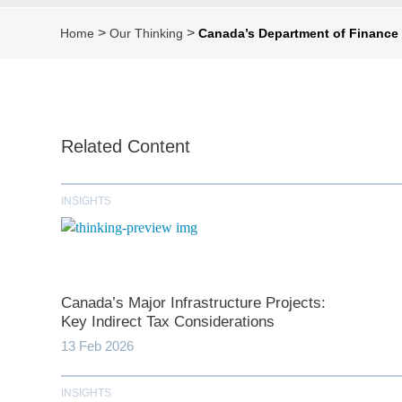
>
>
Home
Our Thinking
Canada’s Department of Finance 
Related Content
INSIGHTS
Canada’s Major Infrastructure Projects:
Key Indirect Tax Considerations
13 Feb 2026
INSIGHTS