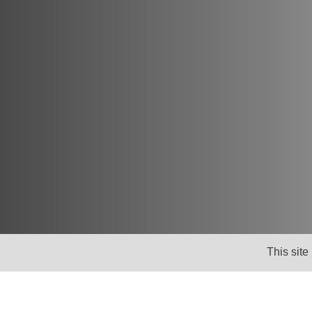
Newsletter
This site
Keep up to date with news, views and insig